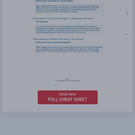
Click Here
FULL CHEAT SHEET