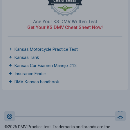
Ace Your KS DMV Written Test
Get Your KS DMV Cheat Sheet Now!
Kansas Motorcycle Practice Test
Kansas Tank
Kansas Car Examen Manejo #12
Insurance Finder
DMV Kansas handbook
©2026 DMV Practice test. Trademarks and brands are the