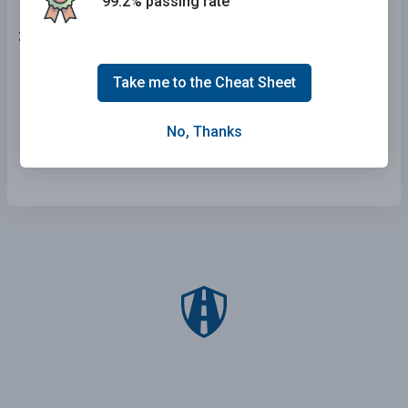
99.2% passing rate
25 . This bicyclist is signaling:
A left turn.
Take me to the Cheat Sheet
An upcoming stop.
No, Thanks
A right turn.