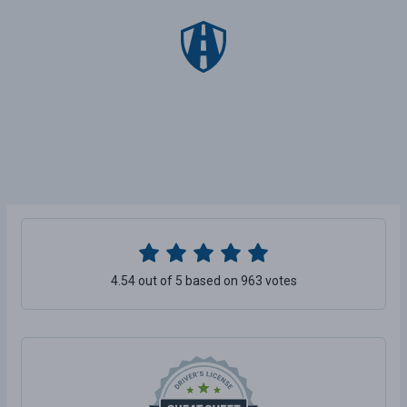
4.54 out of 5 based on 963 votes