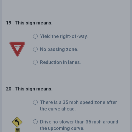
19 . This sign means:
Yield the right-of-way.
No passing zone.
Reduction in lanes.
20 . This sign means:
There is a 35 mph speed zone after
the curve ahead.
Drive no slower than 35 mph around
the upcoming curve.