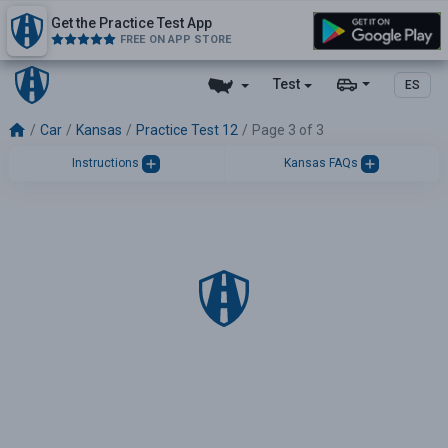
Get the Practice Test App
FREE ON APP STORE
Test
ES
Car
Kansas
Practice Test 12
Page 3 of 3
Instructions
Kansas FAQs