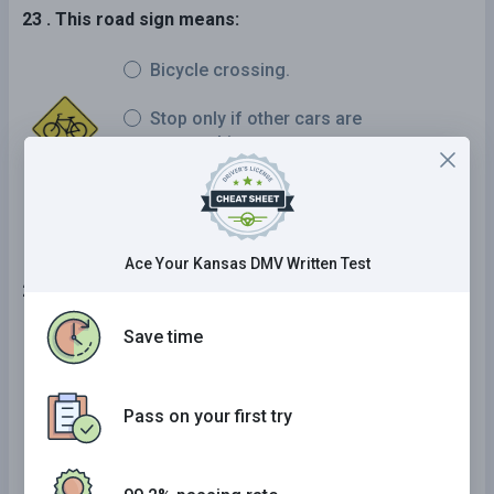
23 . This road sign means:
Bicycle crossing.
Stop only if other cars are
approaching.
Yield the right-of-way to pedestrians.
Ace Your Kansas DMV Written Test
24 . If you have a sudden tire blowout:
Save time
Use the brakes lightly.
Pump the brakes.
Pass on your first try
Apply the brakes firmly.