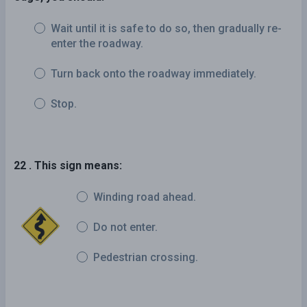
Wait until it is safe to do so, then gradually re-
enter the roadway.
Turn back onto the roadway immediately.
Stop.
22 . This sign means:
Winding road ahead.
Do not enter.
Pedestrian crossing.