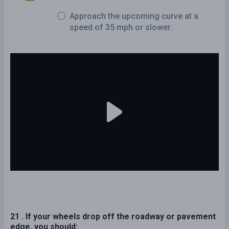
Approach the upcoming curve at a
speed of 35 mph or slower.
21 . If your wheels drop off the roadway or pavement
edge, you should: