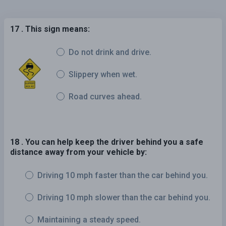
17 . This sign means:
Do not drink and drive.
Slippery when wet.
Road curves ahead.
18 . You can help keep the driver behind you a safe
distance away from your vehicle by:
Driving 10 mph faster than the car behind you.
Driving 10 mph slower than the car behind you.
Maintaining a steady speed.