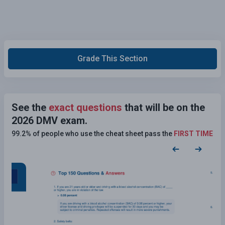
Grade This Section
See the
exact questions
that will be on the
2026 DMV exam.
99.2% of people who use the cheat sheet pass the
FIRST TIME