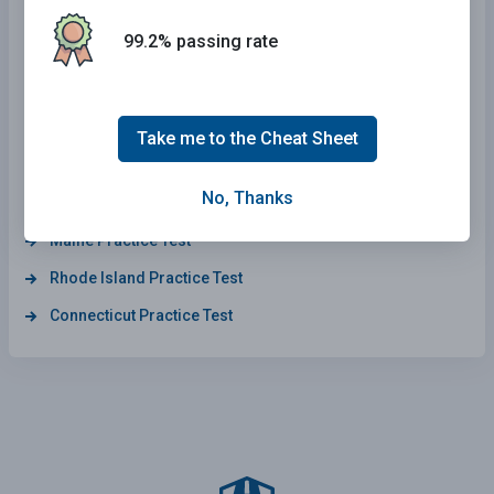
Arkansas Practice Test
99.2% passing rate
Delaware Practice Test
Wyoming Practice Test
California Practice Test
Take me to the Cheat Sheet
Wisconsin Practice Test
No, Thanks
Kansas Practice Test
Maine Practice Test
Rhode Island Practice Test
Connecticut Practice Test