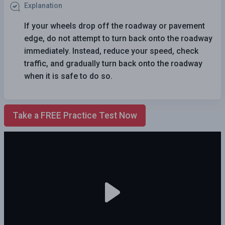
Explanation
If your wheels drop off the roadway or pavement
edge, do not attempt to turn back onto the roadway
immediately. Instead, reduce your speed, check
traffic, and gradually turn back onto the roadway
when it is safe to do so.
Take a FREE Practice Test Now