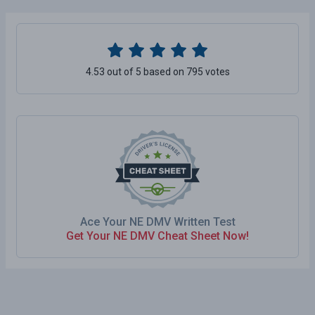
4.53 out of 5 based on 795 votes
Ace Your NE DMV Written Test
Get Your NE DMV Cheat Sheet Now!