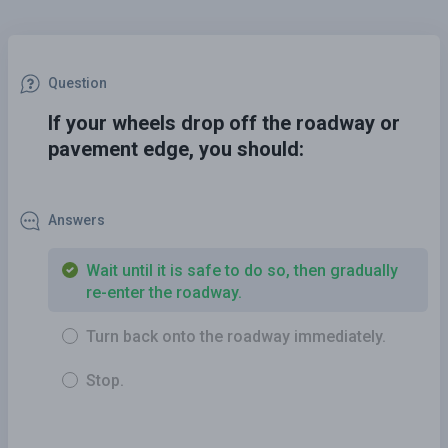
Question
If your wheels drop off the roadway or
pavement edge, you should:
Answers
Wait until it is safe to do so, then gradually
re-enter the roadway.
Turn back onto the roadway immediately.
Stop.