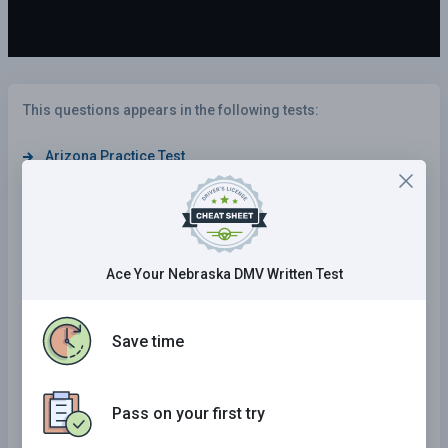
This questions appears in the following tests:
Arizona Practice Test
Nebraska Practice Test
Tennessee Practice Test
Oklahoma Practice Test
Ace Your Nebraska DMV Written Test
South Dakota Practice Test
Kentucky Practice Test
Save time
Mississippi Practice Test
Iowa Practice Test
Pass on your first try
Alabama Practice Test