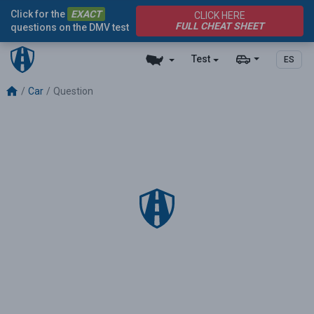
Click for the
EXACT
CLICK HERE
FULL CHEAT SHEET
questions on the DMV test
Test
ES
Car
Question