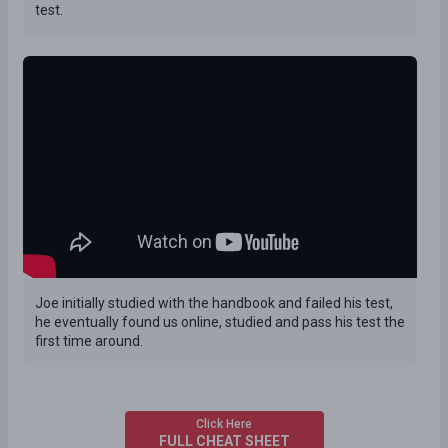
test.
Joe initially studied with the handbook and failed his test,
he eventually found us online, studied and pass his test the
first time around.
Click Here
FULL CHEAT SHEET