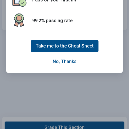
You only have to yield the right-of-way if you
are at a corner.
99.2% passing rate
Take me to the Cheat Sheet
No, Thanks
Grade This Section