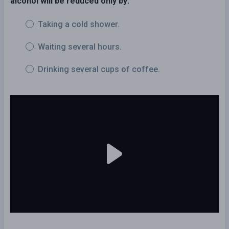
alcohol will be reduced only by:
Taking a cold shower.
Waiting several hours.
Drinking several cups of coffee.