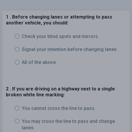
1 . Before changing lanes or attempting to pass
another vehicle, you should:
Check your blind spots and mirrors.
Signal your intention before changing lanes.
All of the above.
2 . If you are driving on a highway next to a single
broken white line marking:
You cannot cross the line to pass.
You may cross the line to pass and change
lanes.