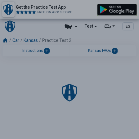
Get the Practice Test App
FREE ON APP STORE
Test
ES
Car
Kansas
Practice Test 2
Instructions
Kansas FAQs