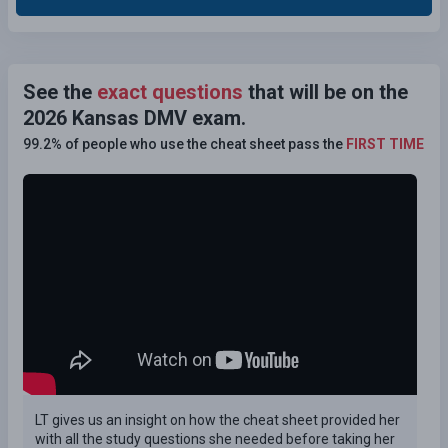
See the
exact questions
that will be on the
2026 Kansas DMV exam.
99.2% of people who use the cheat sheet pass the
FIRST TIME
LT gives us an insight on how the cheat sheet provided her
with all the study questions she needed before taking her