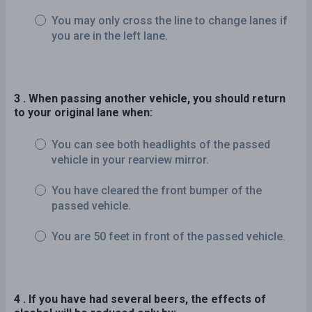
You may only cross the line to change lanes if
you are in the left lane.
3 . When passing another vehicle, you should return
to your original lane when:
You can see both headlights of the passed
vehicle in your rearview mirror.
You have cleared the front bumper of the
passed vehicle.
You are 50 feet in front of the passed vehicle.
4 . If you have had several beers, the effects of