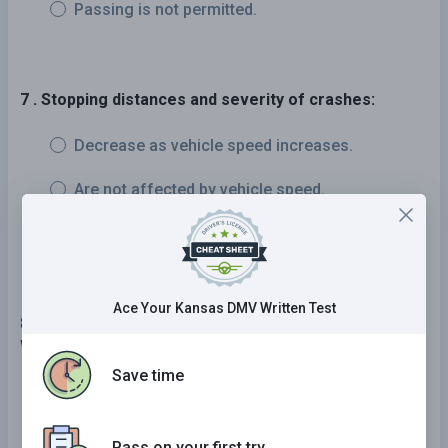
Passing is not permitted.
7 . Stopping distances and severity of crashes:
Decrease as vehicle speed increases.
Are not affected by vehicle speed.
Increase as vehicle speed increases.
Ace Your Kansas DMV Written Test
8 . When a pedestrian guided by a dog or carrying a
white cane is crossing the street:
Save time
You must always yield the right-of-way.
You must tell them where to cross the street.
Pass on your first try