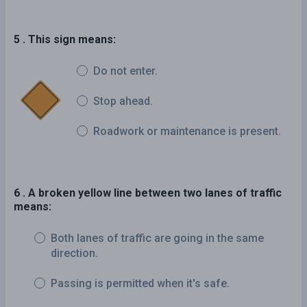
5 . This sign means:
Do not enter.
Stop ahead.
Roadwork or maintenance is present.
6 . A broken yellow line between two lanes of traffic
means:
Both lanes of traffic are going in the same
direction.
Passing is permitted when it's safe.