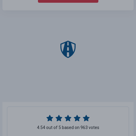
4.54 out of 5 based on 963 votes