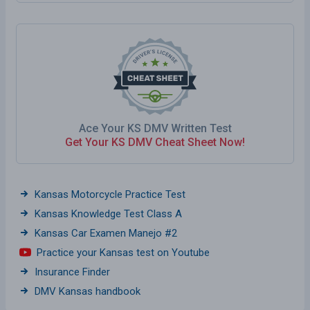
Ace Your KS DMV Written Test
Get Your KS DMV Cheat Sheet Now!
Kansas Motorcycle Practice Test
Kansas Knowledge Test Class A
Kansas Car Examen Manejo #2
Practice your Kansas test on Youtube
Insurance Finder
DMV Kansas handbook