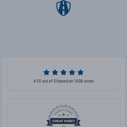
4.55 out of 5 based on 1636 votes