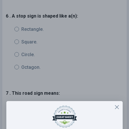
6 . A stop sign is shaped like a(n):
Rectangle.
Square.
Circle.
Octagon.
7 . This road sign means:
The road ahead turns sharply right,
then left.
The road ahead turns sharply left,