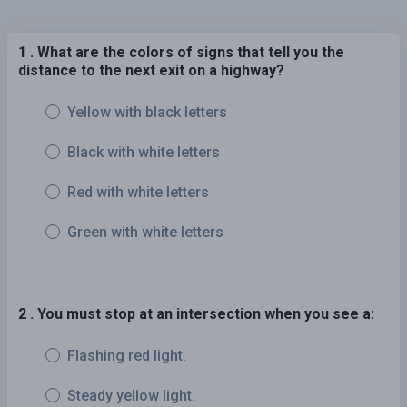
1 . What are the colors of signs that tell you the
distance to the next exit on a highway?
Yellow with black letters
Black with white letters
Red with white letters
Green with white letters
2 . You must stop at an intersection when you see a:
Flashing red light.
Steady yellow light.