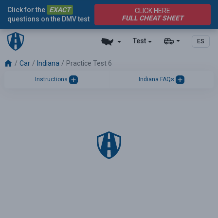
Click for the
EXACT
CLICK HERE
FULL CHEAT SHEET
questions on the DMV test
Test
ES
Car
Indiana
Practice Test 6
Instructions
Indiana FAQs