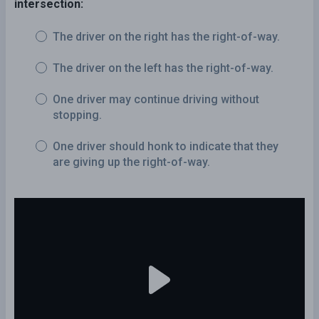
intersection:
The driver on the right has the right-of-way.
The driver on the left has the right-of-way.
One driver may continue driving without
stopping.
One driver should honk to indicate that they
are giving up the right-of-way.