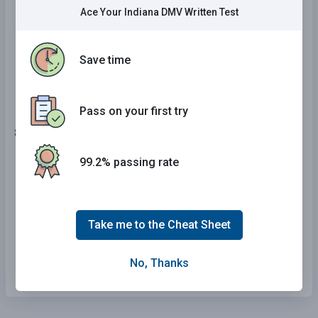
then right.
Ace Your Indiana DMV Written Test
The road ahead curves to the left.
Save time
Construction ahead.
Pass on your first try
8 . This sign means:
99.2% passing rate
Playground nearby.
Low shoulder.
Take me to the Cheat Sheet
One-way.
Fines double in work zone.
No, Thanks