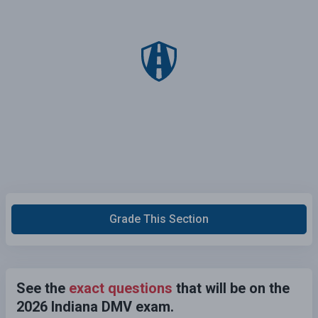
Grade This Section
See the
exact questions
that will be on the
2026 Indiana DMV exam.