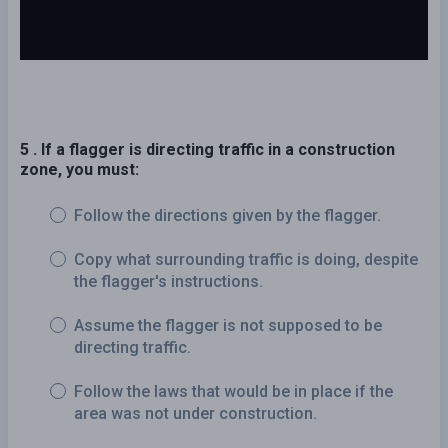
5 . If a flagger is directing traffic in a construction
zone, you must:
Follow the directions given by the flagger.
Copy what surrounding traffic is doing, despite
the flagger's instructions.
Assume the flagger is not supposed to be
directing traffic.
Follow the laws that would be in place if the
area was not under construction.