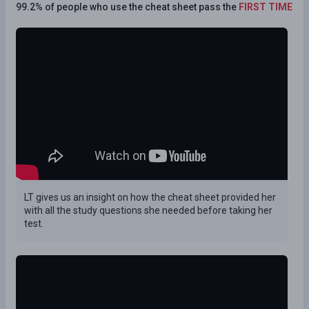
99.2% of people who use the cheat sheet pass the
FIRST TIME
LT gives us an insight on how the cheat sheet provided her
with all the study questions she needed before taking her
test.