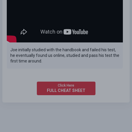
Joe initially studied with the handbook and failed his test,
he eventually found us online, studied and pass his test the
first time around.
Click Here
FULL CHEAT SHEET