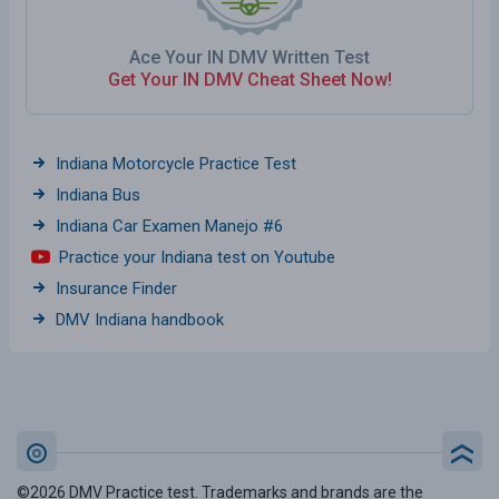
Ace Your IN DMV Written Test
Get Your IN DMV Cheat Sheet Now!
Indiana Motorcycle Practice Test
Indiana Bus
Indiana Car Examen Manejo #6
Practice your Indiana test on Youtube
Insurance Finder
DMV Indiana handbook
©2026 DMV Practice test. Trademarks and brands are the