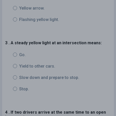
Yellow arrow.
Flashing yellow light.
3 . A steady yellow light at an intersection means:
Go.
Yield to other cars.
Slow down and prepare to stop.
Stop.
4 . If two drivers arrive at the same time to an open