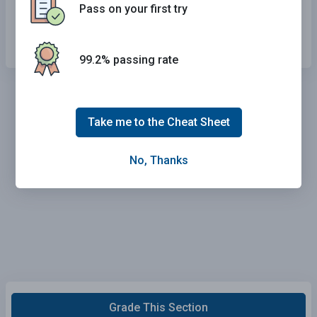
Pass on your first try
Drive away quickly.
99.2% passing rate
Take me to the Cheat Sheet
No, Thanks
Grade This Section