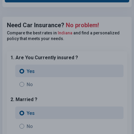
Need Car Insurance?
No problem!
Compare the best rates in
Indiana
and find a personalized
policy that meets your needs.
1. Are You Currently insured ?
Yes
No
2. Married ?
Yes
No