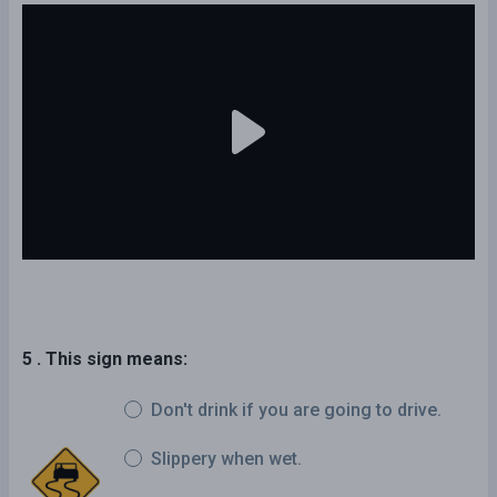
5 . This sign means:
Don't drink if you are going to drive.
Slippery when wet.