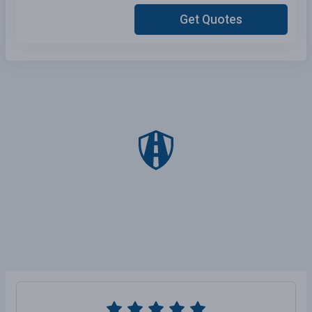
Get Quotes