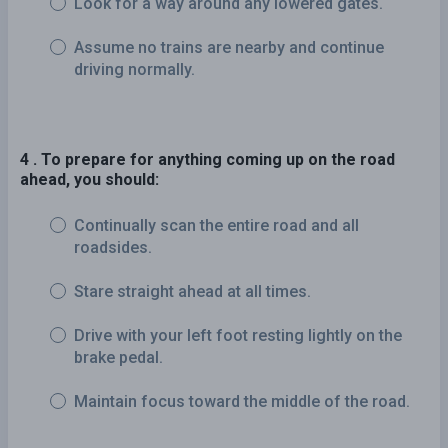
Look for a way around any lowered gates.
Assume no trains are nearby and continue
driving normally.
4 . To prepare for anything coming up on the road
ahead, you should:
Continually scan the entire road and all
roadsides.
Stare straight ahead at all times.
Drive with your left foot resting lightly on the
brake pedal.
Maintain focus toward the middle of the road.