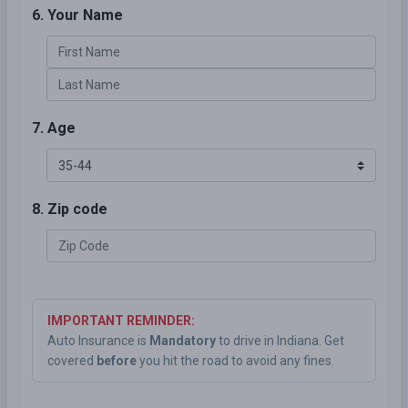
6. Your Name
7. Age
8. Zip code
IMPORTANT REMINDER:
Auto Insurance is
Mandatory
to drive in Indiana. Get
covered
before
you hit the road to avoid any fines.