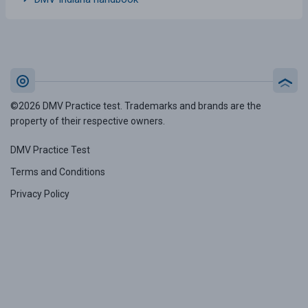
©2026 DMV Practice test. Trademarks and brands are the
property of their respective owners.
DMV Practice Test
Terms and Conditions
Privacy Policy