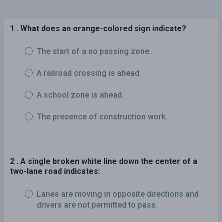
1 . What does an orange-colored sign indicate?
The start of a no passing zone.
A railroad crossing is ahead.
A school zone is ahead.
The presence of construction work.
2 . A single broken white line down the center of a
two-lane road indicates:
Lanes are moving in opposite directions and
drivers are not permitted to pass.