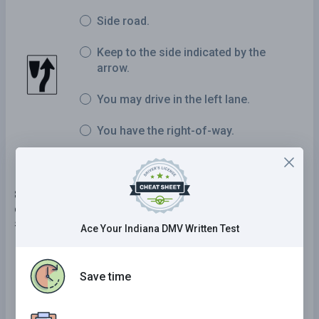
Side road.
Keep to the side indicated by the
arrow.
You may drive in the left lane.
You have the right-of-way.
8 . When driving near a blind pedestrian who is
carrying a white cane or using a guide dog, you
should:
Ace Your Indiana DMV Written Test
Slow down and be prepared to stop.
Save time
Take the right-of-way.
Proceed normally.