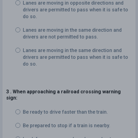
Lanes are moving in opposite directions and
drivers are permitted to pass when it is safe to
do so.
Lanes are moving in the same direction and
drivers are not permitted to pass.
Lanes are moving in the same direction and
drivers are permitted to pass when it is safe to
do so.
3 . When approaching a railroad crossing warning
sign:
Be ready to drive faster than the train.
Be prepared to stop if a train is nearby.