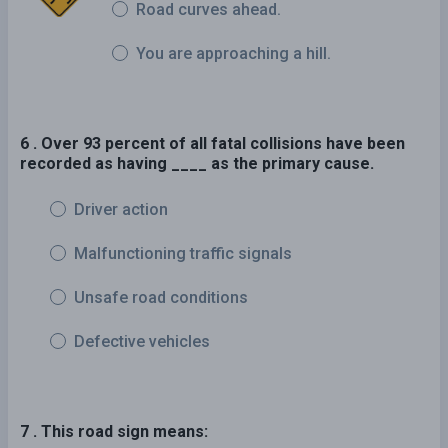
Road curves ahead.
You are approaching a hill.
6 . Over 93 percent of all fatal collisions have been
recorded as having ____ as the primary cause.
Driver action
Malfunctioning traffic signals
Unsafe road conditions
Defective vehicles
7 . This road sign means: