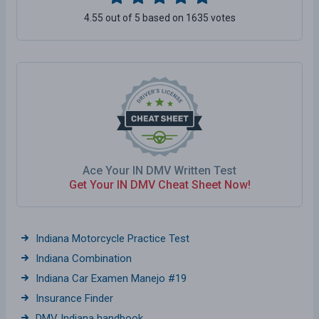
4.55 out of 5 based on 1635 votes
Ace Your IN DMV Written Test
Get Your IN DMV Cheat Sheet Now!
Indiana Motorcycle Practice Test
Indiana Combination
Indiana Car Examen Manejo #19
Insurance Finder
DMV Indiana handbook