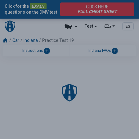
Click for the
EXACT
CLICK HERE
FULL CHEAT SHEET
questions on the DMV test
Test
ES
Car
Indiana
Practice Test 19
Instructions
Indiana FAQs