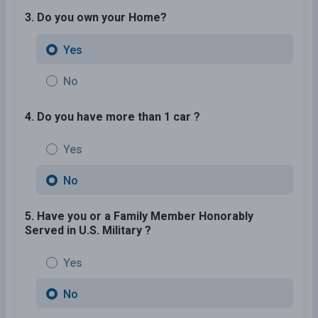
3. Do you own your Home?
Yes
No
4. Do you have more than 1 car ?
Yes
No
5. Have you or a Family Member Honorably
Served in U.S. Military ?
Yes
No