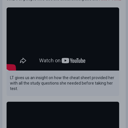
LT gives us an insight on how the cheat sheet provided her
with all the study questions she needed before taking her
test.