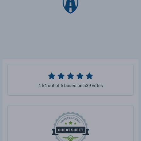
4.54 out of 5 based on 539 votes