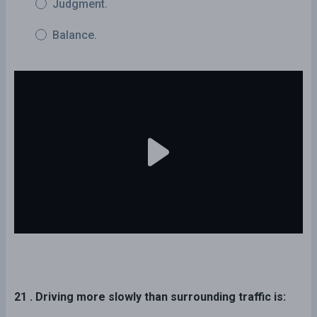
Judgment.
Balance.
21 . Driving more slowly than surrounding traffic is: