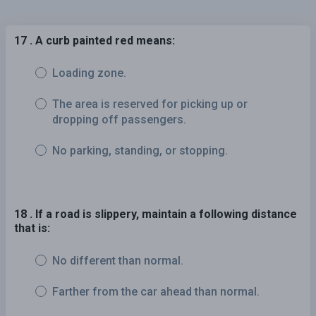
17 . A curb painted red means:
Loading zone.
The area is reserved for picking up or
dropping off passengers.
No parking, standing, or stopping.
18 . If a road is slippery, maintain a following distance
that is:
No different than normal.
Farther from the car ahead than normal.