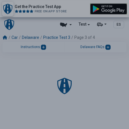
Get the Practice Test App
FREE ON APP STORE
Test
ES
Car
Delaware
Practice Test 3
Page 3 of 4
Instructions
Delaware FAQs