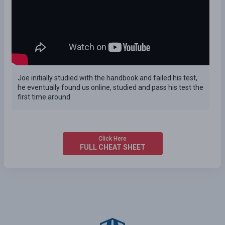
Joe initially studied with the handbook and failed his test,
he eventually found us online, studied and pass his test the
first time around.
Click Here
FULL CHEAT SHEET