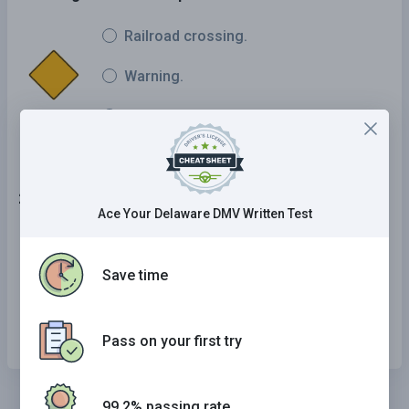
Railroad crossing.
Warning.
Signal ahead.
24 . This road sign means:
Ace Your Delaware DMV Written Test
No right turn.
Save time
No U-turns.
No left turn.
Pass on your first try
99.2% passing rate