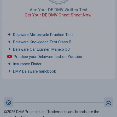
Ace Your DE DMV Written Test
Get Your DE DMV Cheat Sheet Now!
Delaware Motorcycle Practice Test
Delaware Knowledge Test Class B
Delaware Car Examen Manejo #3
Practice your Delaware test on Youtube
Insurance Finder
DMV Delaware handbook
©2026 DMV Practice test. Trademarks and brands are the