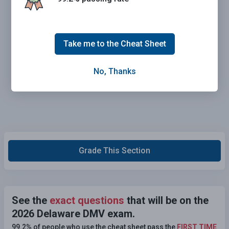
Take me to the Cheat Sheet
No, Thanks
Grade This Section
See the
exact questions
that will be on the
2026 Delaware DMV exam.
99.2% of people who use the cheat sheet pass the
FIRST TIME