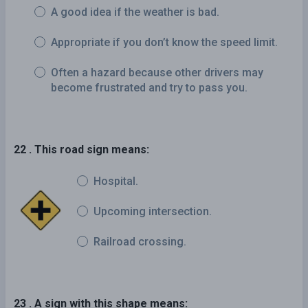
A good idea if the weather is bad.
Appropriate if you don’t know the speed limit.
Often a hazard because other drivers may
become frustrated and try to pass you.
22 . This road sign means:
Hospital.
Upcoming intersection.
Railroad crossing.
23 . A sign with this shape means: