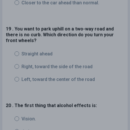
Closer to the car ahead than normal.
19 . You want to park uphill on a two-way road and
there is no curb. Which direction do you turn your
front wheels?
Straight ahead
Right, toward the side of the road
Left, toward the center of the road
20 . The first thing that alcohol effects is:
Vision.