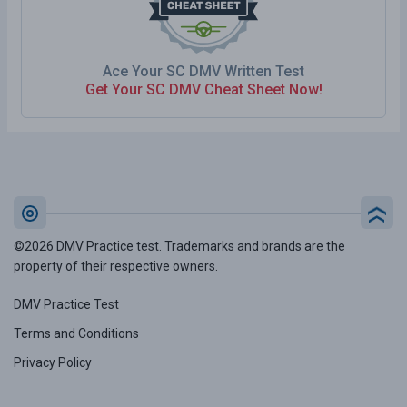
Ace Your SC DMV Written Test
Get Your SC DMV Cheat Sheet Now!
©2026 DMV Practice test. Trademarks and brands are the
property of their respective owners.
DMV Practice Test
Terms and Conditions
Privacy Policy