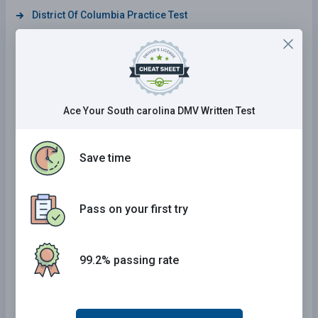
District Of Columbia Practice Test
Iowa Practice Test
Maine Practice Test
Wisconsin Practice Test
Ace Your South carolina DMV Written Test
Tennessee Practice Test
South Carolina Practice Test
Save time
Arizona Practice Test
Mississippi Practice Test
Kansas Practice Test
Pass on your first try
South Dakota Practice Test
Rhode Island Practice Test
99.2% passing rate
Connecticut Practice Test
California Practice Test