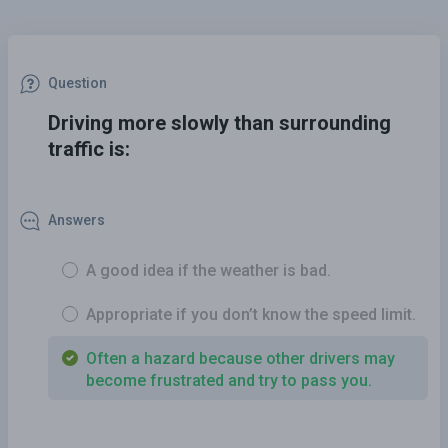
Question
Driving more slowly than surrounding
traffic is:
Answers
A good idea if the weather is bad.
Appropriate if you don’t know the speed limit.
Often a hazard because other drivers may
become frustrated and try to pass you.