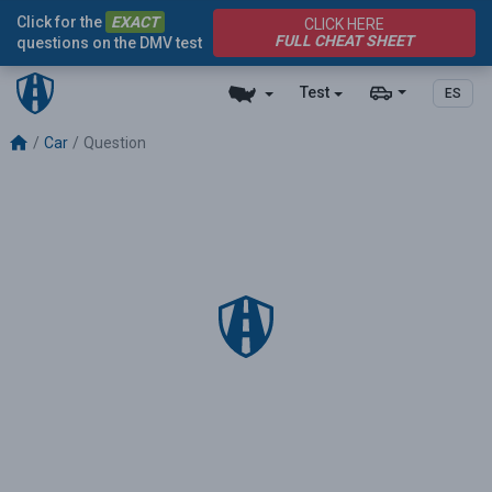
Click for the
EXACT
CLICK HERE
FULL CHEAT SHEET
questions on the DMV test
Test
ES
Car
Question