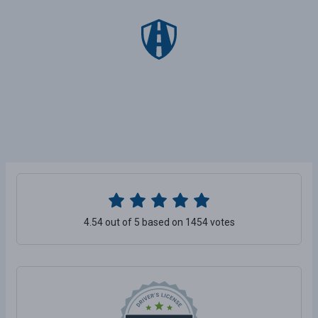
4.54 out of 5 based on 1454 votes