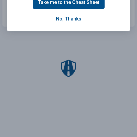
Take me to the Cheat Sheet
New York Practice Test
Arkansas Practice Test
No, Thanks