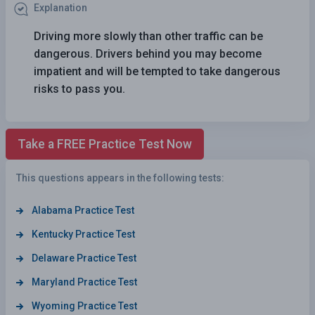
Explanation
Driving more slowly than other traffic can be
dangerous. Drivers behind you may become
impatient and will be tempted to take dangerous
risks to pass you.
Take a FREE Practice Test Now
This questions appears in the following tests:
Alabama Practice Test
Kentucky Practice Test
Delaware Practice Test
Maryland Practice Test
Wyoming Practice Test