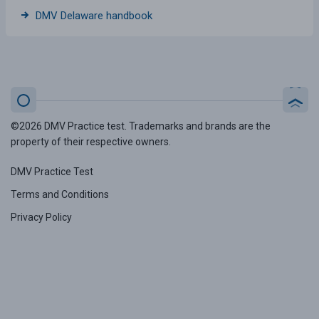
DMV Delaware handbook
©2026 DMV Practice test. Trademarks and brands are the
property of their respective owners.
DMV Practice Test
Terms and Conditions
Privacy Policy