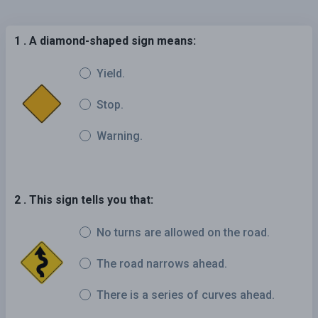
1 . A diamond-shaped sign means:
Yield.
Stop.
Warning.
2 . This sign tells you that:
No turns are allowed on the road.
The road narrows ahead.
There is a series of curves ahead.