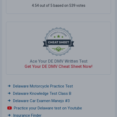
4.54 out of 5 based on 539 votes
Ace Your DE DMV Written Test
Get Your DE DMV Cheat Sheet Now!
Delaware Motorcycle Practice Test
Delaware Knowledge Test Class B
Delaware Car Examen Manejo #3
Practice your Delaware test on Youtube
Insurance Finder