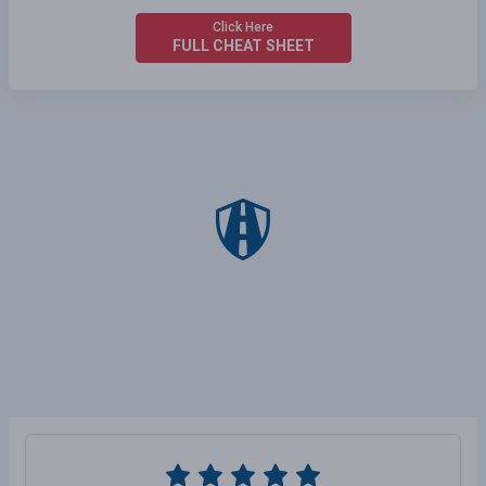
Click Here
FULL CHEAT SHEET