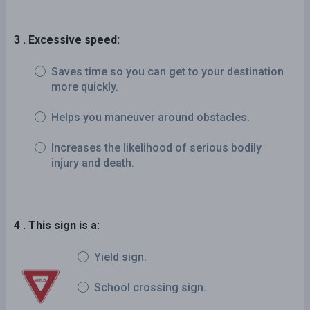
3 . Excessive speed:
Saves time so you can get to your destination
more quickly.
Helps you maneuver around obstacles.
Increases the likelihood of serious bodily
injury and death.
4 . This sign is a:
Yield sign.
School crossing sign.