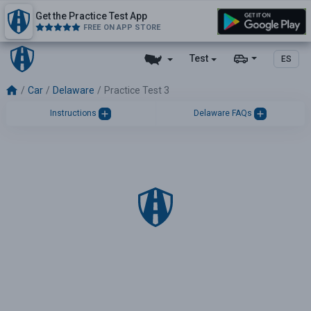
Get the Practice Test App
FREE ON APP STORE
Test
ES
Car
Delaware
Practice Test 3
Instructions
Delaware FAQs