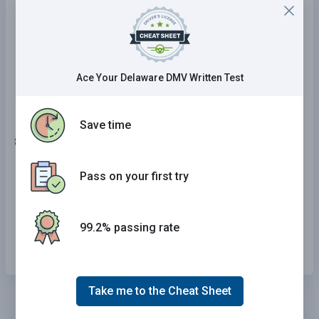
Decrease as a vehicle's speed increases.
Are not affected by a vehicle's speed.
Increase as a vehicle's speed increases.
Ace Your Delaware DMV Written Test
Save time
8 . If the roadway is wet or icy, you should:
Reduce your speed.
Pass on your first try
Drive at the posted speed.
99.2% passing rate
Speed up.
Take me to the Cheat Sheet