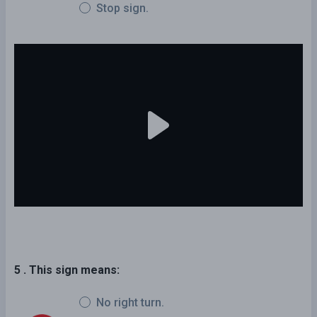
Stop sign.
5 . This sign means:
No right turn.