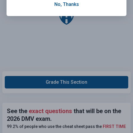
No, Thanks
Grade This Section
See the
exact questions
that will be on the
2026 DMV exam.
99.2% of people who use the cheat sheet pass the
FIRST TIME