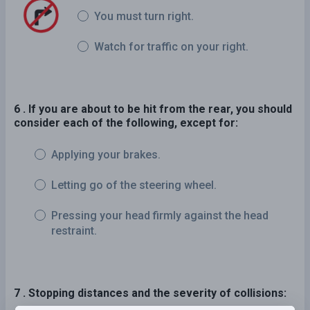
You must turn right.
Watch for traffic on your right.
6 . If you are about to be hit from the rear, you should
consider each of the following, except for:
Applying your brakes.
Letting go of the steering wheel.
Pressing your head firmly against the head
restraint.
7 . Stopping distances and the severity of collisions: