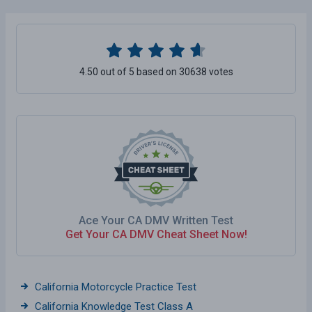
4.50 out of 5 based on 30638 votes
Ace Your CA DMV Written Test
Get Your CA DMV Cheat Sheet Now!
California Motorcycle Practice Test
California Knowledge Test Class A