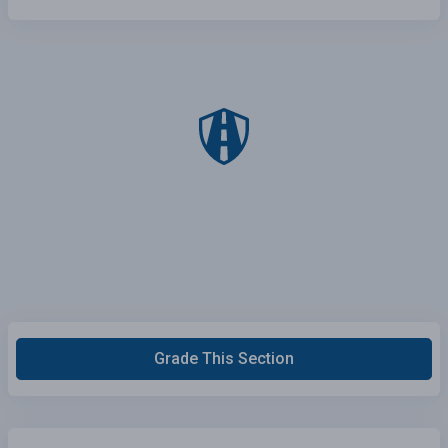
Grade This Section