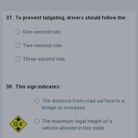
37 . To prevent tailgating, drivers should follow the:
One-second rule.
Two-second rule.
Three-second rule.
38 . This sign indicates:
The distance from road surface to a
bridge or overpass.
The maximum legal height of a
vehicle allowed in this state.