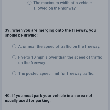
The maximum width of a vehicle
allowed on the highway.
39 . When you are merging onto the freeway, you
should be driving:
At or near the speed of traffic on the freeway.
Five to 10 mph slower than the speed of traffic
on the freeway.
The posted speed limit for freeway traffic.
40 . If you must park your vehicle in an area not
usually used for parking: