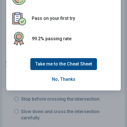
Have sufficient space to travel behind the
truck.
Pass on your first try
Have several car lengths between their vehicle
and the truck.
99.2% passing rate
46 . What should you do at an intersection with a
Take me to the Cheat Sheet
flashing yellow signal light?
No, Thanks
Maintain your speed but watch for other
vehicles.
Stop before crossing the intersection.
Slow down and cross the intersection
carefully.