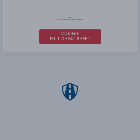
Click Here
FULL CHEAT SHEET