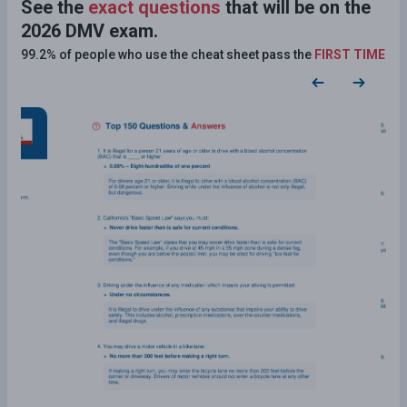
See the
exact questions
that will be on the
2026 DMV exam.
99.2% of people who use the cheat sheet pass the
FIRST TIME