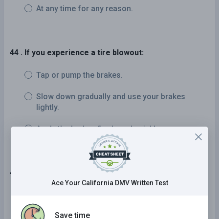
At any time for any reason.
44 . If you experience a tire blowout:
Tap or pump the brakes.
Slow down gradually and use your brakes
lightly.
Apply the brakes firmly and quickly.
45 . "No zones" are areas around trucks where cars:
Ace Your California DMV Written Test
Disappear into blind spots or are so close that
they restrict the truck driver's ability to stop
Save time
and maneuver safely.