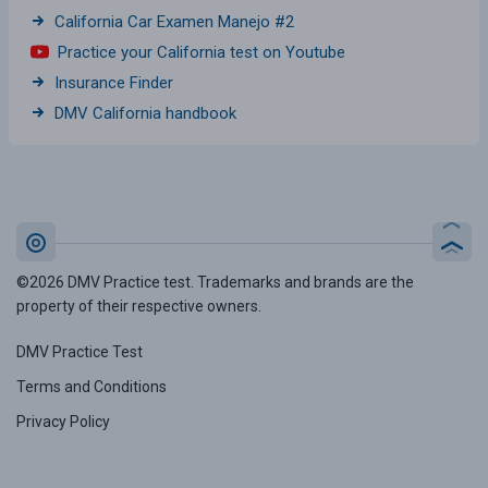
California Car Examen Manejo #2
Practice your California test on Youtube
Insurance Finder
DMV California handbook
©2026 DMV Practice test. Trademarks and brands are the
property of their respective owners.
DMV Practice Test
Terms and Conditions
Privacy Policy