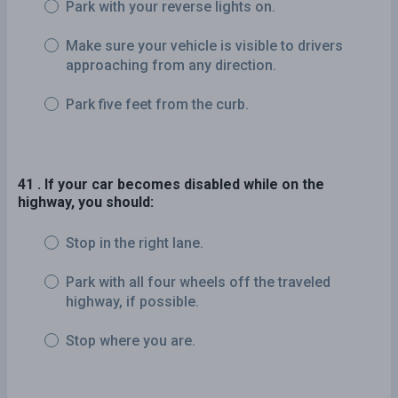
Park with your reverse lights on.
Make sure your vehicle is visible to drivers
approaching from any direction.
Park five feet from the curb.
41 . If your car becomes disabled while on the
highway, you should:
Stop in the right lane.
Park with all four wheels off the traveled
highway, if possible.
Stop where you are.