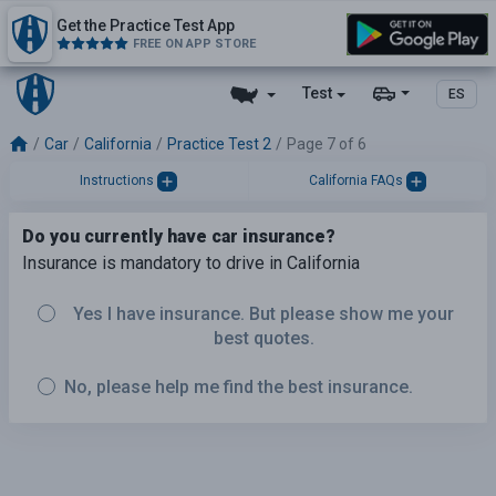
Get the Practice Test App
FREE ON APP STORE
Test
ES
Car
California
Practice Test 2
Page 7 of 6
Instructions
California FAQs
Do you currently have car insurance?
Insurance is mandatory to drive in California
Yes I have insurance. But please show me your
best quotes.
No, please help me find the best insurance.