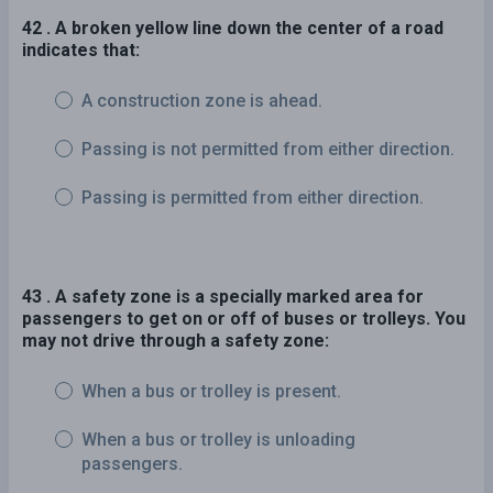
42 . A broken yellow line down the center of a road
indicates that:
A construction zone is ahead.
Passing is not permitted from either direction.
Passing is permitted from either direction.
43 . A safety zone is a specially marked area for
passengers to get on or off of buses or trolleys. You
may not drive through a safety zone:
When a bus or trolley is present.
When a bus or trolley is unloading
passengers.