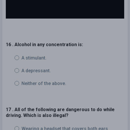
16 . Alcohol in any concentration is:
A stimulant.
A depressant.
Neither of the above.
17 . All of the following are dangerous to do while
driving. Which is also illegal?
Wearing a headset that covers both ears