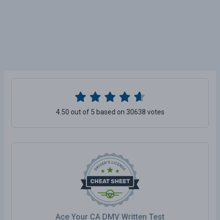
4.50 out of 5 based on 30638 votes
Ace Your CA DMV Written Test