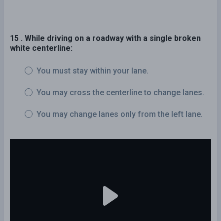
15 . While driving on a roadway with a single broken
white centerline:
You must stay within your lane.
You may cross the centerline to change lanes.
You may change lanes only from the left lane.