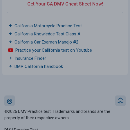
Get Your CA DMV Cheat Sheet Now!
California Motorcycle Practice Test
California Knowledge Test Class A
California Car Examen Manejo #2
Practice your California test on Youtube
Insurance Finder
DMV California handbook
©2026 DMV Practice test. Trademarks and brands are the
property of their respective owners.