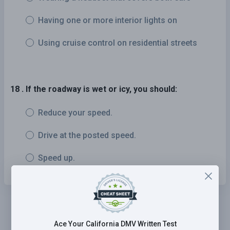
Having one or more interior lights on
Using cruise control on residential streets
18 . If the roadway is wet or icy, you should:
Reduce your speed.
Drive at the posted speed.
Speed up.
Ace Your California DMV Written Test