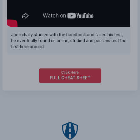
Joe initially studied with the handbook and failed his test,
he eventually found us online, studied and pass his test the
first time around.
Click Here
FULL CHEAT SHEET