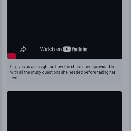
LT gives us an insight on how the cheat sheet provided her
with all the study questions she needed before taking her
test.