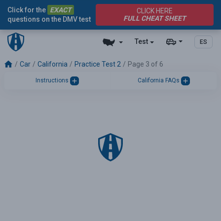
Click for the
EXACT
CLICK HERE
FULL CHEAT SHEET
questions on the DMV test
Test
ES
Car
California
Practice Test 2
Page 3 of 6
Instructions
California FAQs