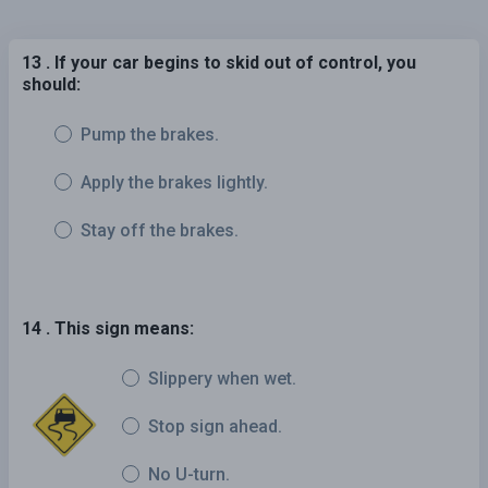
13 . If your car begins to skid out of control, you
should:
Pump the brakes.
Apply the brakes lightly.
Stay off the brakes.
14 . This sign means:
Slippery when wet.
Stop sign ahead.
No U-turn.