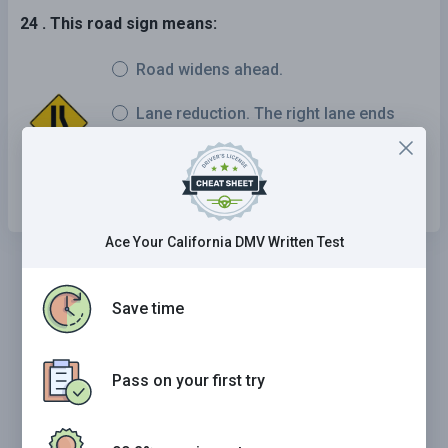
24 . This road sign means:
Road widens ahead.
Lane reduction. The right lane ends
soon and traffic should merge left.
Highway entrance ramp ahead.
Ace Your California DMV Written Test
Save time
Pass on your first try