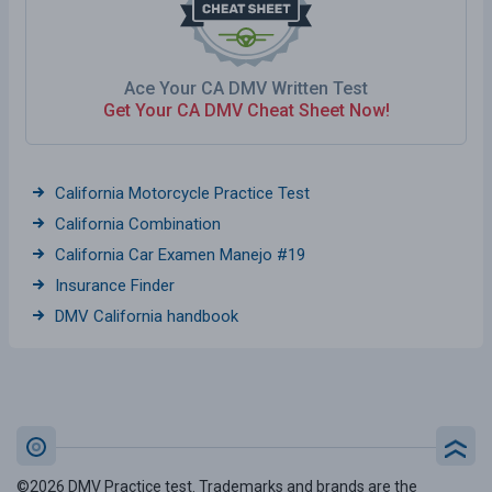
Ace Your CA DMV Written Test
Get Your CA DMV Cheat Sheet Now!
California Motorcycle Practice Test
California Combination
California Car Examen Manejo #19
Insurance Finder
DMV California handbook
©2026 DMV Practice test. Trademarks and brands are the