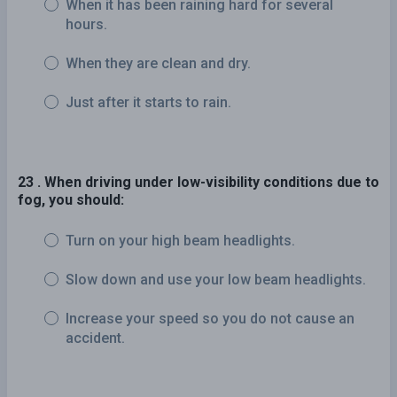
When it has been raining hard for several
hours.
When they are clean and dry.
Just after it starts to rain.
23 . When driving under low-visibility conditions due to
fog, you should:
Turn on your high beam headlights.
Slow down and use your low beam headlights.
Increase your speed so you do not cause an
accident.