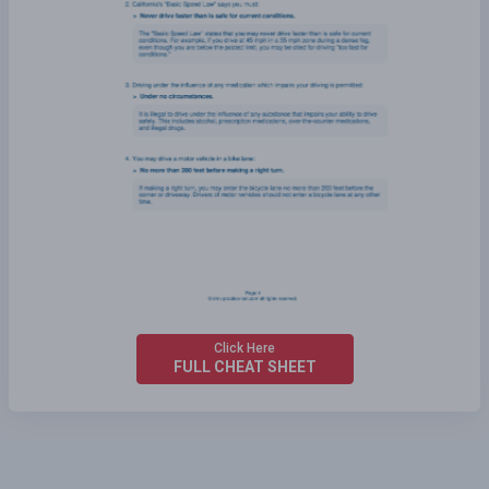
Click Here
FULL CHEAT SHEET