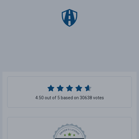
4.50 out of 5 based on 30638 votes