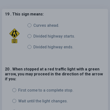
19 . This sign means:
Curves ahead.
Divided highway starts.
Divided highway ends.
20 . When stopped at a red traffic light with a green
arrow, you may proceed in the direction of the arrow
if you:
First come to a complete stop.
Wait until the light changes.