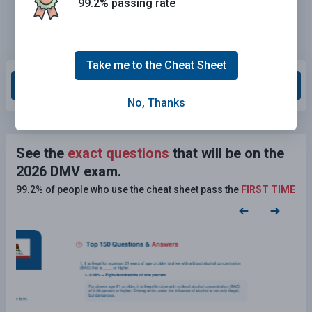
99.2% passing rate
Take me to the Cheat Sheet
Grade This Section
No, Thanks
See the
exact questions
that will be on the
2026 DMV exam.
99.2% of people who use the cheat sheet pass the
FIRST TIME