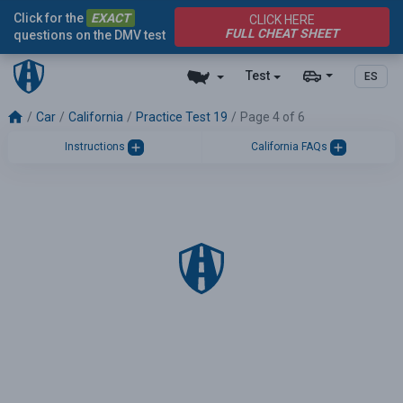
Click for the
EXACT
CLICK HERE
FULL CHEAT SHEET
questions on the DMV test
Test
ES
Car
California
Practice Test 19
Page 4 of 6
Instructions
California FAQs