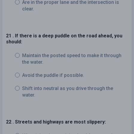
Are in the proper lane and the intersection is
clear.
21 . If there is a deep puddle on the road ahead, you
should:
Maintain the posted speed to make it through
the water.
Avoid the puddle if possible.
Shift into neutral as you drive through the
water.
22 . Streets and highways are most slippery: