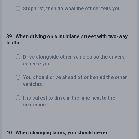
Stop first, then do what the officer tells you.
39 . When driving on a multilane street with two-way
traffic:
Drive alongside other vehicles so the drivers
can see you.
You should drive ahead of or behind the other
vehicles.
It is safest to drive in the lane next to the
centerline.
40 . When changing lanes, you should never: