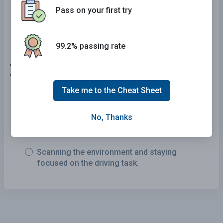
Pass on your first try
200 feet before making a turn
99.2% passing rate
46 . Which of the following are factors commonly
contributing to traffic crashes?
Take me to the Cheat Sheet
Exceeding the posted speed limit and driving
too fast for conditions or circumstances.
No, Thanks
Getting adequate rest and staying alert.
Scanning the environment and staying
focused on the driving task.