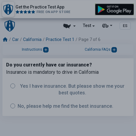
Get the Practice Test App
FREE ON APP STORE
Test
ES
Car
California
Practice Test 1
Page 7 of 6
Instructions
California FAQs
Do you currently have car insurance?
Insurance is mandatory to drive in California
Yes I have insurance. But please show me your
best quotes.
No, please help me find the best insurance.