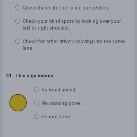
Cross the centerline in an intersection.
Check your blind spots by looking over your
left or right shoulder.
Check for other drivers moving into the same
lane.
41 . This sign means:
Railroad ahead.
No passing zone.
School zone.