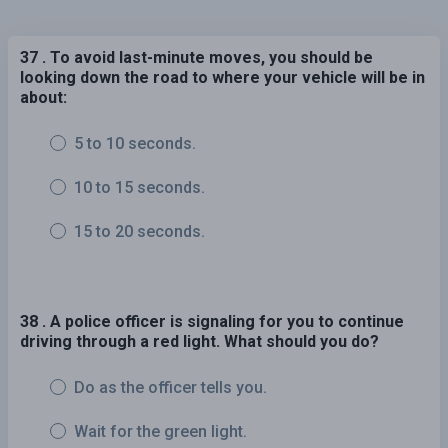
37 . To avoid last-minute moves, you should be
looking down the road to where your vehicle will be in
about:
5 to 10 seconds.
10 to 15 seconds.
15 to 20 seconds.
38 . A police officer is signaling for you to continue
driving through a red light. What should you do?
Do as the officer tells you.
Wait for the green light.