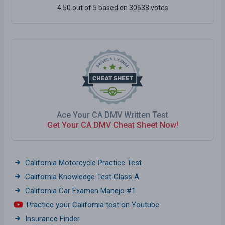
4.50 out of 5 based on 30638 votes
Ace Your CA DMV Written Test
Get Your CA DMV Cheat Sheet Now!
California Motorcycle Practice Test
California Knowledge Test Class A
California Car Examen Manejo #1
Practice your California test on Youtube
Insurance Finder