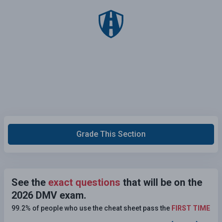
Grade This Section
See the
exact questions
that will be on the
2026 DMV exam.
99.2% of people who use the cheat sheet pass the
FIRST TIME