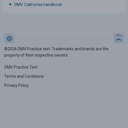
DMV California handbook
©2026 DMV Practice test. Trademarks and brands are the
property of their respective owners.
DMV Practice Test
Terms and Conditions
Privacy Policy