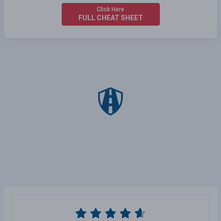
Click Here
FULL CHEAT SHEET