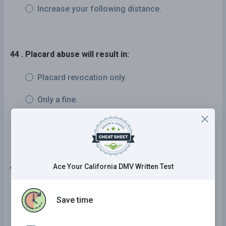
Increase your following distance.
44 . Placard abuse will result in:
Placard revocation only.
Only a fine.
Placard revocation, a fine, and/or jail time.
45 . When can you drive in a bike lane?
Ace Your California DMV Written Test
30 minutes after sunset or 30 minutes before
Save time
sunrise
On foggy days when visibility is low