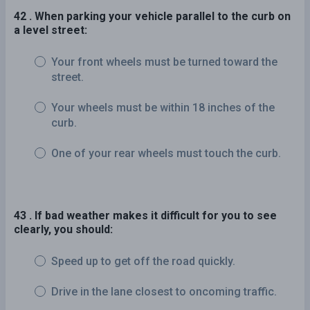
42 . When parking your vehicle parallel to the curb on
a level street:
Your front wheels must be turned toward the
street.
Your wheels must be within 18 inches of the
curb.
One of your rear wheels must touch the curb.
43 . If bad weather makes it difficult for you to see
clearly, you should:
Speed up to get off the road quickly.
Drive in the lane closest to oncoming traffic.