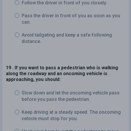
Follow the driver in front of you closely.
Pass the driver in front of you as soon as you
can.
Avoid tailgating and keep a safe following
distance.
19 . If you want to pass a pedestrian who is walking
along the roadway and an oncoming vehicle is
approaching, you should:
Slow down and let the oncoming vehicle pass
before you pass the pedestrian.
Keep driving at a steady speed. The oncoming
vehicle must stop for you.