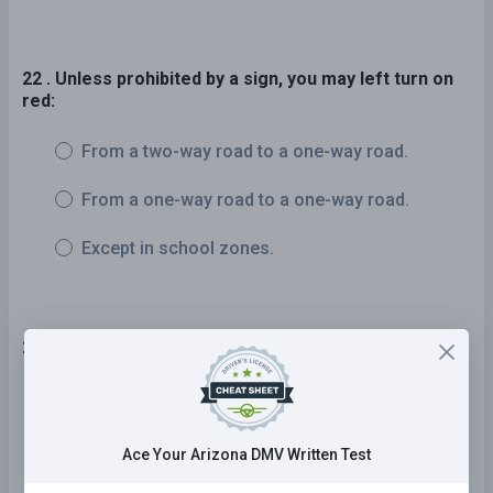
22 . Unless prohibited by a sign, you may left turn on
red:
From a two-way road to a one-way road.
From a one-way road to a one-way road.
Except in school zones.
23 . Signs with orange backgrounds are:
General warning signs.
Construction and maintenance
Ace Your Arizona DMV Written Test
warning signs.