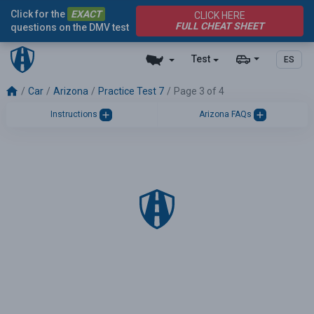
Click for the
EXACT
CLICK HERE
FULL CHEAT SHEET
questions on the DMV test
Test
ES
Car
Arizona
Practice Test 7
Page 3 of 4
Instructions
Arizona FAQs