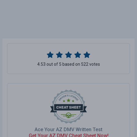
4.53 out of 5 based on 522 votes
Ace Your AZ DMV Written Test
Get Your AZ DMV Cheat Sheet Now!