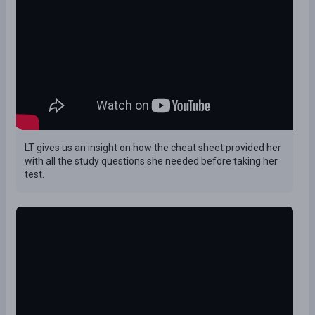
LT gives us an insight on how the cheat sheet provided her
with all the study questions she needed before taking her
test.