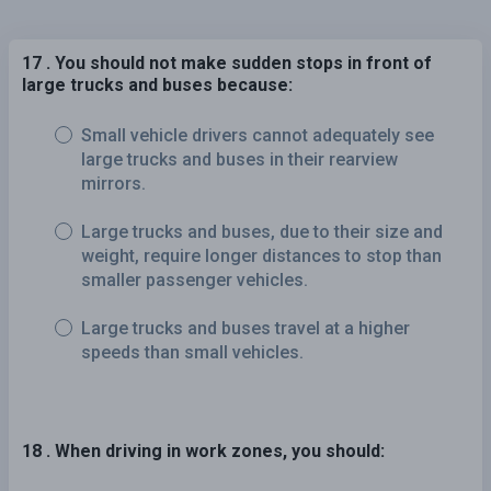
17 . You should not make sudden stops in front of
large trucks and buses because:
Small vehicle drivers cannot adequately see
large trucks and buses in their rearview
mirrors.
Large trucks and buses, due to their size and
weight, require longer distances to stop than
smaller passenger vehicles.
Large trucks and buses travel at a higher
speeds than small vehicles.
18 . When driving in work zones, you should: