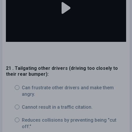
21 . Tailgating other drivers (driving too closely to
their rear bumper):
Can frustrate other drivers and make them
angry.
Cannot result in a traffic citation.
Reduces collisions by preventing being "cut
off."