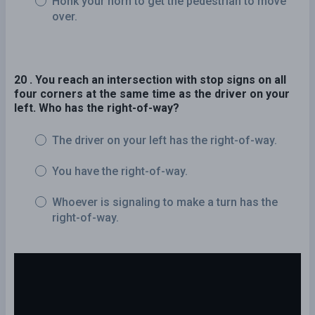
Honk your horn to get the pedestrian to move
over.
20 . You reach an intersection with stop signs on all
four corners at the same time as the driver on your
left. Who has the right-of-way?
The driver on your left has the right-of-way.
You have the right-of-way.
Whoever is signaling to make a turn has the
right-of-way.