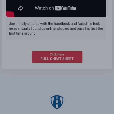
Joe initially studied with the handbook and failed his test,
he eventually found us online, studied and pass his test the
first time around.
Click Here
FULL CHEAT SHEET