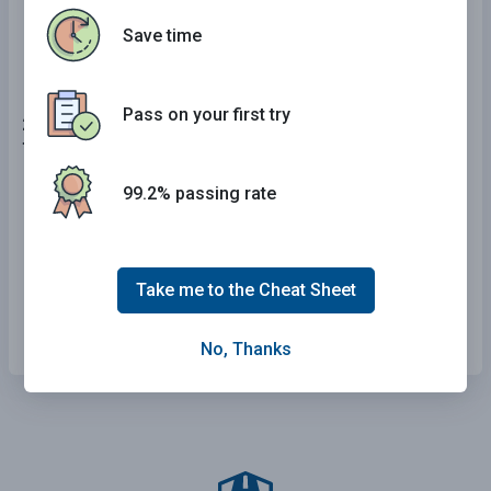
Regulatory signs.
Save time
Pass on your first try
24 . When parking next to a curb, you should use your
turn signals:
99.2% passing rate
Only when pulling away from the curb.
When pulling next to, but not away from, the
curb.
Take me to the Cheat Sheet
When pulling next to or away from the curb.
No, Thanks