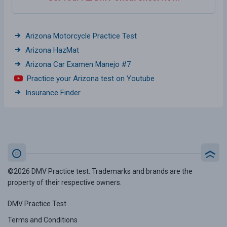
Arizona Motorcycle Practice Test
Arizona HazMat
Arizona Car Examen Manejo #7
Practice your Arizona test on Youtube
Insurance Finder
©2026 DMV Practice test. Trademarks and brands are the
property of their respective owners.
DMV Practice Test
Terms and Conditions