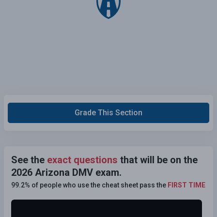
Grade This Section
See the
exact questions
that will be on the
2026 Arizona DMV exam.
99.2% of people who use the cheat sheet pass the
FIRST TIME