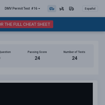
DMV Permit
Test
#16
Español
OR THE FULL CHEAT SHEET
Question
Passing Score
Number of Tests
0
24
24