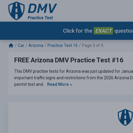
Click for the
EXACT
question
Car
Arizona
Practice Test 16
Page 3 of 4
FREE Arizona DMV Practice Test #16
This DMV practise tests for Arizona was just updated for Janua
important traffic signs and restrictions from the 2026 Arizona 
permit test and..
Read More