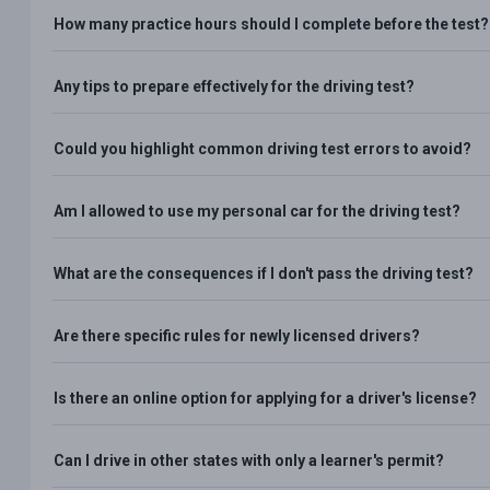
How many practice hours should I complete before the test?
Any tips to prepare effectively for the driving test?
Could you highlight common driving test errors to avoid?
Am I allowed to use my personal car for the driving test?
What are the consequences if I don't pass the driving test?
Are there specific rules for newly licensed drivers?
Is there an online option for applying for a driver's license?
Can I drive in other states with only a learner's permit?