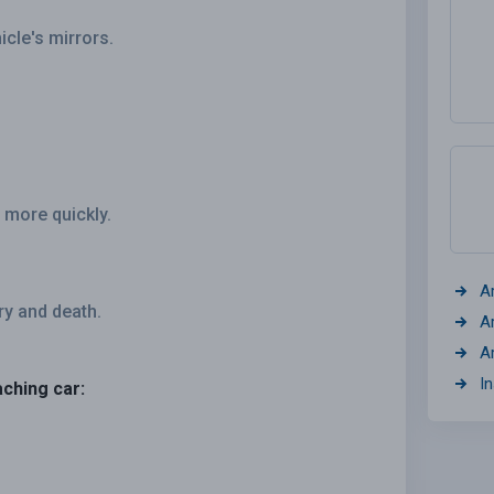
icle's mirrors.
 more quickly.
A
ry and death.
A
A
I
aching car: