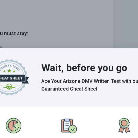
ou must stay:
e.
e.
Wait, before you go
ehicle.
Ace Your Arizona DMV Written Test
with ou
Guaranteed
Cheat Sheet
Grade This Section