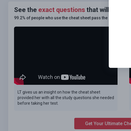
See the
exact questions
that will be on
99.2% of people who use the cheat sheet pass the
FIRST TIM
LT gives us an insight on how the cheat sheet
provided her with all the study questions she needed
before taking her test.
Get Your Ultimate Ch