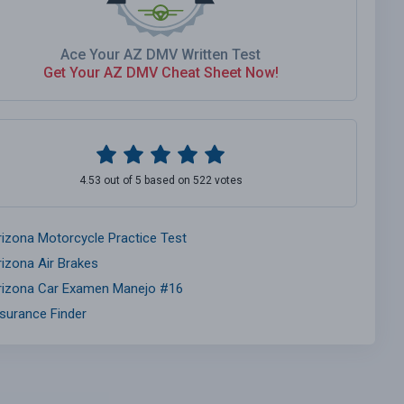
Ace Your AZ DMV Written Test
Get Your AZ DMV Cheat Sheet Now!
4.53 out of 5 based on 522 votes
rizona Motorcycle Practice Test
rizona Air Brakes
rizona Car Examen Manejo #16
nsurance Finder