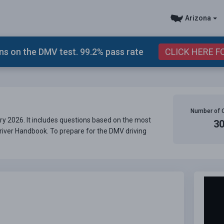
Arizona
s on the DMV test. 99.2% pass rate
CLICK HERE F
Number of 
ry 2026. It includes questions based on the most
3
Driver Handbook. To prepare for the DMV driving