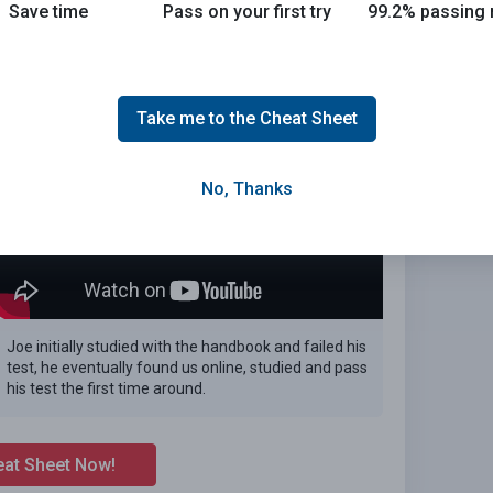
Save time
Pass on your first try
99.2% passing 
 the 2026 Arizona DMV exam.
E
Take me to the Cheat Sheet
No, Thanks
Joe initially studied with the handbook and failed his
test, he eventually found us online, studied and pass
his test the first time around.
eat Sheet Now!