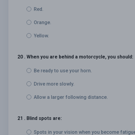
Red.
Orange.
Yellow.
20 . When you are behind a motorcycle, you should:
Be ready to use your horn.
Drive more slowly.
Allow a larger following distance.
21 . Blind spots are:
Spots in your vision when you become fatigu