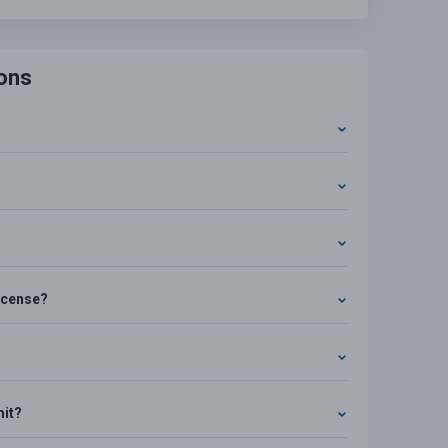
ons
license?
mit?