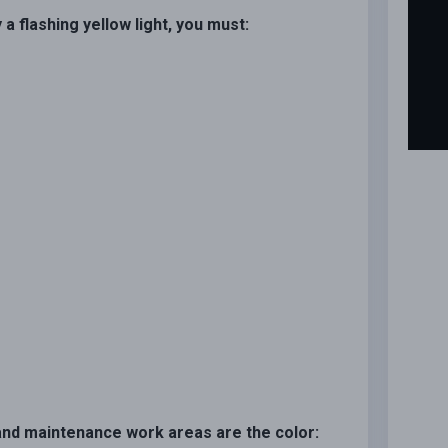
a flashing yellow light, you must:
n and maintenance work areas are the color: