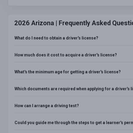
2026 Arizona |
Frequently Asked Questi
What do I need to obtain a driver's license?
How much does it cost to acquire a driver's license?
What's the minimum age for getting a driver's license?
Which documents are required when applying for a driver's 
How can I arrange a driving test?
Could you guide me through the steps to get a learner's per