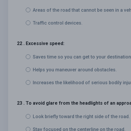
Areas of the road that cannot be seen in a veh
Traffic control devices.
22 . Excessive speed:
Saves time so you can get to your destination
Helps you maneuver around obstacles.
Increases the likelihood of serious bodily inju
23 . To avoid glare from the headlights of an appro
Look briefly toward the right side of the road.
Stay focused on the centerline on the road.