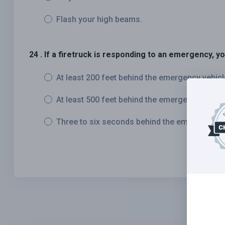
Flash your high beams.
24 . If a firetruck is responding to an emergency, y
At least 200 feet behind the emergency vehicl
At least 500 feet behind the emergency vehicl
Three to six seconds behind the emergency v