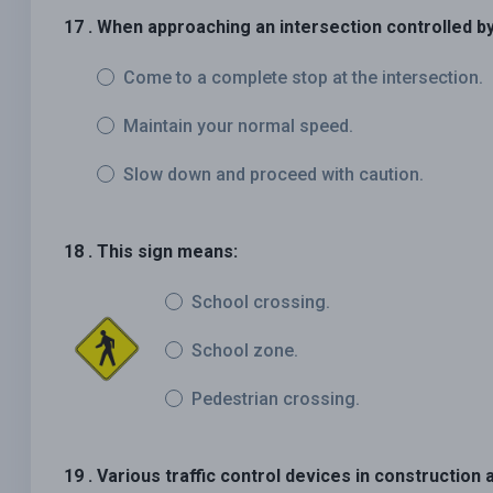
17 . When approaching an intersection controlled by 
Come to a complete stop at the intersection.
Maintain your normal speed.
Slow down and proceed with caution.
18 . This sign means:
School crossing.
School zone.
Pedestrian crossing.
19 . Various traffic control devices in constructio