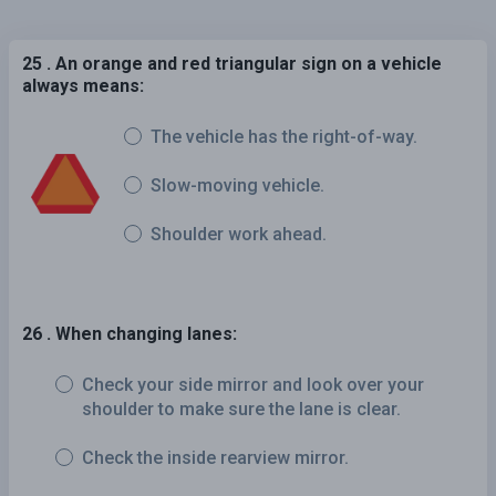
25 . An orange and red triangular sign on a vehicle
always means:
The vehicle has the right-of-way.
Slow-moving vehicle.
Shoulder work ahead.
26 . When changing lanes:
Check your side mirror and look over your
shoulder to make sure the lane is clear.
Check the inside rearview mirror.