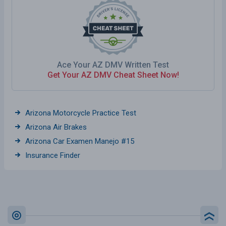
Ace Your AZ DMV Written Test
Get Your AZ DMV Cheat Sheet Now!
Arizona Motorcycle Practice Test
Arizona Air Brakes
Arizona Car Examen Manejo #15
Insurance Finder