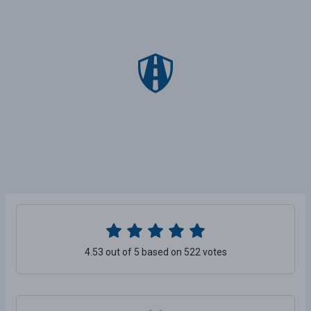
4.53 out of 5 based on 522 votes