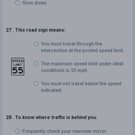
Slow down.
27 . This road sign means:
You must travel through the
intersection at the posted speed limit.
The maximum speed limit under ideal
conditions is 55 mph.
You must not travel below the speed
indicated.
28 . To know where traffic is behind you:
Frequently check your rearview mirror.