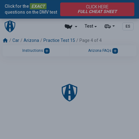
Click for the
EXACT
CLICK HERE
FULL CHEAT SHEET
questions on the DMV test
Test
ES
Car
Arizona
Practice Test 15
Page 4 of 4
Instructions
Arizona FAQs