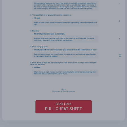
Click Here
FULL CHEAT SHEET