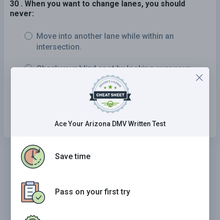
30 . When you want to change lanes, you should
never:
Move into another lane while within an
intersection.
Check your blind spot by looking over your
shoulder.
Check for other drivers moving into the same
lane.
Ace Your Arizona DMV Written Test
Save time
Pass on your first try