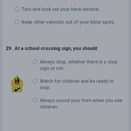
Turn and look out your back window.
Keep other vehicles out of your blind spots.
29 . At a school crossing sign, you should:
Always stop, whether there is a stop
sign or not.
Watch for children and be ready to
stop.
Always sound your horn when you see
children.