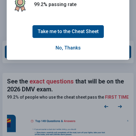
99.2% passing rate
Take me to the Cheat Sheet
No, Thanks
Grade This Section
See the
exact questions
that will be on the
2026 DMV exam.
99.2% of people who use the cheat sheet pass the
FIRST TIME