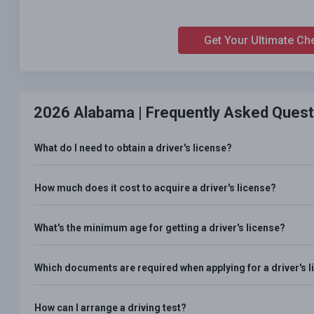
Get Your Ultimate Ch
2026 Alabama |
Frequently Asked Quest
What do I need to obtain a driver's license?
How much does it cost to acquire a driver's license?
What's the minimum age for getting a driver's license?
Which documents are required when applying for a driver's 
How can I arrange a driving test?