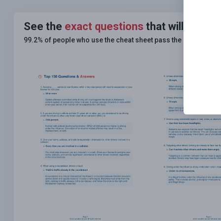
See the
exact questions
that will be on
99.2% of people who use the cheat sheet pass the
FIRST TIM