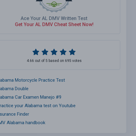
Ace Your AL DMV Written Test
Get Your AL DMV Cheat Sheet Now!
4.66 out of 5 based on 695 votes
labama Motorcycle Practice Test
labama Double
labama Car Examen Manejo #9
ractice your Alabama test on Youtube
nsurance Finder
MV Alabama handbook