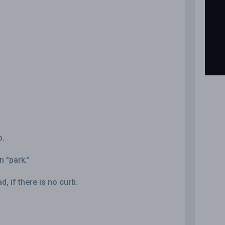
b.
n "park."
d, if there is no curb.