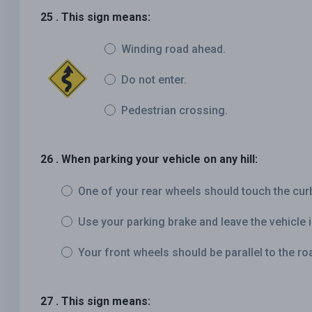
25 . This sign means:
Winding road ahead.
Do not enter.
Pedestrian crossing.
26 . When parking your vehicle on any hill:
One of your rear wheels should touch the cur
Use your parking brake and leave the vehicle i
Your front wheels should be parallel to the roa
27 . This sign means: