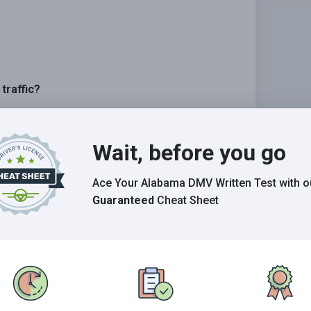
traffic?
lowly.
Wait, before you go
other traffic.
Ace Your Alabama DMV Written Test
with o
Guaranteed
Cheat Sheet
Grade This Section