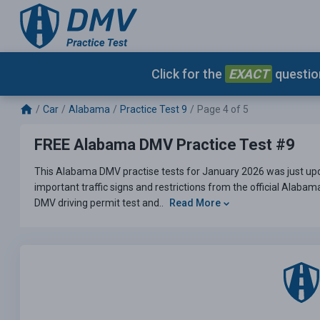
Click for the
EXACT
question
Car
Alabama
Practice Test 9
Page 4 of 5
FREE Alabama DMV Practice Test #9
This Alabama DMV practise tests for January 2026 was just upd
important traffic signs and restrictions from the official Alaba
DMV driving permit test and..
Read More