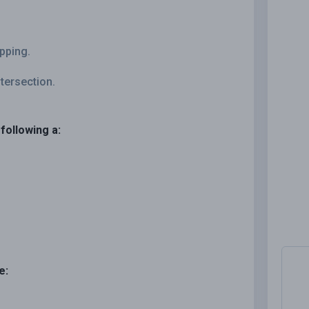
opping.
ntersection.
following a:
e: