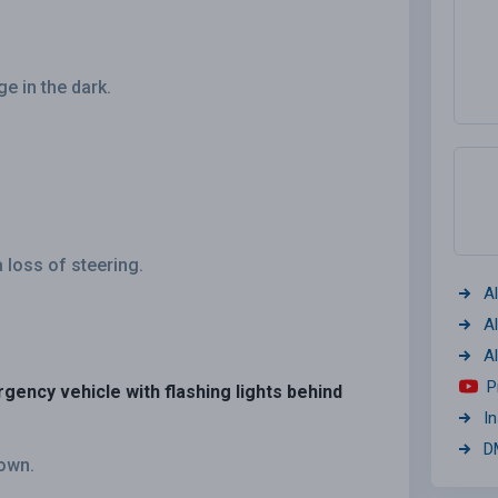
ge in the dark.
 loss of steering.
A
A
A
P
rgency vehicle with flashing lights behind
I
D
down.