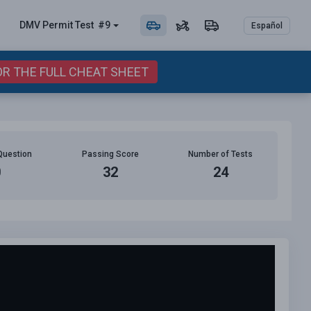
DMV Permit
Test
#9
Español
OR THE FULL CHEAT SHEET
Question
Passing Score
Number of Tests
0
32
24