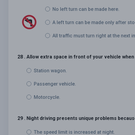
No left turn can be made here.
A left turn can be made only after st
All traffic must turn right at the next i
28 . Allow extra space in front of your vehicle when 
Station wagon.
Passenger vehicle.
Motorcycle.
29 . Night driving presents unique problems becaus
The speed limit is increased at night.