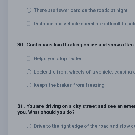
There are fewer cars on the roads at night.
Distance and vehicle speed are difficult to jud
30 . Continuous hard braking on ice and snow often:
Helps you stop faster.
Locks the front wheels of a vehicle, causing a
Keeps the brakes from freezing.
31 . You are driving on a city street and see an eme
you. What should you do?
Drive to the right edge of the road and slow 