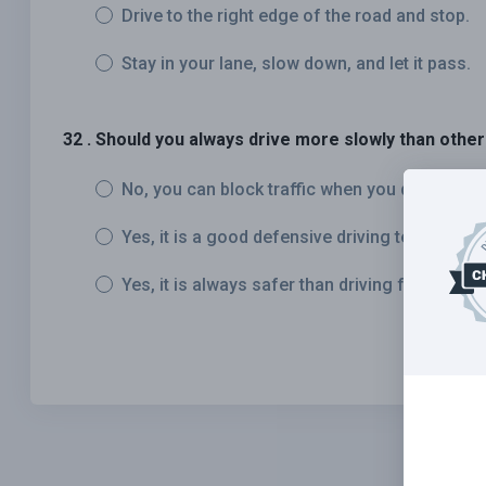
Drive to the right edge of the road and stop.
Stay in your lane, slow down, and let it pass.
32 . Should you always drive more slowly than other 
No, you can block traffic when you drive too s
Yes, it is a good defensive driving technique.
Yes, it is always safer than driving faster than 