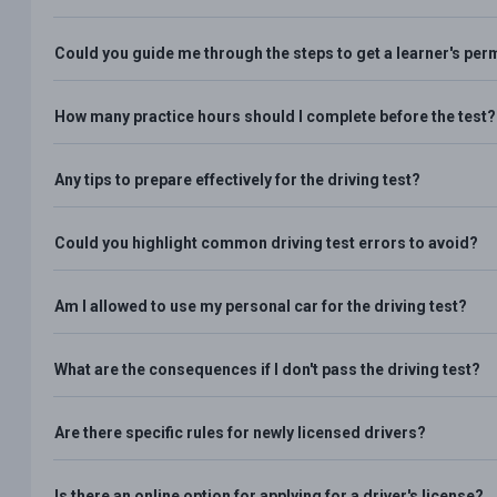
Could you guide me through the steps to get a learner's per
How many practice hours should I complete before the test?
Any tips to prepare effectively for the driving test?
Could you highlight common driving test errors to avoid?
Am I allowed to use my personal car for the driving test?
What are the consequences if I don't pass the driving test?
Are there specific rules for newly licensed drivers?
Is there an online option for applying for a driver's license?