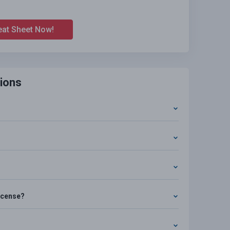
eat Sheet Now!
ions
license?