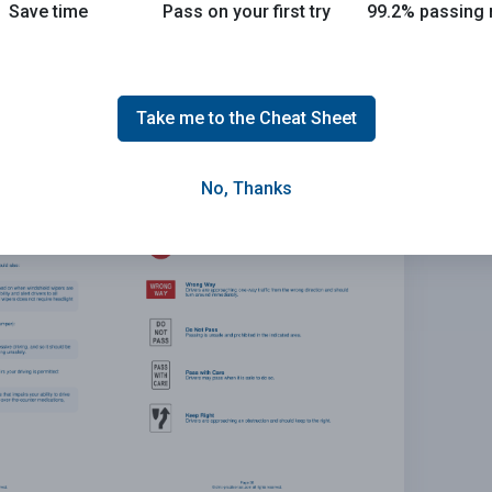
Save time
Pass on your first try
99.2% passing 
 the 2026 DMV exam.
E
Take me to the Cheat Sheet
No, Thanks