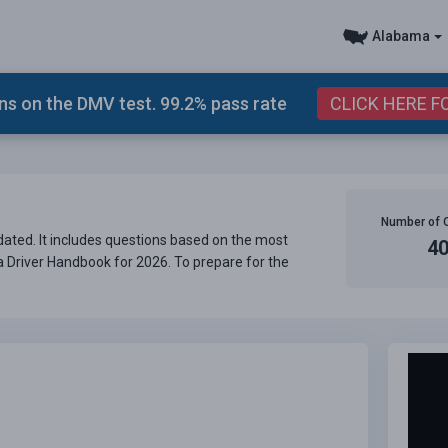
Alabama
s on the DMV test. 99.2% pass rate
CLICK HERE F
Number of 
ated. It includes questions based on the most
4
ma Driver Handbook for 2026. To prepare for the