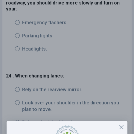
roadway, you should drive more slowly and turn on
your:
Emergency flashers.
Parking lights.
Headlights.
24 . When changing lanes:
Rely on the rearview mirror.
Look over your shoulder in the direction you
plan to move.
Rely on the left side mirror.