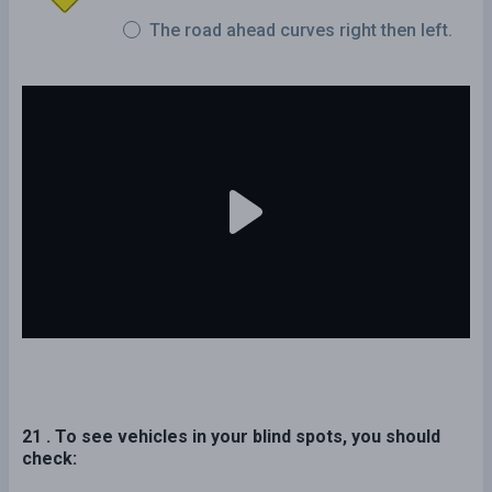
The road ahead curves right then left.
21 . To see vehicles in your blind spots, you should
check: