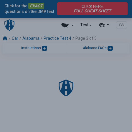
Click for the
EXACT
CLICK HERE
FULL CHEAT SHEET
questions on the DMV test
Test
ES
Car
Alabama
Practice Test 4
Page 3 of 5
Instructions
Alabama FAQs