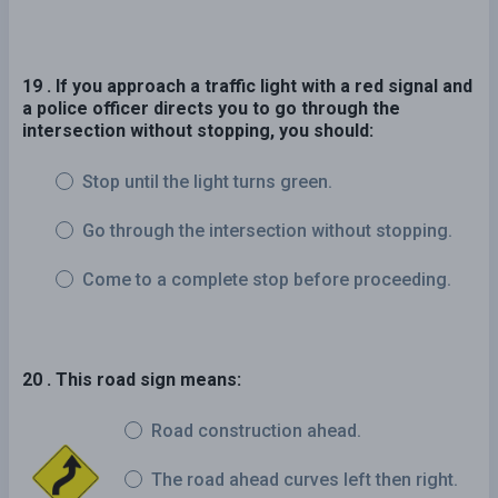
19 . If you approach a traffic light with a red signal and
a police officer directs you to go through the
intersection without stopping, you should:
Stop until the light turns green.
Go through the intersection without stopping.
Come to a complete stop before proceeding.
20 . This road sign means:
Road construction ahead.
The road ahead curves left then right.