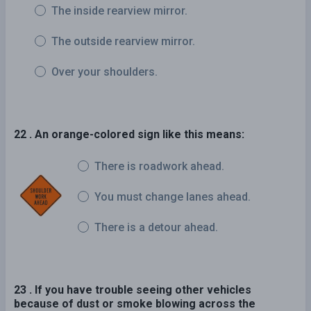
The inside rearview mirror.
The outside rearview mirror.
Over your shoulders.
22 . An orange-colored sign like this means:
There is roadwork ahead.
You must change lanes ahead.
There is a detour ahead.
23 . If you have trouble seeing other vehicles
because of dust or smoke blowing across the