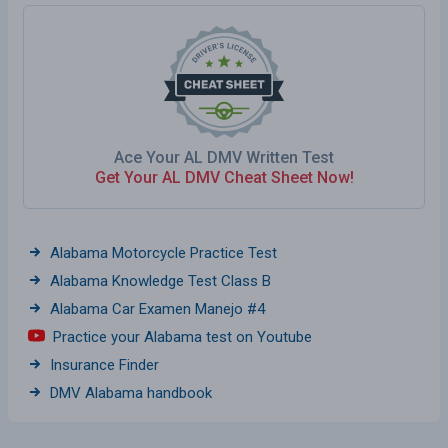
Ace Your AL DMV Written Test
Get Your AL DMV Cheat Sheet Now!
Alabama Motorcycle Practice Test
Alabama Knowledge Test Class B
Alabama Car Examen Manejo #4
Practice your Alabama test on Youtube
Insurance Finder
DMV Alabama handbook