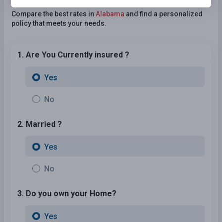
Need Car Insurance?
No problem!
Compare the best rates in
Alabama
and find a personalized
policy that meets your needs.
1. Are You Currently insured ?
Yes
No
2. Married ?
Yes
No
3. Do you own your Home?
Yes