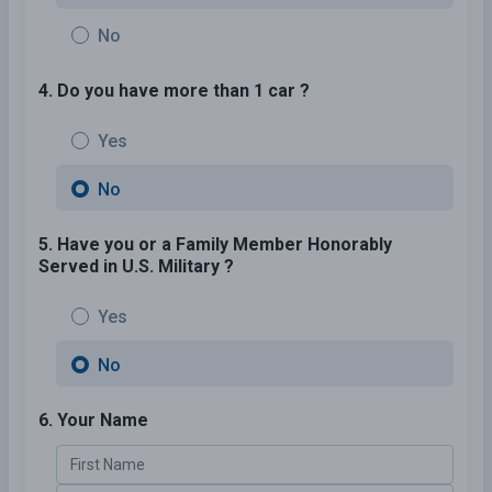
No
4. Do you have more than 1 car ?
Yes
No
5. Have you or a Family Member Honorably
Served in U.S. Military ?
Yes
No
6. Your Name