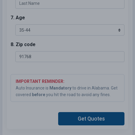
7. Age
8. Zip code
IMPORTANT REMINDER:
Auto Insurance is
Mandatory
to drive in Alabama. Get
covered
before
you hit the road to avoid any fines.
Get Quotes