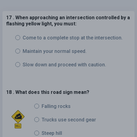
17 . When approaching an intersection controlled by a
flashing yellow light, you must:
Come to a complete stop at the intersection.
Maintain your normal speed.
Slow down and proceed with caution.
18 . What does this road sign mean?
Falling rocks
Trucks use second gear
Steep hill