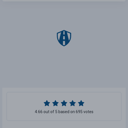
4.66 out of 5 based on 695 votes