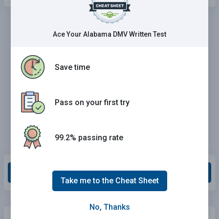
Ace Your Alabama DMV Written Test
Save time
Pass on your first try
99.2% passing rate
Grade This Section
Take me to the Cheat Sheet
No, Thanks