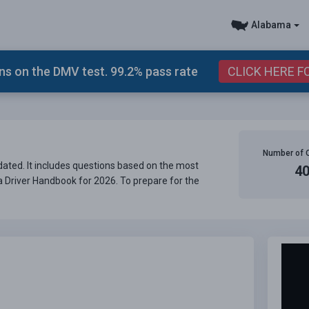
Alabama
s on the DMV test. 99.2% pass rate
CLICK HERE F
Number of 
ated. It includes questions based on the most
4
ma Driver Handbook for 2026. To prepare for the