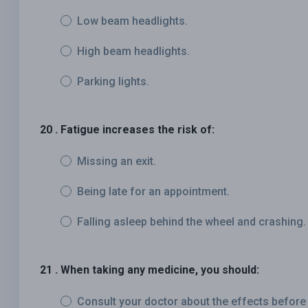
Low beam headlights.
High beam headlights.
Parking lights.
20 . Fatigue increases the risk of:
Missing an exit.
Being late for an appointment.
Falling asleep behind the wheel and crashing.
21 . When taking any medicine, you should:
Consult your doctor about the effects before 