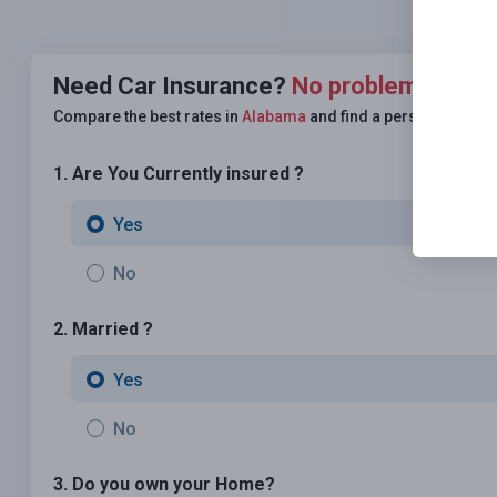
Need Car Insurance?
No problem!
Compare the best rates in
Alabama
and find a personalized p
1. Are You Currently insured ?
Yes
No
2. Married ?
Yes
No
3. Do you own your Home?