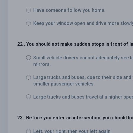
Have someone follow you home.
Keep your window open and drive more slowly
22 . You should not make sudden stops in front of 
Small vehicle drivers cannot adequately see l
mirrors.
Large trucks and buses, due to their size and 
smaller passenger vehicles.
Large trucks and buses travel at a higher spe
23 . Before you enter an intersection, you should lo
Left, your right, then your left again.