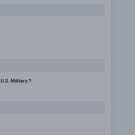
.S. Military ?