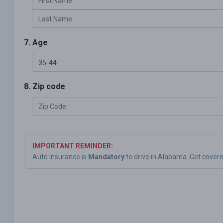
7. Age
8. Zip code
IMPORTANT REMINDER:
Auto Insurance is
Mandatory
to drive in Alabama. Get cover