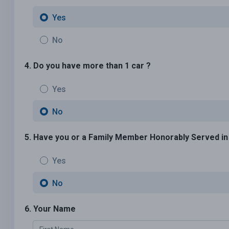
Yes
No
4. Do you have more than 1 car ?
Yes
No
5. Have you or a Family Member Honorably Served in U
Yes
No
6. Your Name