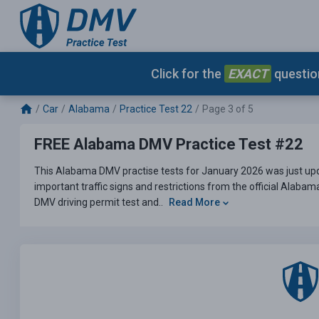
Click for the
EXACT
question
Car
Alabama
Practice Test 22
Page 3 of 5
FREE Alabama DMV Practice Test #22
This Alabama DMV practise tests for January 2026 was just upd
important traffic signs and restrictions from the official Alaba
DMV driving permit test and..
Read More