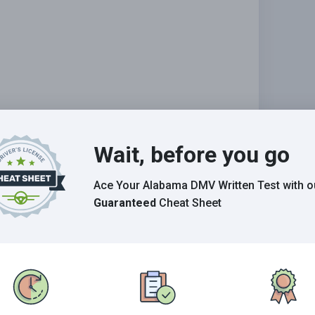
Wait, before you go
Ace Your Alabama DMV Written Test
with o
abilities.
Guaranteed
Cheat Sheet
Grade This Section