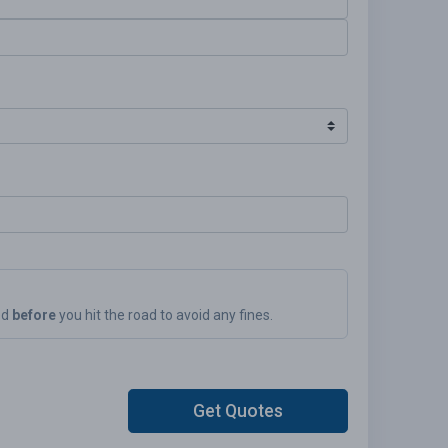
ed
before
you hit the road to avoid any fines.
Get Quotes