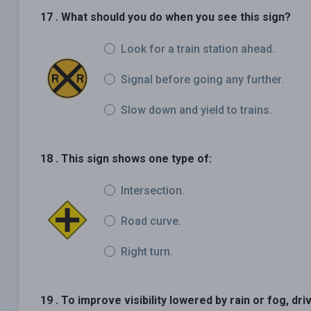
17 . What should you do when you see this sign?
Look for a train station ahead.
Signal before going any further.
Slow down and yield to trains.
18 . This sign shows one type of:
Intersection.
Road curve.
Right turn.
19 . To improve visibility lowered by rain or fog, dri