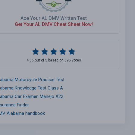
Ace Your AL DMV Written Test
Get Your AL DMV Cheat Sheet Now!
4.66 out of 5 based on 695 votes
labama Motorcycle Practice Test
labama Knowledge Test Class A
labama Car Examen Manejo #22
nsurance Finder
MV Alabama handbook