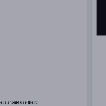
vers should use their: