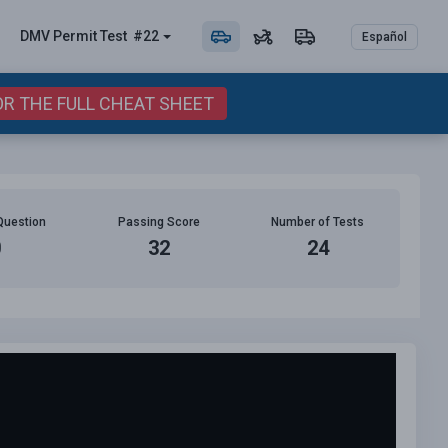
DMV Permit
Test
#22
Español
OR THE FULL CHEAT SHEET
Question
Passing Score
Number of Tests
0
32
24