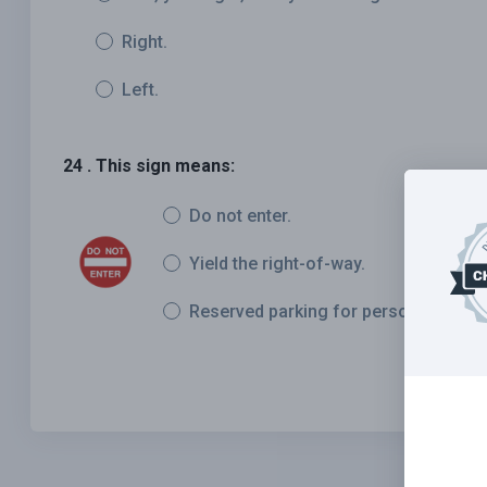
Right.
Left.
24 . This sign means:
Do not enter.
Yield the right-of-way.
Reserved parking for persons with dis