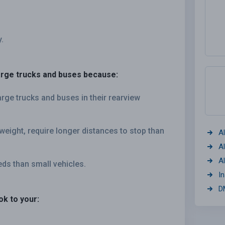
.
large trucks and buses because:
arge trucks and buses in their rearview
weight, require longer distances to stop than
A
A
A
eds than small vehicles.
I
D
ok to your: