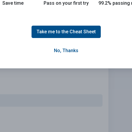
Save time
Pass on your first try
99.2% passing 
olicy that meets your needs.
Take me to the Cheat Sheet
No, Thanks