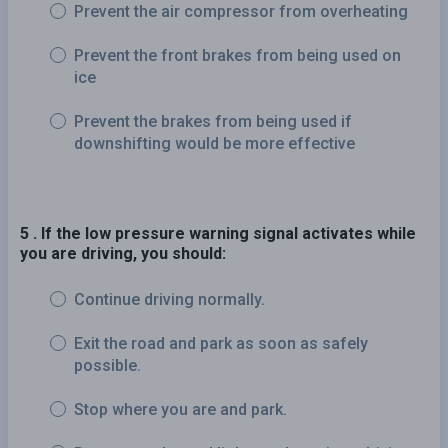
Prevent the air compressor from overheating
Prevent the front brakes from being used on
ice
Prevent the brakes from being used if
downshifting would be more effective
5 . If the low pressure warning signal activates while
you are driving, you should:
Continue driving normally.
Exit the road and park as soon as safely
possible.
Stop where you are and park.