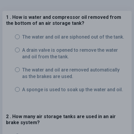
1 . How is water and compressor oil removed from
the bottom of an air storage tank?
The water and oil are siphoned out of the tank.
A drain valve is opened to remove the water
and oil from the tank.
The water and oil are removed automatically
as the brakes are used.
A sponge is used to soak up the water and oil.
2 . How many air storage tanks are used in an air
brake system?