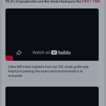
99.2% of people who use the cheat sheet pass the
FIRST TIME
Lillian MCcranie explains how our CDL study guide was
helpful in passing the exam and recommends it to
everyone.