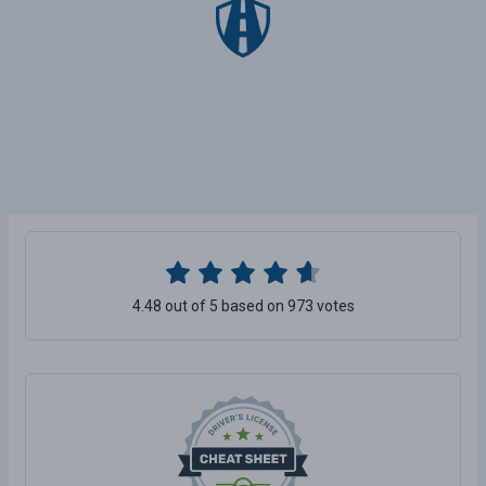
4.48 out of 5 based on 973 votes