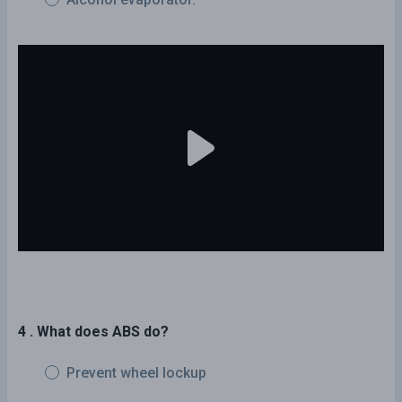
4 . What does ABS do?
Prevent wheel lockup