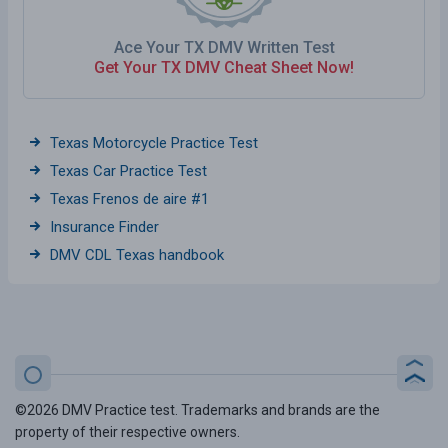
Ace Your TX DMV Written Test
Get Your TX DMV Cheat Sheet Now!
Texas Motorcycle Practice Test
Texas Car Practice Test
Texas Frenos de aire #1
Insurance Finder
DMV CDL Texas handbook
©2026 DMV Practice test. Trademarks and brands are the
property of their respective owners.