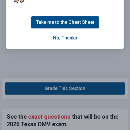
Take me to the Cheat Sheet
No, Thanks
Grade This Section
See the
exact questions
that will be on the
2026 Texas DMV exam.