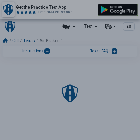
Get the Practice Test App
FREE ON APP STORE
Test
ES
Cdl
Texas
Air Brakes 1
Instructions
Texas FAQs