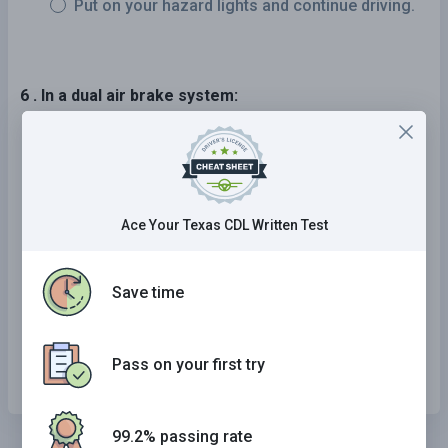
Put on your hazard lights and continue driving.
6 . In a dual air brake system:
Each system has separate air tanks, hoses,
and lines.
The systems share air tanks, but each has its
Ace Your Texas CDL Written Test
own separate hoses and lines.
Each system uses the same lines and hoses.
Save time
One system is the main braking system and a
second system is ready to be used if the first
one fails.
Pass on your first try
99.2% passing rate