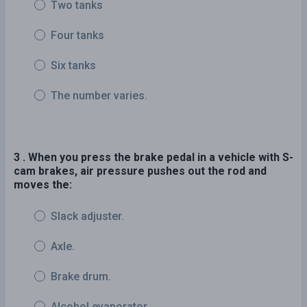
Two tanks
Four tanks
Six tanks
The number varies.
3 . When you press the brake pedal in a vehicle with S-
cam brakes, air pressure pushes out the rod and
moves the:
Slack adjuster.
Axle.
Brake drum.
Alcohol evaporator.