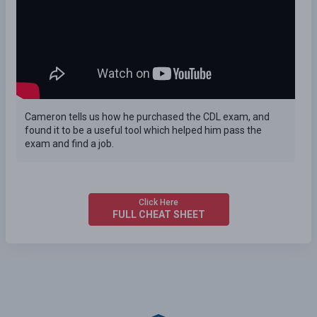
Cameron tells us how he purchased the CDL exam, and
found it to be a useful tool which helped him pass the
exam and find a job.
Click Here
FULL CHEAT SHEET