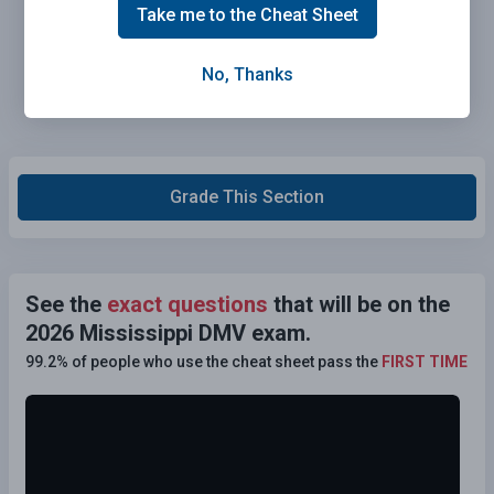
Take me to the Cheat Sheet
No, Thanks
Grade This Section
See the
exact questions
that will be on the
2026 Mississippi DMV exam.
99.2% of people who use the cheat sheet pass the
FIRST TIME