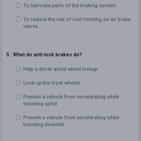
To lubricate parts of the braking system.
To reduce the risk of rust forming on air brake
valves.
5 . What do anti-lock brakes do?
Help a driver avoid wheel lockup
Lock up the front wheels
Prevent a vehicle from accelerating while
traveling uphill
Prevent a vehicle from accelerating while
traveling downhill