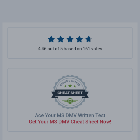
4.46 out of 5 based on 161 votes
Ace Your MS DMV Written Test
Get Your MS DMV Cheat Sheet Now!