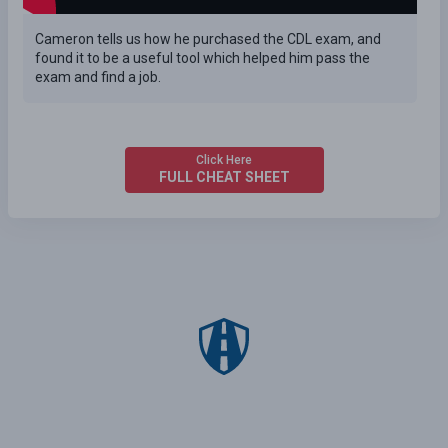
Cameron tells us how he purchased the CDL exam, and
found it to be a useful tool which helped him pass the
exam and find a job.
Click Here
FULL CHEAT SHEET