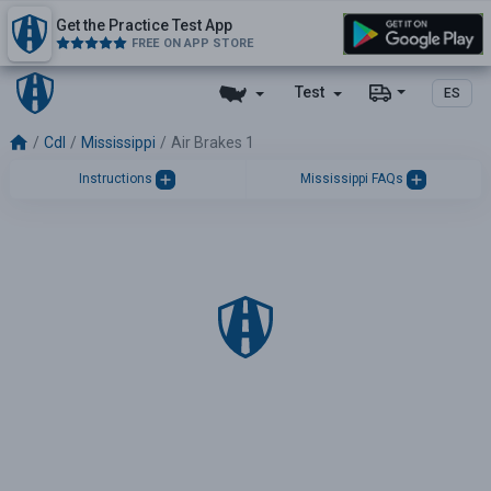
Get the Practice Test App
FREE ON APP STORE
Test
ES
Cdl
Mississippi
Air Brakes 1
Instructions
Mississippi FAQs