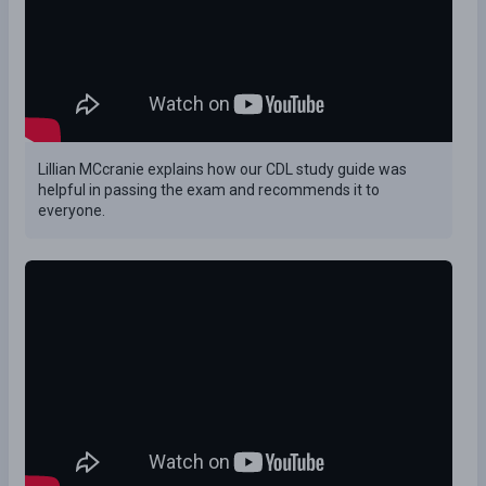
Lillian MCcranie explains how our CDL study guide was
helpful in passing the exam and recommends it to
everyone.