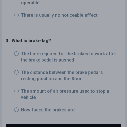
operable.
There is usually no noticeable effect.
3 . What is brake lag?
The time required for the brakes to work after
the brake pedal is pushed
The distance between the brake pedal’s
resting position and the floor
The amount of air pressure used to stop a
vehicle
How faded the brakes are