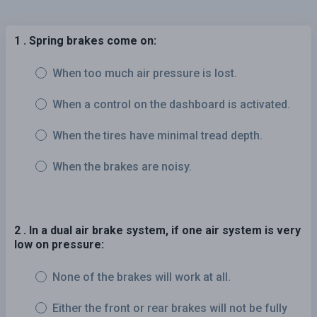
1 . Spring brakes come on:
When too much air pressure is lost.
When a control on the dashboard is activated.
When the tires have minimal tread depth.
When the brakes are noisy.
2 . In a dual air brake system, if one air system is very
low on pressure:
None of the brakes will work at all.
Either the front or rear brakes will not be fully