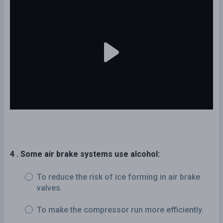
4 . Some air brake systems use alcohol:
To reduce the risk of ice forming in air brake
valves.
To make the compressor run more efficiently.