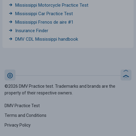
Mississippi Motorcycle Practice Test
Mississippi Car Practice Test
Mississippi Frenos de aire #1
Insurance Finder
DMV CDL Mississippi handbook
©2026 DMV Practice test. Trademarks and brands are the
property of their respective owners.
DMV Practice Test
Terms and Conditions
Privacy Policy