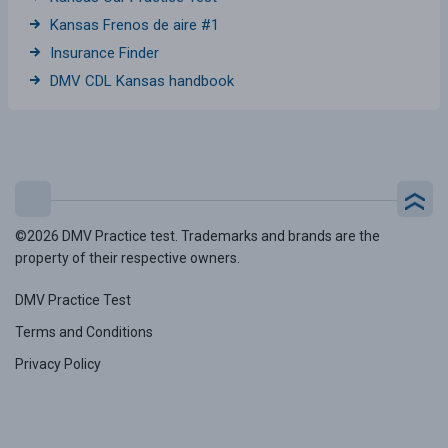
Kansas Frenos de aire #1
Insurance Finder
DMV CDL Kansas handbook
©2026 DMV Practice test. Trademarks and brands are the
property of their respective owners.
DMV Practice Test
Terms and Conditions
Privacy Policy