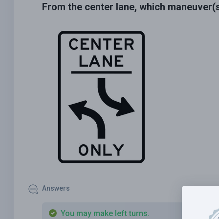
From the center lane, which maneuver(
Answers
You may make left turns.