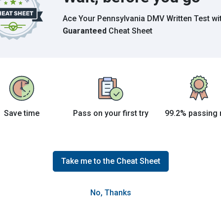
Ace Your Pennsylvania DMV Written Test
wi
Guaranteed
Cheat Sheet
Save time
Pass on your first try
99.2% passing 
he exclusive use of left-turning vehicles from
passing or for through-traffic.
Take me to the Cheat Sheet
No, Thanks