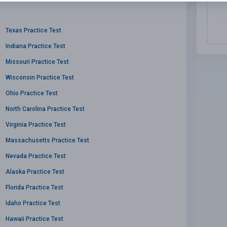
Texas Practice Test
Indiana Practice Test
Missouri Practice Test
Wisconsin Practice Test
Ohio Practice Test
North Carolina Practice Test
Virginia Practice Test
Massachusetts Practice Test
Nevada Practice Test
Alaska Practice Test
Florida Practice Test
Idaho Practice Test
Hawaii Practice Test