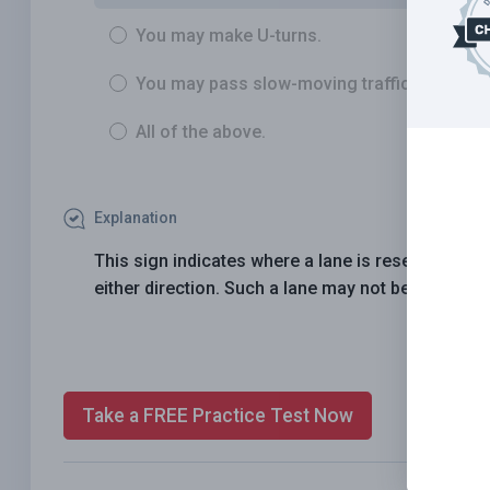
You may make U-turns.
You may pass slow-moving traffic.
All of the above.
Explanation
This sign indicates where a lane is reserved for t
either direction. Such a lane may not be used for 
Take a FREE Practice Test Now