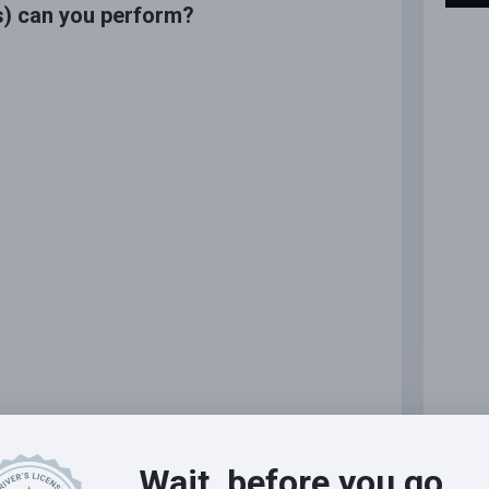
s) can you perform?
Wait, before you go