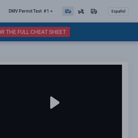
DMV Permit
Test
#1
Español
OR THE FULL CHEAT SHEET