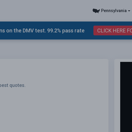
Pennsylvania
s on the DMV test. 99.2% pass rate
CLICK HERE F
best quotes.