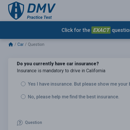
Click for the
EXACT
question
Car
Question
Do you currently have car insurance?
Insurance is mandatory to drive in California
Yes I have insurance. But please show me your 
No, please help me find the best insurance.
Question