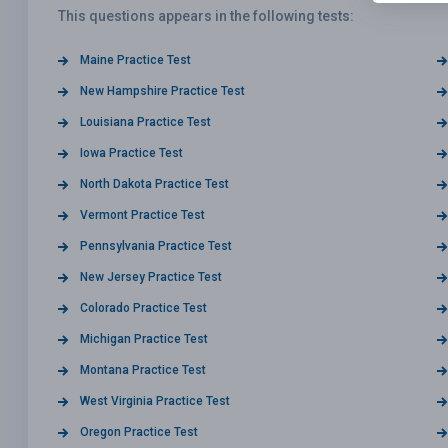
This questions appears in the following tests:
Maine Practice Test
New Hampshire Practice Test
Louisiana Practice Test
Iowa Practice Test
North Dakota Practice Test
Vermont Practice Test
Pennsylvania Practice Test
New Jersey Practice Test
Colorado Practice Test
Michigan Practice Test
Montana Practice Test
West Virginia Practice Test
Oregon Practice Test