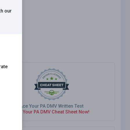
th our
rate
Ace Your PA DMV Written Test
Get Your PA DMV Cheat Sheet Now!