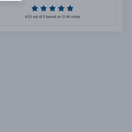
4.53 out of 5 based on 2146 votes