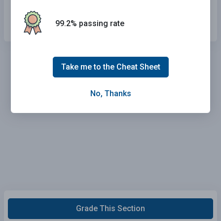
Get upset.
99.2% passing rate
Take me to the Cheat Sheet
No, Thanks
Grade This Section