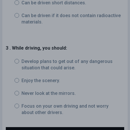
Can be driven short distances.
Can be driven if it does not contain radioactive
materials.
3 . While driving, you should:
Develop plans to get out of any dangerous
situation that could arise.
Enjoy the scenery.
Never look at the mirrors.
Focus on your own driving and not worry
about other drivers.