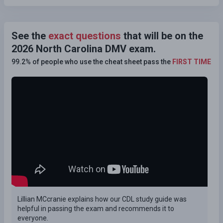
See the
exact questions
that will be on the
2026 North Carolina DMV exam.
99.2% of people who use the cheat sheet pass the
FIRST TIME
Lillian MCcranie explains how our CDL study guide was
helpful in passing the exam and recommends it to
everyone.