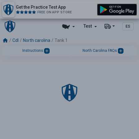
Get the Practice Test App
FREE ON APP STORE
Test
ES
Cdl
North carolina
Tank 1
Instructions
North Carolina FAQs