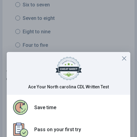
Six to seven
Seven to eight
Eight to nine
Four to five
7 . If you realize you may be running late to your
destination, you should:
Ace Your North carolina CDL Written Test
Drive faster.
Drive while using flashing lights so other road
Save time
users move out of your path.
Drive at a safe speed and arrive when you
Pass on your first try
arrive.