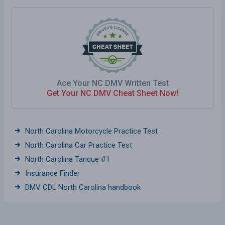
Ace Your NC DMV Written Test
Get Your NC DMV Cheat Sheet Now!
North Carolina Motorcycle Practice Test
North Carolina Car Practice Test
North Carolina Tanque #1
Insurance Finder
DMV CDL North Carolina handbook