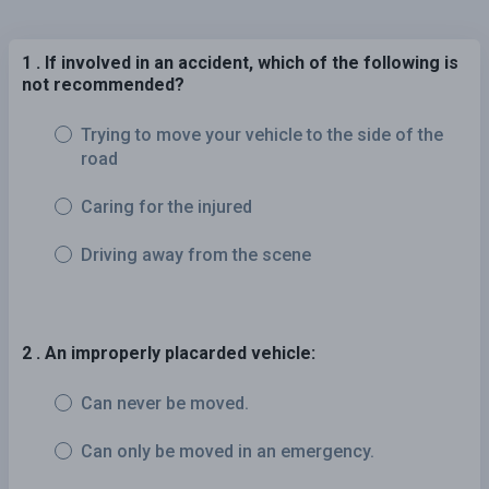
1 . If involved in an accident, which of the following is
not recommended?
Trying to move your vehicle to the side of the
road
Caring for the injured
Driving away from the scene
2 . An improperly placarded vehicle:
Can never be moved.
Can only be moved in an emergency.