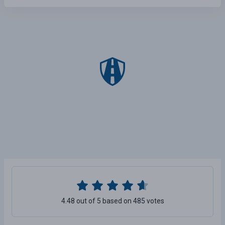
4.48 out of 5 based on 485 votes