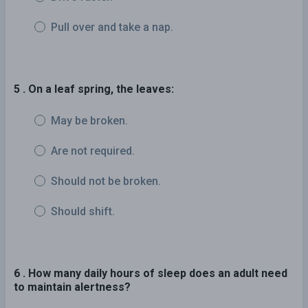
Pull over and take a nap.
5 . On a leaf spring, the leaves:
May be broken.
Are not required.
Should not be broken.
Should shift.
6 . How many daily hours of sleep does an adult need
to maintain alertness?