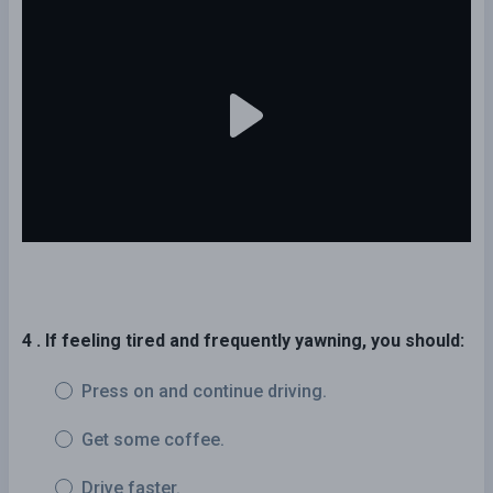
4 . If feeling tired and frequently yawning, you should:
Press on and continue driving.
Get some coffee.
Drive faster.