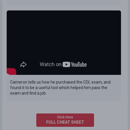
Cameron tells us how he purchased the CDL exam, and
found it to be a useful tool which helped him pass the
exam and find a job.
Click Here
FULL CHEAT SHEET