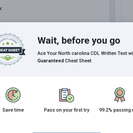
w:
.
Wait, before you go
Ace Your North carolina CDL Written Test
wi
Guaranteed
Cheat Sheet
N
ls must be all of the following, except:
N
N
I
Save time
Pass on your first try
99.2% passing 
D
erials.