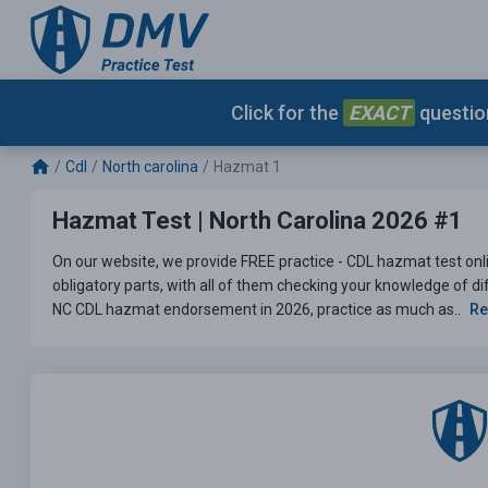
Click for the
EXACT
question
Cdl
North carolina
Hazmat 1
Hazmat Test | North Carolina 2026 #1
On our website, we provide FREE practice - CDL hazmat test onlin
obligatory parts, with all of them checking your knowledge of dif
NC CDL hazmat endorsement in 2026, practice as much as..
Re