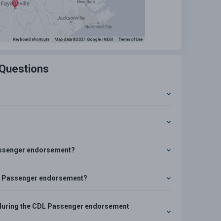
 Questions
?
 Passenger endorsement?
CDL Passenger endorsement?
se during the CDL Passenger endorsement