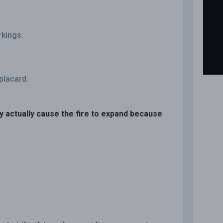
rkings.
placard.
ay actually cause the fire to expand because