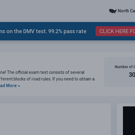
North Ca
s on the DMV test. 99.2% pass rate
CLICK HERE F
Number of 
e! The official exam test consists of several
3
ferent blocks of road rules. If you need to obtain a
ad More