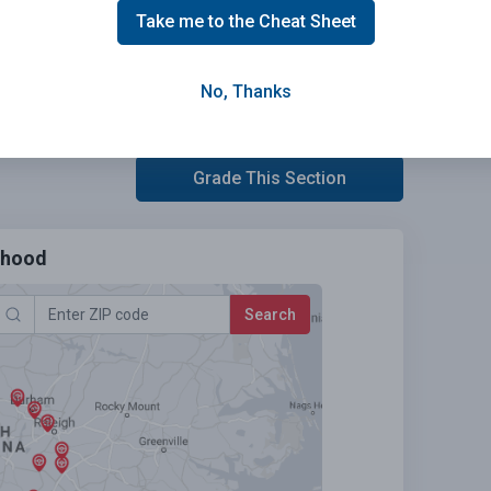
Take me to the Cheat Sheet
No, Thanks
Grade This Section
urhood
Search