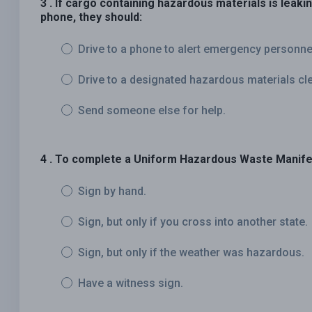
3 . If cargo containing hazardous materials is leaki
phone, they should:
Drive to a phone to alert emergency personne
Drive to a designated hazardous materials clea
Send someone else for help.
4 . To complete a Uniform Hazardous Waste Manife
Sign by hand.
Sign, but only if you cross into another state.
Sign, but only if the weather was hazardous.
Have a witness sign.