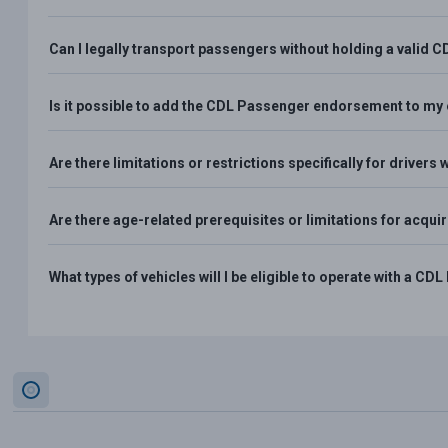
Can I legally transport passengers without holding a vali
Is it possible to add the CDL Passenger endorsement to my e
Are there limitations or restrictions specifically for drive
Are there age-related prerequisites or limitations for acq
What types of vehicles will I be eligible to operate with a 