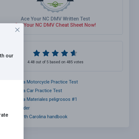
Ace Your NC DMV Written Test
Get Your NC DMV Cheat Sheet Now!
th our
4.48 out of 5 based on 485 votes
orth Carolina Motorcycle Practice Test
orth Carolina Car Practice Test
orth Carolina Materiales peligrosos #1
nsurance Finder
rate
MV CDL North Carolina handbook