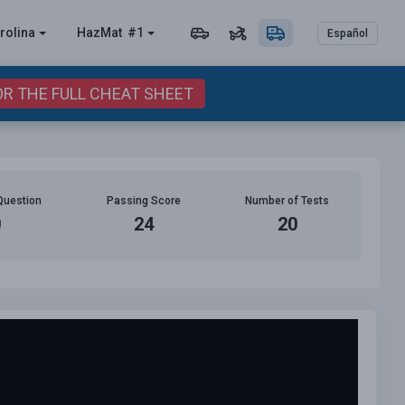
rolina
HazMat
#1
Español
OR THE FULL CHEAT SHEET
Question
Passing Score
Number of Tests
0
24
20