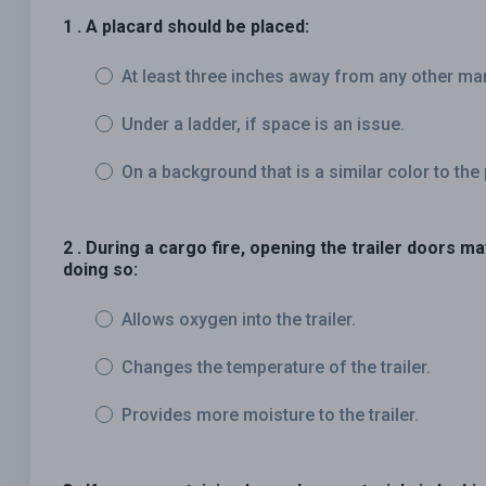
1 . A placard should be placed:
At least three inches away from any other ma
Under a ladder, if space is an issue.
On a background that is a similar color to the 
2 . During a cargo fire, opening the trailer doors m
doing so:
Allows oxygen into the trailer.
Changes the temperature of the trailer.
Provides more moisture to the trailer.