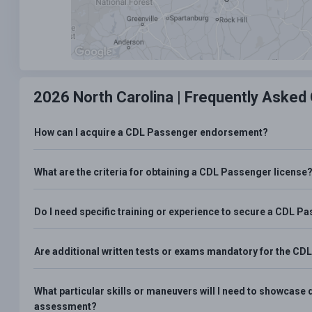
2026 North Carolina |
Frequently Asked
How can I acquire a CDL Passenger endorsement?
What are the criteria for obtaining a CDL Passenger license
Do I need specific training or experience to secure a CDL
Are additional written tests or exams mandatory for the 
What particular skills or maneuvers will I need to showca
assessment?