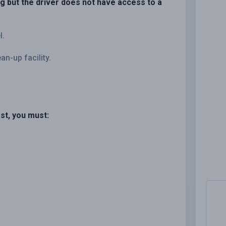
ng but the driver does not have access to a
l.
n-up facility.
st, you must: