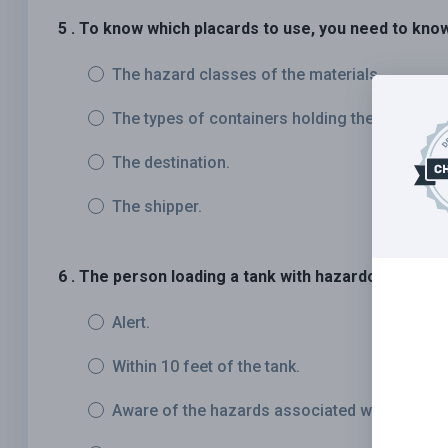
5 . To know which placards to use, you need to kno
The hazard classes of the materials.
The types of containers holding the materials
The destination.
The shipper.
6 . The person loading a tank with hazardous materia
Alert.
Within 10 feet of the tank.
Aware of the hazards associated with the mat