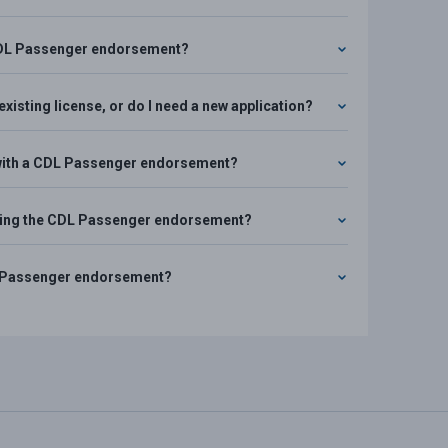
d CDL Passenger endorsement?
xisting license, or do I need a new application?
rs with a CDL Passenger endorsement?
uiring the CDL Passenger endorsement?
CDL Passenger endorsement?