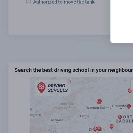
Authorized to move the tank.
Search the best driving school in your neighbo