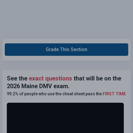
Grade This Section
See the
exact questions
that will be on the
2026 Maine DMV exam.
99.2% of people who use the cheat sheet pass the
FIRST TIME