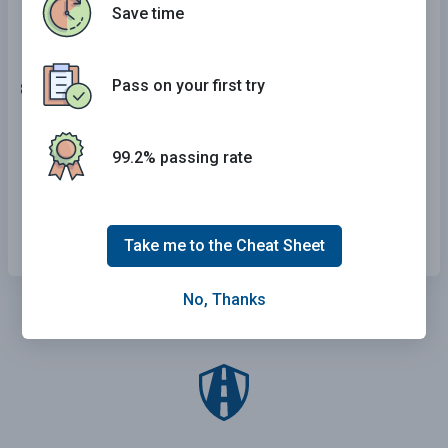
Save time
Pass on your first try
8 . This sign means:
Upcoming downgrade or hill.
99.2% passing rate
Road construction area.
Upcoming narrowing of roadway.
Take me to the Cheat Sheet
No, Thanks