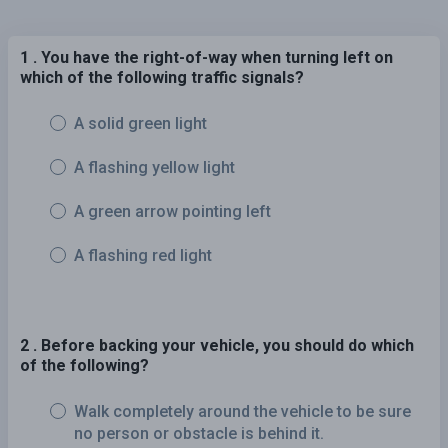
1 . You have the right-of-way when turning left on
which of the following traffic signals?
A solid green light
A flashing yellow light
A green arrow pointing left
A flashing red light
2 . Before backing your vehicle, you should do which
of the following?
Walk completely around the vehicle to be sure
no person or obstacle is behind it.