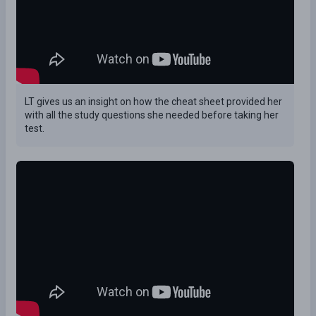
LT gives us an insight on how the cheat sheet provided her
with all the study questions she needed before taking her
test.