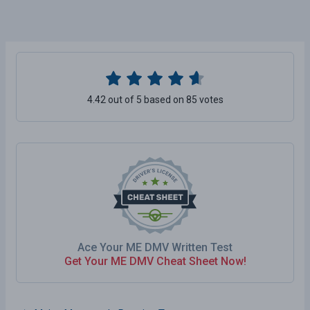
4.42 out of 5 based on 85 votes
Ace Your ME DMV Written Test
Get Your ME DMV Cheat Sheet Now!