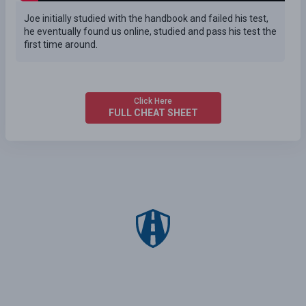
Joe initially studied with the handbook and failed his test,
he eventually found us online, studied and pass his test the
first time around.
Click Here
FULL CHEAT SHEET