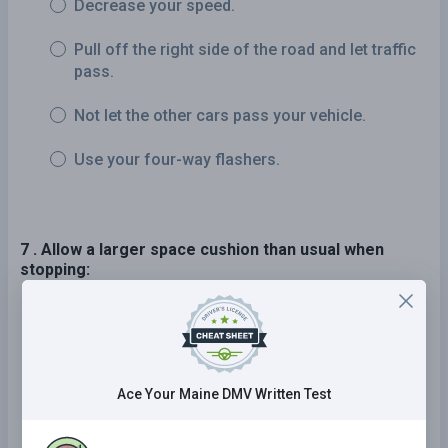
Decrease your speed.
Pull off the right side of the road and let traffic
pass.
Not let the other cars pass your vehicle.
Use your four-way flashers.
7 . Allow a larger space cushion than usual when
stopping:
On an incline.
At an intersection.
Ace Your Maine DMV Written Test
At a stop sign.
At a toll plaza.