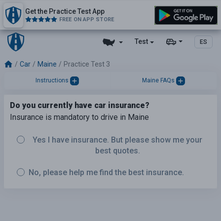
Get the Practice Test App
FREE ON APP STORE
Test
ES
Car
Maine
Practice Test 3
Instructions
Maine FAQs
Do you currently have car insurance?
Insurance is mandatory to drive in Maine
Yes I have insurance. But please show me your
best quotes.
No, please help me find the best insurance.