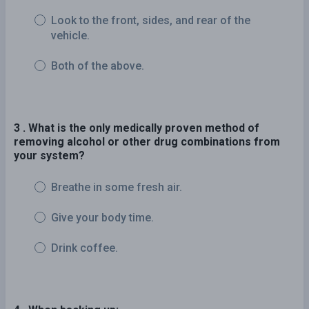
Look to the front, sides, and rear of the
vehicle.
Both of the above.
3 . What is the only medically proven method of
removing alcohol or other drug combinations from
your system?
Breathe in some fresh air.
Give your body time.
Drink coffee.