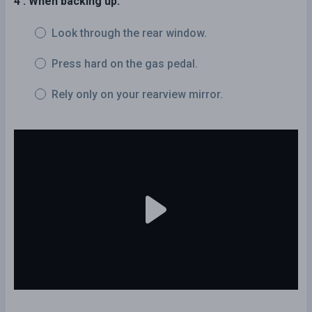
4 . When backing up:
Look through the rear window.
Press hard on the gas pedal.
Rely only on your rearview mirror.