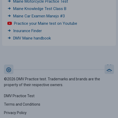
Maine Motorcycle Practice Test
Maine Knowledge Test Class B
Maine Car Examen Manejo #3
Practice your Maine test on Youtube
Insurance Finder
DMV Maine handbook
©2026 DMV Practice test. Trademarks and brands are the
property of their respective owners.
DMV Practice Test
Terms and Conditions
Privacy Policy