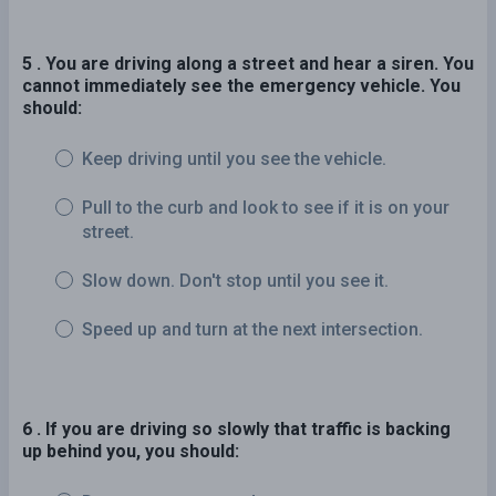
5 . You are driving along a street and hear a siren. You
cannot immediately see the emergency vehicle. You
should:
Keep driving until you see the vehicle.
Pull to the curb and look to see if it is on your
street.
Slow down. Don't stop until you see it.
Speed up and turn at the next intersection.
6 . If you are driving so slowly that traffic is backing
up behind you, you should: