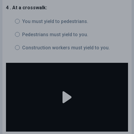
4 . At a crosswalk:
You must yield to pedestrians.
Pedestrians must yield to you.
Construction workers must yield to you.