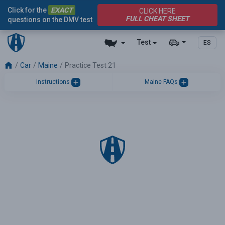
Click for the
EXACT
CLICK HERE
FULL CHEAT SHEET
questions on the DMV test
Test
ES
Car
Maine
Practice Test 21
Instructions
Maine FAQs