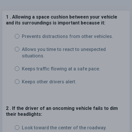
1 . Allowing a space cushion between your vehicle
and its surroundings is important because it:
Prevents distractions from other vehicles.
Allows you time to react to unexpected
situations.
Keeps traffic flowing at a safe pace.
Keeps other drivers alert.
2 . If the driver of an oncoming vehicle fails to dim
their headlights:
Look toward the center of the roadway.