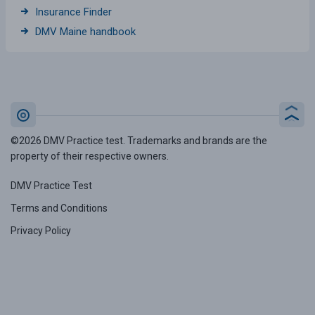
Insurance Finder
DMV Maine handbook
©2026 DMV Practice test. Trademarks and brands are the
property of their respective owners.
DMV Practice Test
Terms and Conditions
Privacy Policy