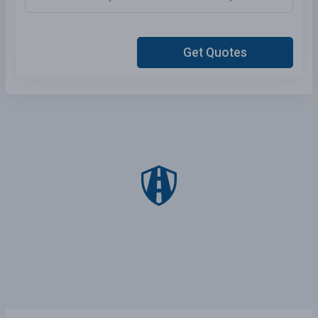
Get Quotes