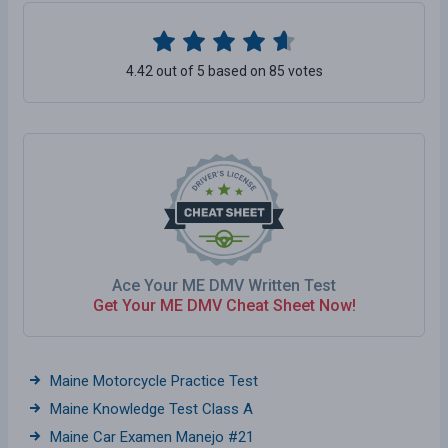
4.42 out of 5 based on 85 votes
Ace Your ME DMV Written Test
Get Your ME DMV Cheat Sheet Now!
Maine Motorcycle Practice Test
Maine Knowledge Test Class A
Maine Car Examen Manejo #21