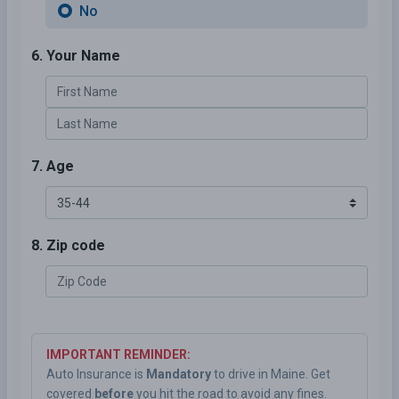
No
6. Your Name
7. Age
8. Zip code
IMPORTANT REMINDER:
Auto Insurance is
Mandatory
to drive in Maine. Get
covered
before
you hit the road to avoid any fines.