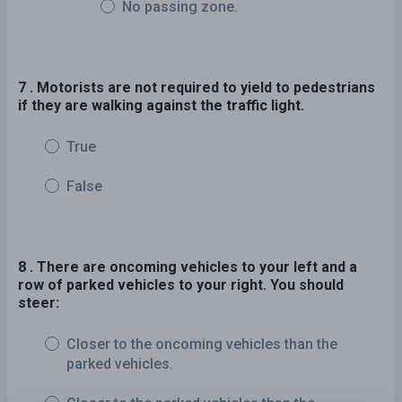
No passing zone.
7 . Motorists are not required to yield to pedestrians
if they are walking against the traffic light.
True
False
8 . There are oncoming vehicles to your left and a
row of parked vehicles to your right. You should
steer:
Closer to the oncoming vehicles than the
parked vehicles.