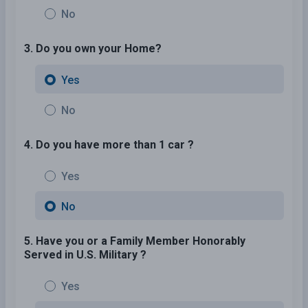
No
3. Do you own your Home?
Yes
No
4. Do you have more than 1 car ?
Yes
No
5. Have you or a Family Member Honorably
Served in U.S. Military ?
Yes