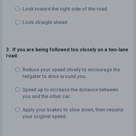
Look toward the right side of the road.
Look straight ahead.
3 . If you are being followed too closely on a two-lane
road:
Reduce your speed slowly to encourage the
tailgater to drive around you.
Speed up to increase the distance between
you and the other car.
Apply your brakes to slow down, then resume
your original speed.