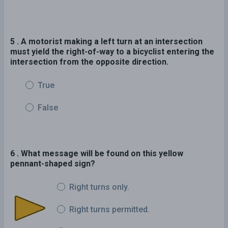
5 . A motorist making a left turn at an intersection
must yield the right-of-way to a bicyclist entering the
intersection from the opposite direction.
True
False
6 . What message will be found on this yellow
pennant-shaped sign?
Right turns only.
Right turns permitted.