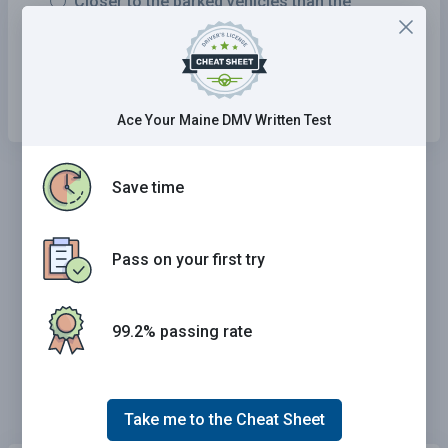
Closer to the parked vehicles than the
oncoming vehicles.
A middle course between the oncoming and
parked vehicles.
Ace Your Maine DMV Written Test
Save time
Pass on your first try
99.2% passing rate
Take me to the Cheat Sheet