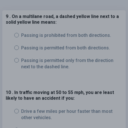
9 . On a multilane road, a dashed yellow line next to a
solid yellow line means:
Passing is prohibited from both directions.
Passing is permitted from both directions.
Passing is permitted only from the direction
next to the dashed line.
10 . In traffic moving at 50 to 55 mph, you are least
likely to have an accident if you:
Drive a few miles per hour faster than most
other vehicles.