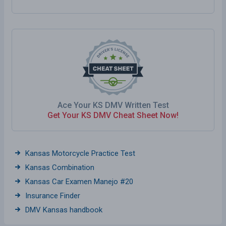
Ace Your KS DMV Written Test
Get Your KS DMV Cheat Sheet Now!
Kansas Motorcycle Practice Test
Kansas Combination
Kansas Car Examen Manejo #20
Insurance Finder
DMV Kansas handbook