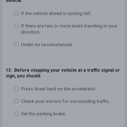
vehicle:
If the vehicle ahead is turning left.
If there are two or more lanes traveling in your
direction.
Under no circumstances.
13 . Before stopping your vehicle at a traffic signal or
sign, you should:
Press down hard on the accelerator.
Check your mirrors for surrounding traffic.
Set the parking brake.