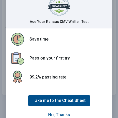
Motorcycle.
Ace Your Kansas DMV Written Test
16 . Distracted driving is:
Save time
Anything that causes evasive action while
driving.
Anything that takes your attention away from
Pass on your first try
driving.
Anything that causes you to pay more
99.2% passing rate
attention to driving.
Take me to the Cheat Sheet
No, Thanks