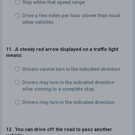
Stay within that speed range.
Drive a few miles per hour slower than most
other vehicles.
11 . A steady red arrow displayed on a traffic light
means:
Drivers cannot turn in the indicated direction.
Drivers may turn in the indicated direction
after coming to a complete stop.
Drivers may turn in the indicated direction.
12 . You can drive off the road to pass another