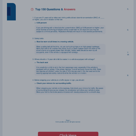
Click Here