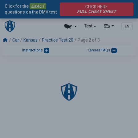
Click for the
EXACT
CLICK HERE
FULL CHEAT SHEET
questions on the DMV test
Test
ES
Car
Kansas
Practice Test 20
Page 2 of 3
Instructions
Kansas FAQs