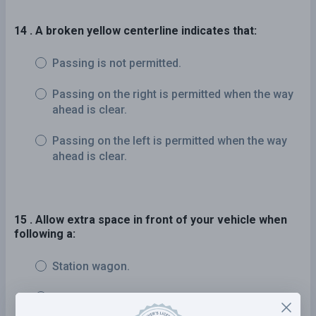
14 . A broken yellow centerline indicates that:
Passing is not permitted.
Passing on the right is permitted when the way
ahead is clear.
Passing on the left is permitted when the way
ahead is clear.
15 . Allow extra space in front of your vehicle when
following a:
Station wagon.
Passenger vehicle.