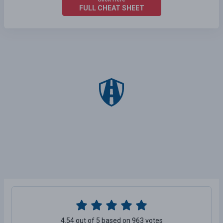
FULL CHEAT SHEET
4.54 out of 5 based on 963 votes