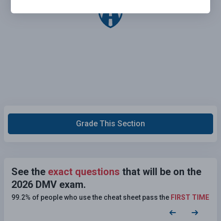
Grade This Section
See the
exact questions
that will be on the
2026 DMV exam.
99.2% of people who use the cheat sheet pass the
FIRST TIME