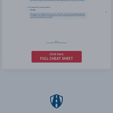
Click Here
FULL CHEAT SHEET