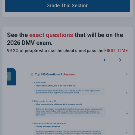
Grade This Section
See the
exact questions
that will be on the
2026 DMV exam.
99.2% of people who use the cheat sheet pass the
FIRST TIME