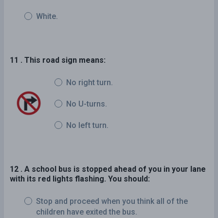
White.
11 . This road sign means:
No right turn.
No U-turns.
No left turn.
12 . A school bus is stopped ahead of you in your lane
with its red lights flashing. You should:
Stop and proceed when you think all of the
children have exited the bus.