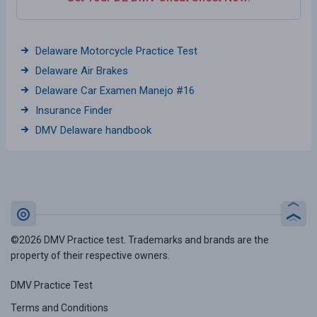
Delaware Motorcycle Practice Test
Delaware Air Brakes
Delaware Car Examen Manejo #16
Insurance Finder
DMV Delaware handbook
©2026 DMV Practice test. Trademarks and brands are the
property of their respective owners.
DMV Practice Test
Terms and Conditions