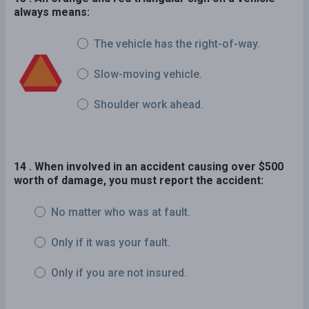
always means:
The vehicle has the right-of-way.
Slow-moving vehicle.
Shoulder work ahead.
14 . When involved in an accident causing over $500
worth of damage, you must report the accident:
No matter who was at fault.
Only if it was your fault.
Only if you are not insured.