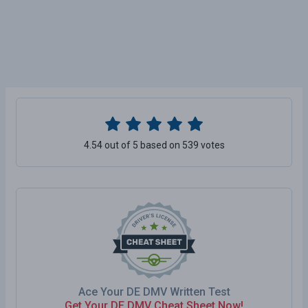
4.54 out of 5 based on 539 votes
Ace Your DE DMV Written Test
Get Your DE DMV Cheat Sheet Now!