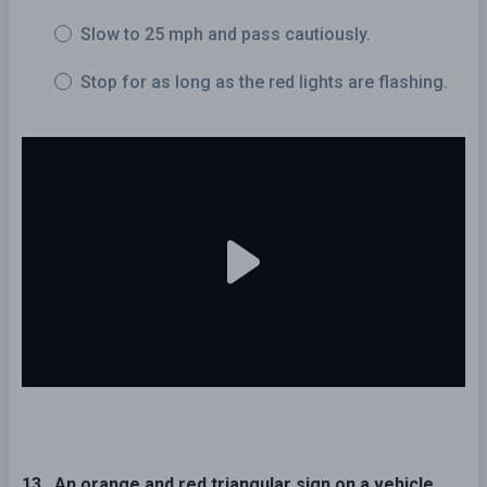
Slow to 25 mph and pass cautiously.
Stop for as long as the red lights are flashing.
13 . An orange and red triangular sign on a vehicle