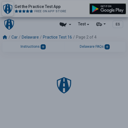
Get the Practice Test App
FREE ON APP STORE
Test
ES
Car
Delaware
Practice Test 16
Page 2 of 4
Instructions
Delaware FAQs