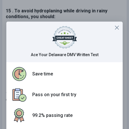
15 . To avoid hydroplaning while driving in rainy
conditions, you should:
Drive at a speed appropriate for ideal
conditions.
Apply your brakes as soon as your car starts
to skid.
Ace Your Delaware DMV Written Test
Slow down.
Save time
16 . Which of the following are factors commonly
Pass on your first try
contributing to traffic crashes?
Exceeding the posted speed limit and driving
99.2% passing rate
too fast for conditions or circumstances.