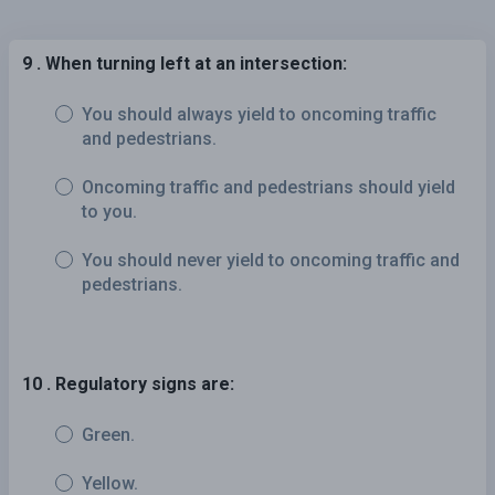
9 . When turning left at an intersection:
You should always yield to oncoming traffic
and pedestrians.
Oncoming traffic and pedestrians should yield
to you.
You should never yield to oncoming traffic and
pedestrians.
10 . Regulatory signs are:
Green.
Yellow.