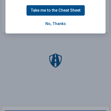
Getting adequate rest and staying alert.
Take me to the Cheat Sheet
Scanning the environment and staying
focused on the driving task.
No, Thanks