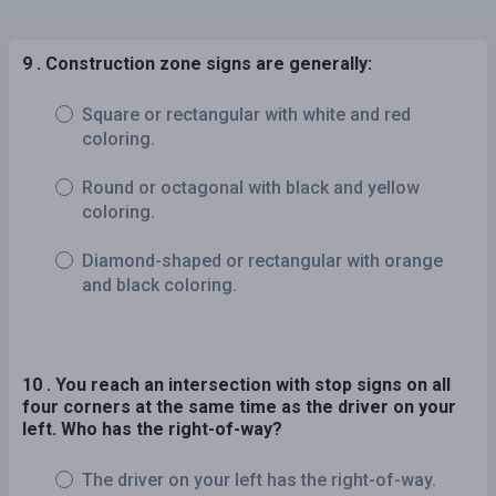
9 . Construction zone signs are generally:
Square or rectangular with white and red
coloring.
Round or octagonal with black and yellow
coloring.
Diamond-shaped or rectangular with orange
and black coloring.
10 . You reach an intersection with stop signs on all
four corners at the same time as the driver on your
left. Who has the right-of-way?
The driver on your left has the right-of-way.