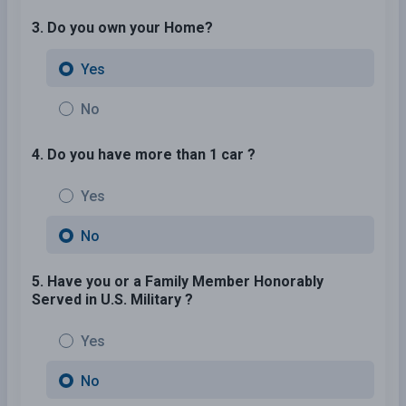
3. Do you own your Home?
Yes
No
4. Do you have more than 1 car ?
Yes
No
5. Have you or a Family Member Honorably
Served in U.S. Military ?
Yes
No