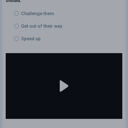
should:
Challenge them.
Get out of their way.
Speed up.