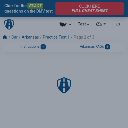
Click for the
EXACT
CLICK HERE
FULL CHEAT SHEET
questions on the DMV test
Test
ES
Car
Arkansas
Practice Test 1
Page 2 of 3
Instructions
Arkansas FAQs