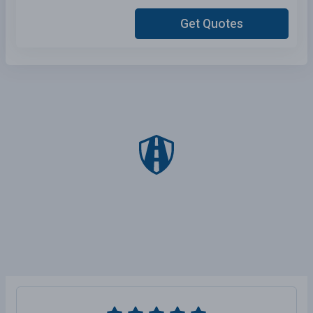
Get Quotes