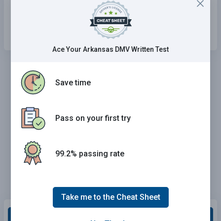
wheel.
On the top and bottom of the steering wheel.
Ace Your Arkansas DMV Written Test
Save time
Pass on your first try
99.2% passing rate
Take me to the Cheat Sheet
Grade This Section