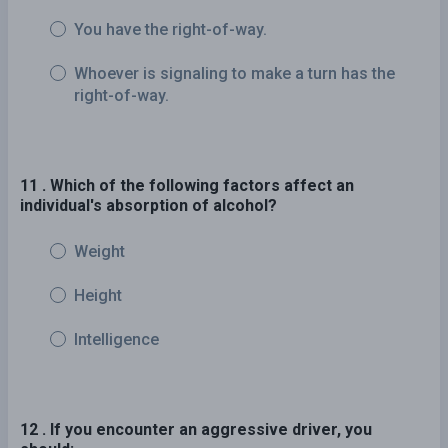
You have the right-of-way.
Whoever is signaling to make a turn has the
right-of-way.
11 . Which of the following factors affect an
individual's absorption of alcohol?
Weight
Height
Intelligence
12 . If you encounter an aggressive driver, you