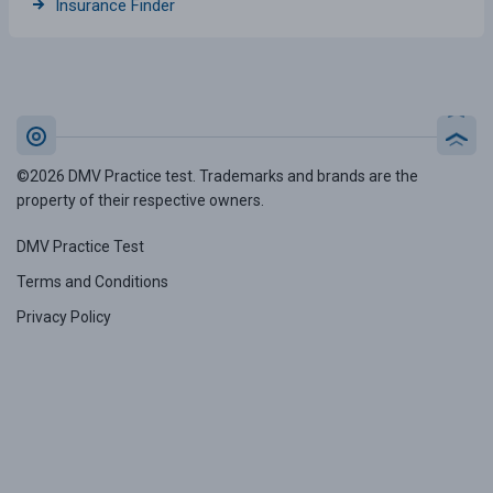
Insurance Finder
©2026 DMV Practice test. Trademarks and brands are the
property of their respective owners.
DMV Practice Test
Terms and Conditions
Privacy Policy