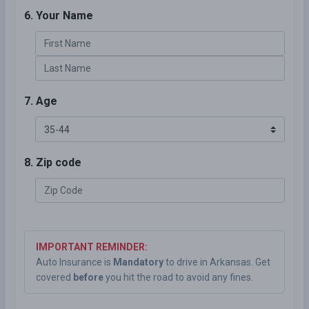
6. Your Name
7. Age
8. Zip code
IMPORTANT REMINDER:
Auto Insurance is
Mandatory
to drive in Arkansas. Get
covered
before
you hit the road to avoid any fines.