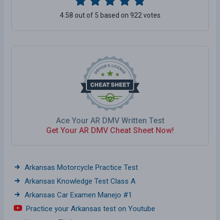
4.58 out of 5 based on 922 votes
Ace Your AR DMV Written Test
Get Your AR DMV Cheat Sheet Now!
Arkansas Motorcycle Practice Test
Arkansas Knowledge Test Class A
Arkansas Car Examen Manejo #1
Practice your Arkansas test on Youtube