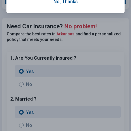
No, Thanks
Need Car Insurance?
No problem!
Compare the best rates in
Arkansas
and find a personalized
policy that meets your needs.
1. Are You Currently insured ?
Yes
No
2. Married ?
Yes
No