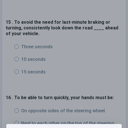
15 . To avoid the need for last-minute braking or
turning, consistently look down the road ____ ahead
of your vehicle.
Three seconds
10 seconds
15 seconds
16 . To be able to turn quickly, your hands must be:
On opposite sides of the steering wheel.
Next to each other on the top of the steering