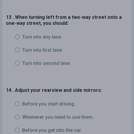
13 . When turning left from a two-way street onto a
one-way street, you should:
Turn into any lane.
Turn into first lane.
Turn into second lane.
14 . Adjust your rearview and side mirrors:
Before you start driving.
Whenever you need to use them.
Before you get into the car.