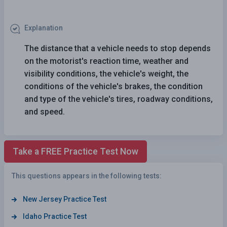
Explanation
The distance that a vehicle needs to stop depends
on the motorist's reaction time, weather and
visibility conditions, the vehicle's weight, the
conditions of the vehicle's brakes, the condition
and type of the vehicle's tires, roadway conditions,
and speed.
Take a FREE Practice Test Now
This questions appears in the following tests:
New Jersey Practice Test
Idaho Practice Test