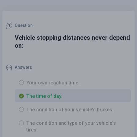
Question
Vehicle stopping distances never depend
on:
Answers
Your own reaction time.
The time of day.
The condition of your vehicle's brakes.
The condition and type of your vehicle's
tires.