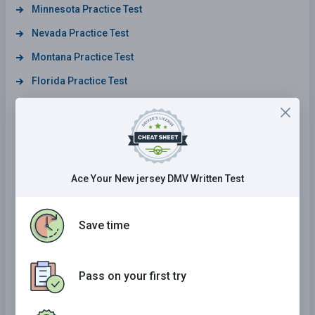
Minnesota Practice Test
Nevada Practice Test
Montana Practice Test
Florida Practice Test
Louisiana Practice Test
Virginia Practice Test
North Dakota Practice Test
Michigan Practice Test
Ace Your New jersey DMV Written Test
Oregon Practice Test
New Hampshire Practice Test
Save time
West Virginia Practice Test
Maine Practice Test
Pass on your first try
Wisconsin Practice Test