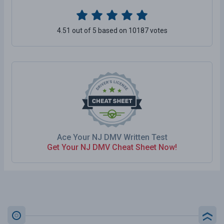
4.51 out of 5 based on 10187 votes
Ace Your NJ DMV Written Test
Get Your NJ DMV Cheat Sheet Now!