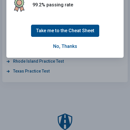
Massachusetts Practice Test
99.2% passing rate
Hawaii Practice Test
North Carolina Practice Test
Take me to the Cheat Sheet
New York Practice Test
Missouri Practice Test
No, Thanks
Indiana Practice Test
Rhode Island Practice Test
Texas Practice Test