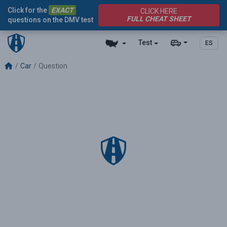
Click for the
EXACT
CLICK HERE
FULL CHEAT SHEET
questions on the DMV test
Test
ES
Car
Question