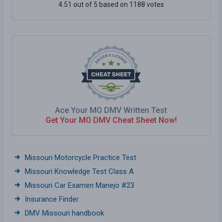
4.51 out of 5 based on 1188 votes
Ace Your MO DMV Written Test
Get Your MO DMV Cheat Sheet Now!
Missouri Motorcycle Practice Test
Missouri Knowledge Test Class A
Missouri Car Examen Manejo #23
Insurance Finder
DMV Missouri handbook