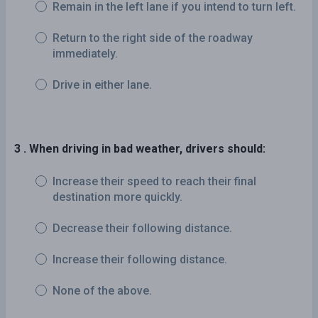
Remain in the left lane if you intend to turn left.
Return to the right side of the roadway
immediately.
Drive in either lane.
3 . When driving in bad weather, drivers should:
Increase their speed to reach their final
destination more quickly.
Decrease their following distance.
Increase their following distance.
None of the above.