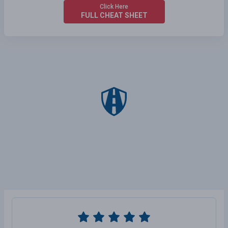
Click Here
FULL CHEAT SHEET