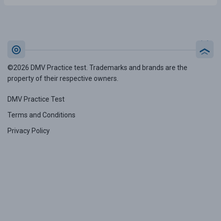
©2026 DMV Practice test. Trademarks and brands are the
property of their respective owners.
DMV Practice Test
Terms and Conditions
Privacy Policy