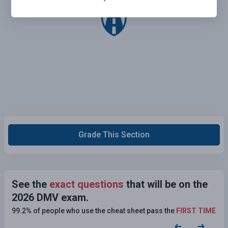
Grade This Section
See the
exact questions
that will be on the
2026 DMV exam.
99.2% of people who use the cheat sheet pass the
FIRST TIME