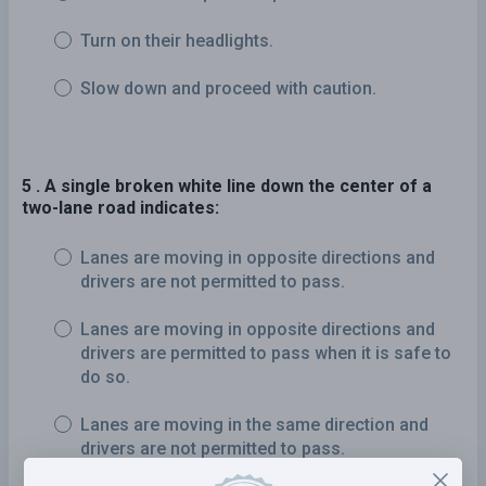
Turn on their headlights.
Slow down and proceed with caution.
5 . A single broken white line down the center of a
two-lane road indicates:
Lanes are moving in opposite directions and
drivers are not permitted to pass.
Lanes are moving in opposite directions and
drivers are permitted to pass when it is safe to
do so.
Lanes are moving in the same direction and
drivers are not permitted to pass.