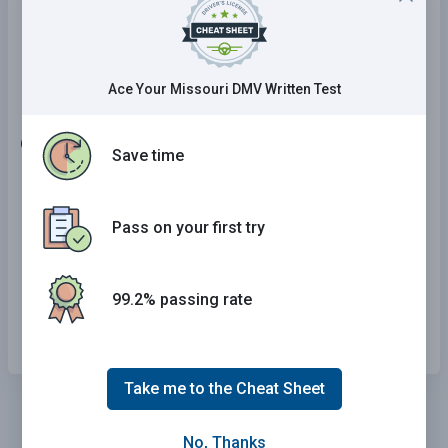
Lanes are moving in the same direction and
drivers are permitted to pass when it is safe to
do so.
Ace Your Missouri DMV Written Test
6 . The fee for an instruction permit is:
Save time
$1.00.
Pass on your first try
$2.00.
$3.50.
99.2% passing rate
$4.00.
Take me to the Cheat Sheet
No, Thanks