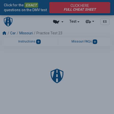
Click for the
EXACT
CLICK HERE
FULL CHEAT SHEET
questions on the DMV test
Test
ES
Car
Missouri
Practice Test 23
Instructions
Missouri FAQs