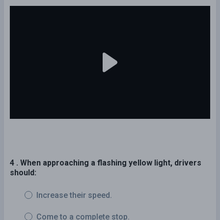
4 . When approaching a flashing yellow light, drivers
should:
Increase their speed.
Come to a complete stop.