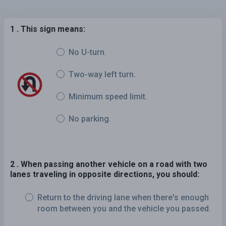
1 . This sign means:
No U-turn.
Two-way left turn.
Minimum speed limit.
No parking.
2 . When passing another vehicle on a road with two
lanes traveling in opposite directions, you should:
Return to the driving lane when there's enough
room between you and the vehicle you passed.