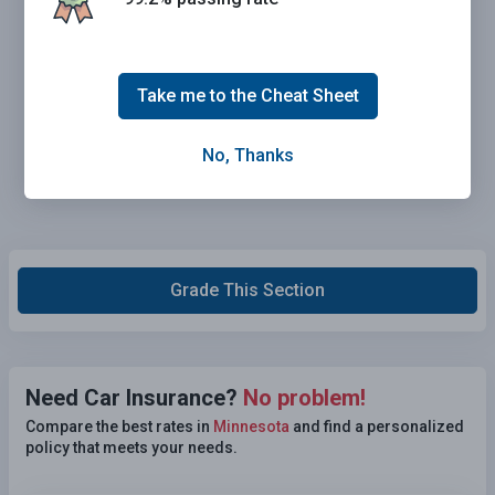
Take me to the Cheat Sheet
No, Thanks
Grade This Section
Need Car Insurance?
No problem!
Compare the best rates in
Minnesota
and find a personalized
policy that meets your needs.