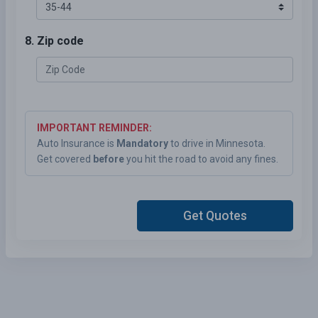
8. Zip code
IMPORTANT REMINDER:
Auto Insurance is
Mandatory
to drive in Minnesota.
Get covered
before
you hit the road to avoid any fines.
Get Quotes