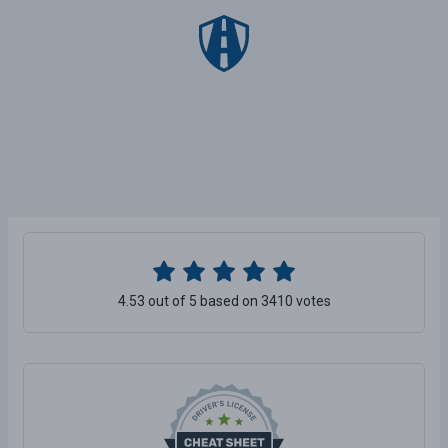
4.53 out of 5 based on 3410 votes