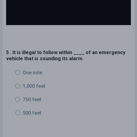
5 . It is illegal to follow within ____ of an emergency
vehicle that is sounding its alarm.
One mile
1,000 feet
750 feet
500 feet