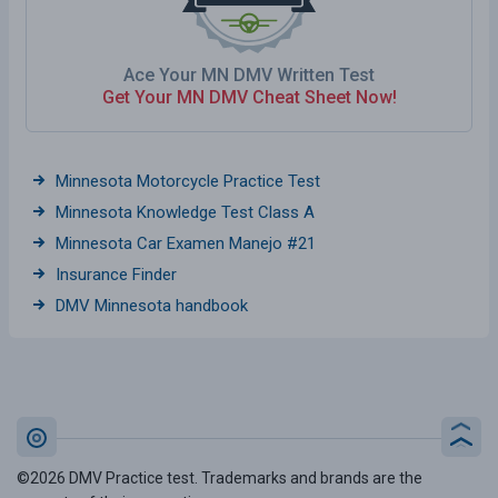
Ace Your MN DMV Written Test
Get Your MN DMV Cheat Sheet Now!
Minnesota Motorcycle Practice Test
Minnesota Knowledge Test Class A
Minnesota Car Examen Manejo #21
Insurance Finder
DMV Minnesota handbook
©2026 DMV Practice test. Trademarks and brands are the