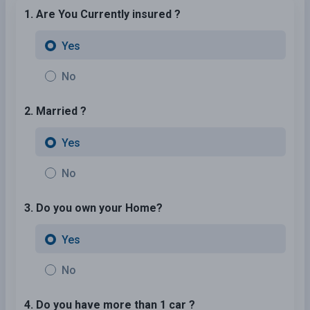
1. Are You Currently insured ?
Yes
No
2. Married ?
Yes
No
3. Do you own your Home?
Yes
No
4. Do you have more than 1 car ?