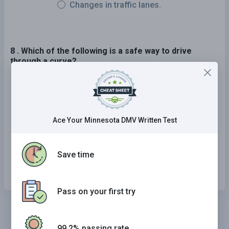
Changes in traffic lanes.
8 . Which of the following is a safe way to drive
through a curve?
Slow down as you enter, speed up as you exit.
Maintain a constant speed throughout the
curve.
Ace Your Minnesota DMV Written Test
Speed up as you enter, slow down as you exit.
Save time
Stay near the right edge of your lane.
Pass on your first try
99.2% passing rate