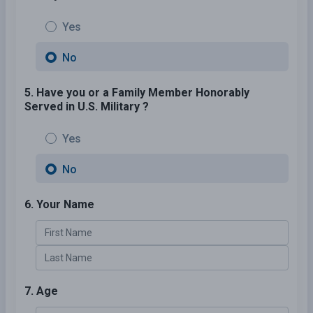
Yes
No
5. Have you or a Family Member Honorably
Served in U.S. Military ?
Yes
No
6. Your Name
7. Age