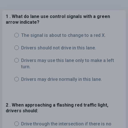
1 . What do lane use control signals with a green
arrow indicate?
The signal is about to change to a red X.
Drivers should not drive in this lane.
Drivers may use this lane only to make a left
turn.
Drivers may drive normally in this lane.
2 . When approaching a flashing red traffic light,
drivers should:
Drive through the intersection if there is no