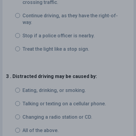
crossing traffic.
Continue driving, as they have the right-of-
way.
Stop if a police officer is nearby.
Treat the light like a stop sign.
3 . Distracted driving may be caused by:
Eating, drinking, or smoking.
Talking or texting on a cellular phone.
Changing a radio station or CD.
All of the above.