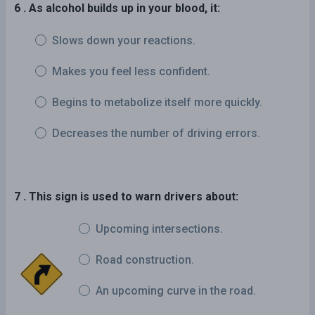
6 . As alcohol builds up in your blood, it:
Slows down your reactions.
Makes you feel less confident.
Begins to metabolize itself more quickly.
Decreases the number of driving errors.
7 . This sign is used to warn drivers about:
Upcoming intersections.
Road construction.
An upcoming curve in the road.