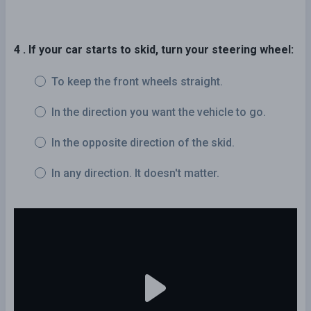
4 . If your car starts to skid, turn your steering wheel:
To keep the front wheels straight.
In the direction you want the vehicle to go.
In the opposite direction of the skid.
In any direction. It doesn't matter.