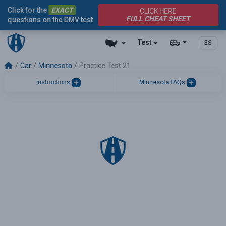
Click for the
EXACT
CLICK HERE
FULL CHEAT SHEET
questions on the DMV test
Test
ES
Car
Minnesota
Practice Test 21
Instructions
Minnesota FAQs