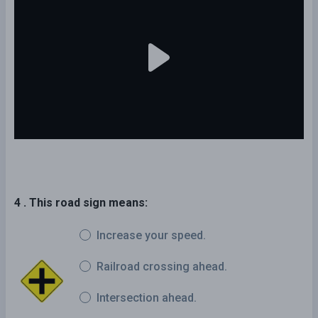
4 . This road sign means:
Increase your speed.
Railroad crossing ahead.
Intersection ahead.