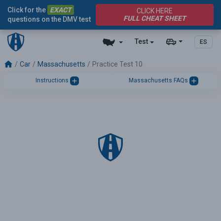
Click for the
EXACT
CLICK HERE
FULL CHEAT SHEET
questions on the DMV test
Test
ES
Car
Massachusetts
Practice Test 10
Instructions
Massachusetts FAQs