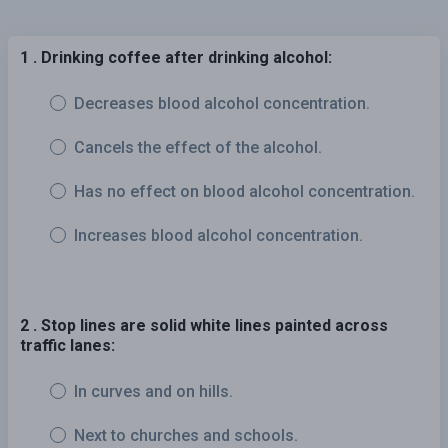
1 . Drinking coffee after drinking alcohol:
Decreases blood alcohol concentration.
Cancels the effect of the alcohol.
Has no effect on blood alcohol concentration.
Increases blood alcohol concentration.
2 . Stop lines are solid white lines painted across
traffic lanes:
In curves and on hills.
Next to churches and schools.