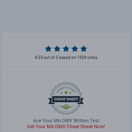
4.53 out of 5 based on 1929 votes
Ace Your MA DMV Written Test
Get Your MA DMV Cheat Sheet Now!