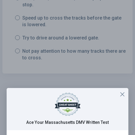
stop.
Speed up to cross the tracks before the gate
is lowered.
Try to drive around a lowered gate.
Not pay attention to how many tracks there are
to cross.
Ace Your Massachusetts DMV Written Test