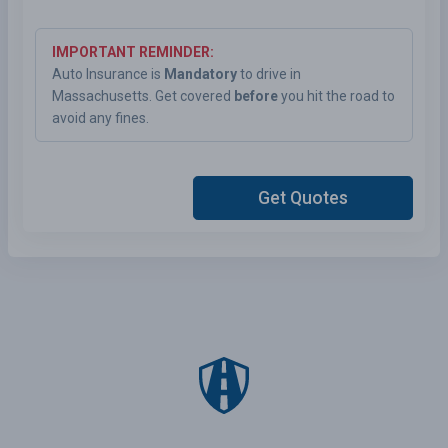
IMPORTANT REMINDER:
Auto Insurance is
Mandatory
to drive in
Massachusetts. Get covered
before
you hit the road to
avoid any fines.
Get Quotes