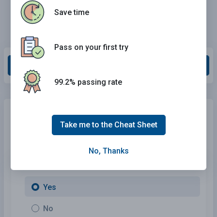
Save time
Pass on your first try
Grade This Section
99.2% passing rate
Need Car Insurance?
No problem!
Take me to the Cheat Sheet
Compare the best rates in
Massachusetts
and find a
personalized policy that meets your needs.
No, Thanks
1. Are You Currently insured ?
Yes
No