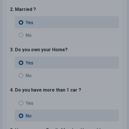
2. Married ?
Yes
No
3. Do you own your Home?
Yes
No
4. Do you have more than 1 car ?
Yes
No