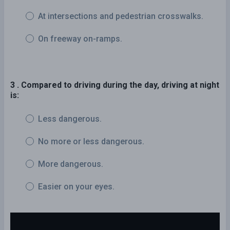
At intersections and pedestrian crosswalks.
On freeway on-ramps.
3 . Compared to driving during the day, driving at night
is:
Less dangerous.
No more or less dangerous.
More dangerous.
Easier on your eyes.