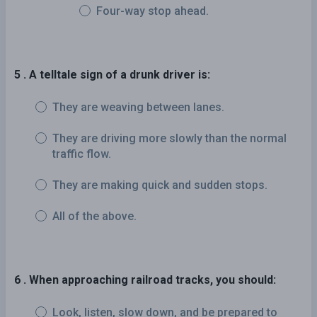
Four-way stop ahead.
5 . A telltale sign of a drunk driver is:
They are weaving between lanes.
They are driving more slowly than the normal
traffic flow.
They are making quick and sudden stops.
All of the above.
6 . When approaching railroad tracks, you should:
Look, listen, slow down, and be prepared to