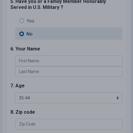
5. Have you or a Family Member Honorably
Served in U.S. Military ?
Yes
No
6. Your Name
7. Age
8. Zip code