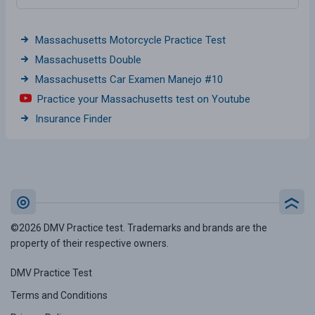
Massachusetts Motorcycle Practice Test
Massachusetts Double
Massachusetts Car Examen Manejo #10
Practice your Massachusetts test on Youtube
Insurance Finder
©2026 DMV Practice test. Trademarks and brands are the
property of their respective owners.
DMV Practice Test
Terms and Conditions