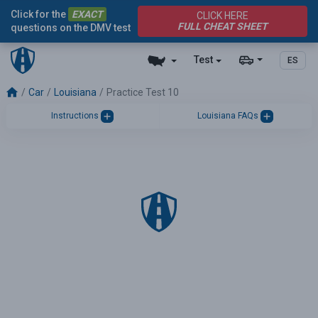
Click for the
EXACT
CLICK HERE
FULL CHEAT SHEET
questions on the DMV test
Test
ES
Car
Louisiana
Practice Test 10
Instructions
Louisiana FAQs