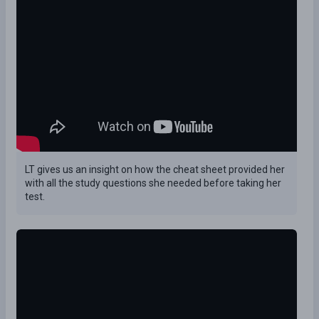
LT gives us an insight on how the cheat sheet provided her
with all the study questions she needed before taking her
test.