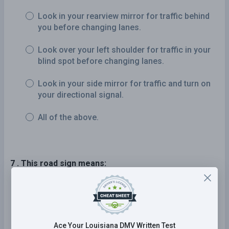
Look in your rearview mirror for traffic behind
you before changing lanes.
Look over your left shoulder for traffic in your
blind spot before changing lanes.
Look in your side mirror for traffic and turn on
your directional signal.
All of the above.
7 . This road sign means:
A steep grade is ahead.
You must turn left ahead.
Ace Your Louisiana DMV Written Test