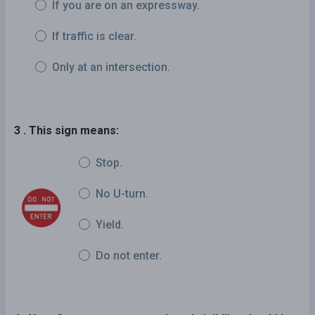
If you are on an expressway.
If traffic is clear.
Only at an intersection.
3 . This sign means:
Stop.
No U-turn.
Yield.
Do not enter.