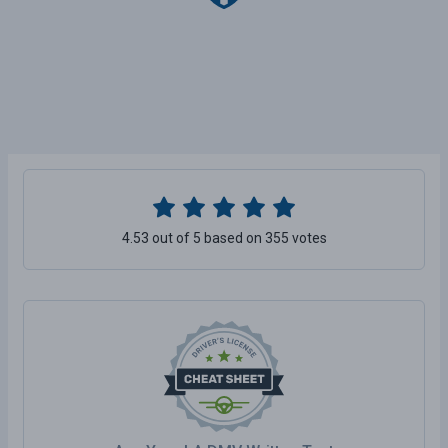
4.53 out of 5 based on 355 votes