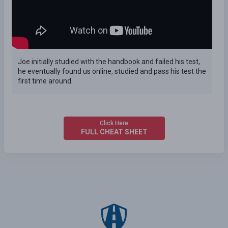
Joe initially studied with the handbook and failed his test,
he eventually found us online, studied and pass his test the
first time around.
Click Here
FULL CHEAT SHEET