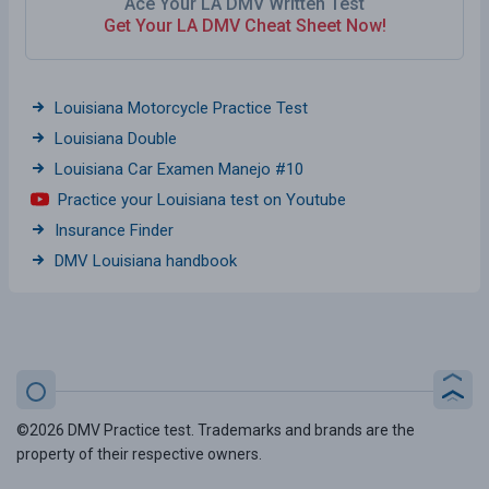
Ace Your LA DMV Written Test
Get Your LA DMV Cheat Sheet Now!
Louisiana Motorcycle Practice Test
Louisiana Double
Louisiana Car Examen Manejo #10
Practice your Louisiana test on Youtube
Insurance Finder
DMV Louisiana handbook
©2026 DMV Practice test. Trademarks and brands are the
property of their respective owners.