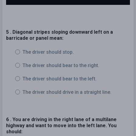
5 . Diagonal stripes sloping downward left on a
barricade or panel mean:
The driver should stop.
The driver should bear to the right.
The driver should bear to the left.
The driver should drive in a straight line.
6 . You are driving in the right lane of a multilane
highway and want to move into the left lane. You
should: