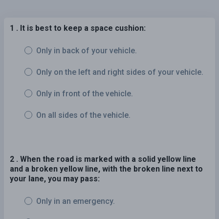
1 . It is best to keep a space cushion:
Only in back of your vehicle.
Only on the left and right sides of your vehicle.
Only in front of the vehicle.
On all sides of the vehicle.
2 . When the road is marked with a solid yellow line
and a broken yellow line, with the broken line next to
your lane, you may pass:
Only in an emergency.