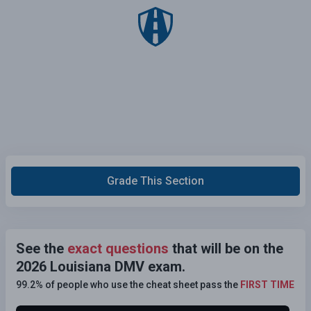
Grade This Section
See the
exact questions
that will be on the
2026 Louisiana DMV exam.
99.2% of people who use the cheat sheet pass the
FIRST TIME