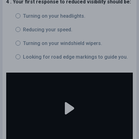
4 . Your first response to reduced visibility should be:
Turning on your headlights.
Reducing your speed.
Turning on your windshield wipers.
Looking for road edge markings to guide you.