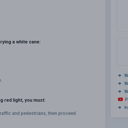
rrying a white cane:
Il
.
Il
I
P
g red light, you must:
I
raffic and pedestrians, then proceed.