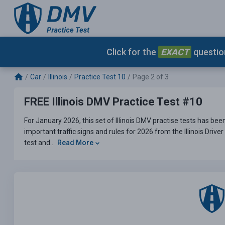
Click for the
EXACT
question
Car
Illinois
Practice Test 10
Page 2 of 3
FREE Illinois DMV Practice Test #10
For January 2026, this set of Illinois DMV practise tests has be
important traffic signs and rules for 2026 from the Illinois Driv
test and..
Read More