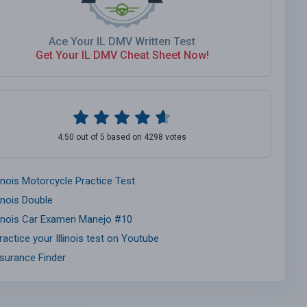
Ace Your IL DMV Written Test
Get Your IL DMV Cheat Sheet Now!
4.50 out of 5 based on 4298 votes
linois Motorcycle Practice Test
linois Double
llinois Car Examen Manejo #10
ractice your Illinois test on Youtube
nsurance Finder