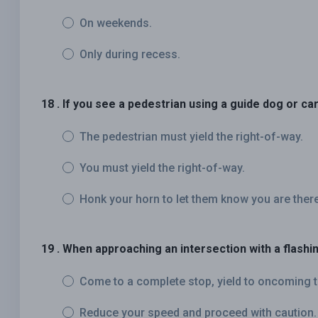
On weekends.
Only during recess.
18 . If you see a pedestrian using a guide dog or ca
The pedestrian must yield the right-of-way.
You must yield the right-of-way.
Honk your horn to let them know you are there
19 . When approaching an intersection with a flashin
Come to a complete stop, yield to oncoming t
Reduce your speed and proceed with caution.