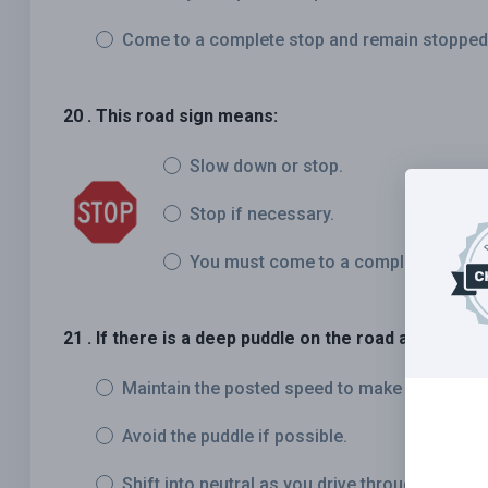
Come to a complete stop and remain stopped as
20 . This road sign means:
Slow down or stop.
Stop if necessary.
You must come to a complete stop.
21 . If there is a deep puddle on the road ahead, you
Maintain the posted speed to make it through 
Avoid the puddle if possible.
Shift into neutral as you drive through the wat