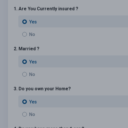
1. Are You Currently insured ?
Yes
No
2. Married ?
Yes
No
3. Do you own your Home?
Yes
No