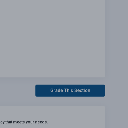
Grade This Section
icy that meets your needs.