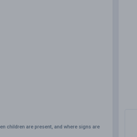
en children are present, and where signs are