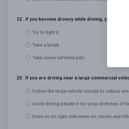
22 . If you become drowsy while driving, you should:
Try to fight it.
Take a break.
Take some caffeine pills.
23 . If you are driving near a large commercial vehic
Follow the large vehicle closely to reduce win
Avoid driving beside it for long stretches of t
Drive on its right side when on curves and hill