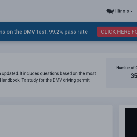
Illinois
s on the DMV test. 99.2% pass rate
CLICK HERE F
Number of 
en updated. It includes questions based on the most
3
er Handbook. To study for the DMV driving permit