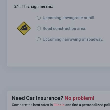
24 . This sign means:
Upcoming downgrade or hill.
Road construction area.
Upcoming narrowing of roadway.
Need Car Insurance?
No problem!
Compare the best rates in
Illinois
and find a personalized pol