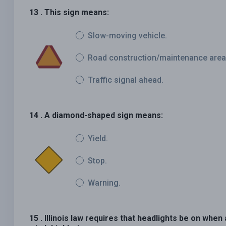
13 . This sign means:
Slow-moving vehicle.
Road construction/maintenance area
Traffic signal ahead.
14 . A diamond-shaped sign means:
Yield.
Stop.
Warning.
15 . Illinois law requires that headlights be on whe