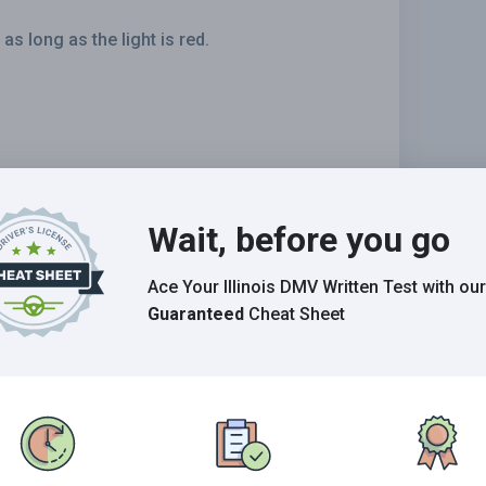
 long as the light is red.
Wait, before you go
Ace Your Illinois DMV Written Test
with our
Guaranteed
Cheat Sheet
 should:
the water.
er.