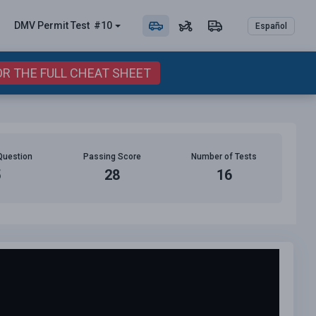
DMV Permit
Test
#10
Español
OR THE FULL CHEAT SHEET
Question
Passing Score
Number of Tests
5
28
16