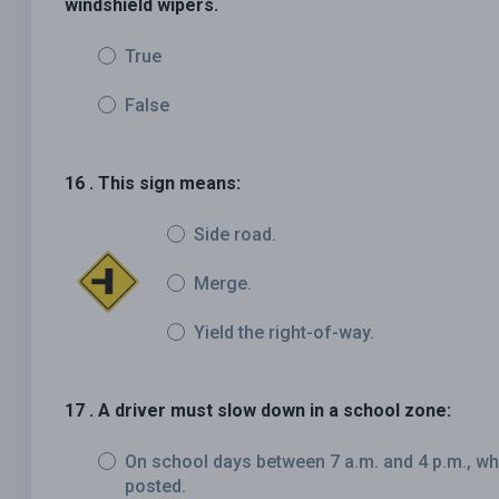
windshield wipers.
True
False
16 . This sign means:
Side road.
Merge.
Yield the right-of-way.
17 . A driver must slow down in a school zone:
On school days between 7 a.m. and 4 p.m., wh
posted.