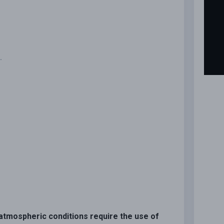
.
n atmospheric conditions require the use of