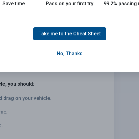
Save time
Pass on your first try
99.2% passing 
Take me to the Cheat Sheet
No, Thanks
le, you should:
d drag on your vehicle.
ime.
s.