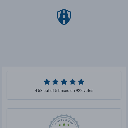
4.58 out of 5 based on 922 votes