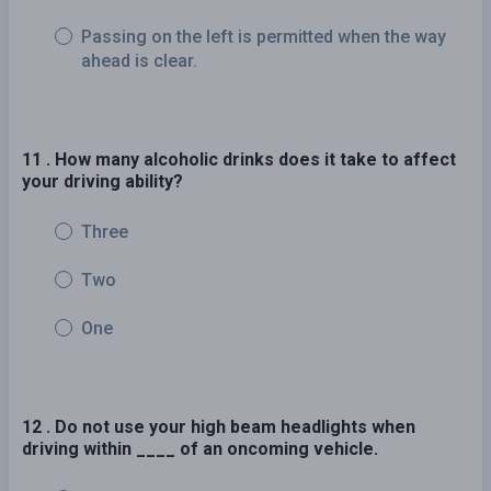
Passing on the left is permitted when the way
ahead is clear.
11 . How many alcoholic drinks does it take to affect
your driving ability?
Three
Two
One
12 . Do not use your high beam headlights when
driving within ____ of an oncoming vehicle.