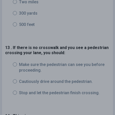
Two miles
300 yards
500 feet
13 . If there is no crosswalk and you see a pedestrian
crossing your lane, you should:
Make sure the pedestrian can see you before
proceeding.
Cautiously drive around the pedestrian.
Stop and let the pedestrian finish crossing.