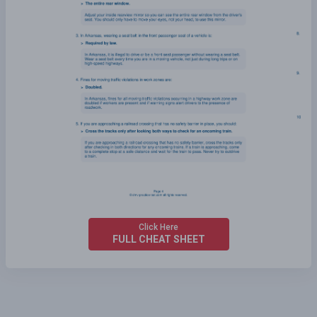
Click Here
FULL CHEAT SHEET