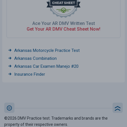
Ace Your AR DMV Written Test
Get Your AR DMV Cheat Sheet Now!
Arkansas Motorcycle Practice Test
Arkansas Combination
Arkansas Car Examen Manejo #20
Insurance Finder
©2026 DMV Practice test. Trademarks and brands are the
property of their respective owners.