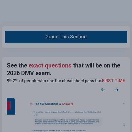
Grade This Section
See the
exact questions
that will be on the
2026 DMV exam.
99.2% of people who use the cheat sheet pass the
FIRST TIME