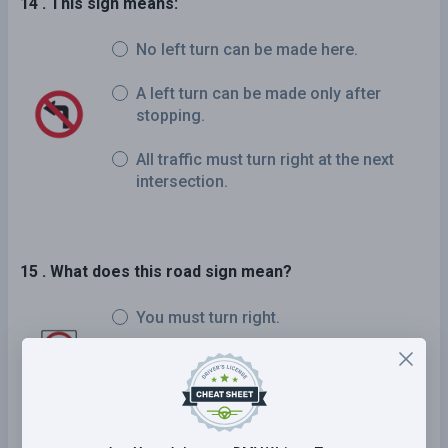
14 . This sign means:
No left turn can be made here.
A left turn can be made only after
stopping.
All traffic must turn right at the next
intersection.
15 . What does this road sign mean?
You must turn right.
No right turns permitted.
Right turns permitted on a red light.