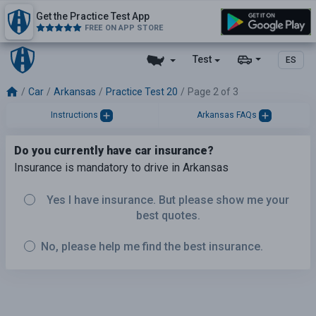
Get the Practice Test App
FREE ON APP STORE
Test
ES
Car
Arkansas
Practice Test 20
Page 2 of 3
Instructions
Arkansas FAQs
Do you currently have car insurance?
Insurance is mandatory to drive in Arkansas
Yes I have insurance. But please show me your
best quotes.
No, please help me find the best insurance.