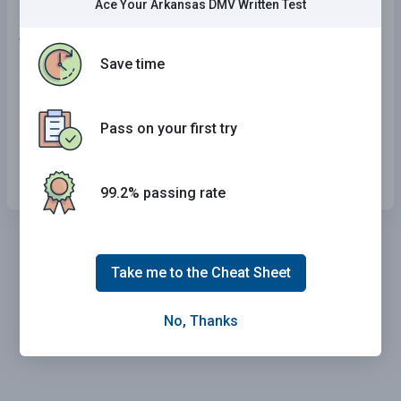
Ace Your Arkansas DMV Written Test
16 . When a bicyclist is making a left turn:
Save time
They may use the left lane.
They may cut through all lanes.
Pass on your first try
They may wait on the side of the road.
99.2% passing rate
Take me to the Cheat Sheet
No, Thanks