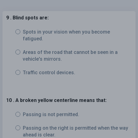
9 . Blind spots are:
Spots in your vision when you become
fatigued.
Areas of the road that cannot be seen in a
vehicle's mirrors.
Traffic control devices.
10 . A broken yellow centerline means that:
Passing is not permitted.
Passing on the right is permitted when the way
ahead is clear.