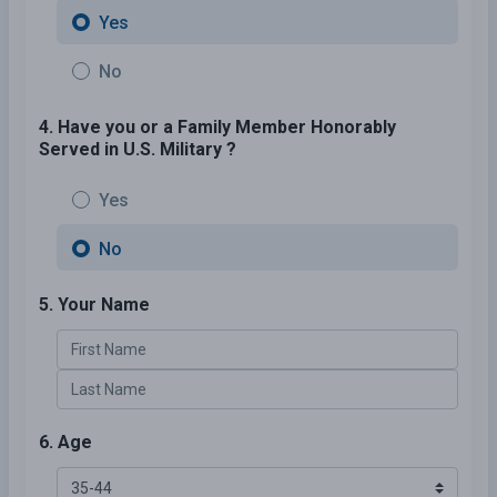
Yes
No
4. Have you or a Family Member Honorably
Served in U.S. Military ?
Yes
No
5. Your Name
6. Age