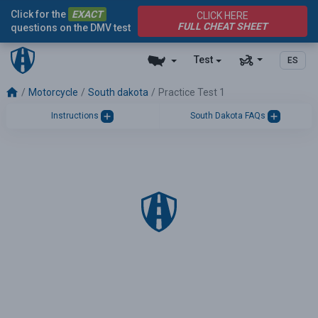
Click for the
EXACT
CLICK HERE
FULL CHEAT SHEET
questions on the DMV test
Test
ES
Motorcycle
South dakota
Practice Test 1
Instructions
South Dakota FAQs