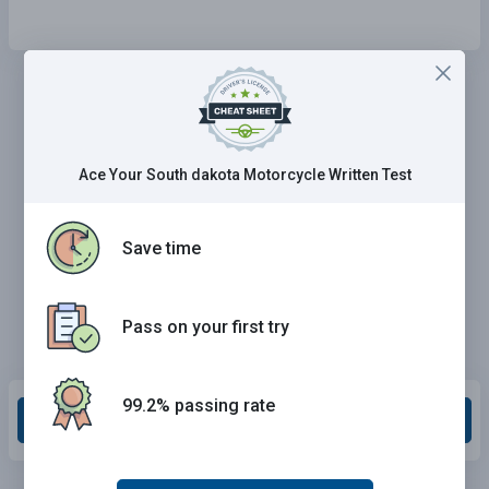
Ace Your South dakota Motorcycle Written Test
Save time
Pass on your first try
99.2% passing rate
Grade This Section