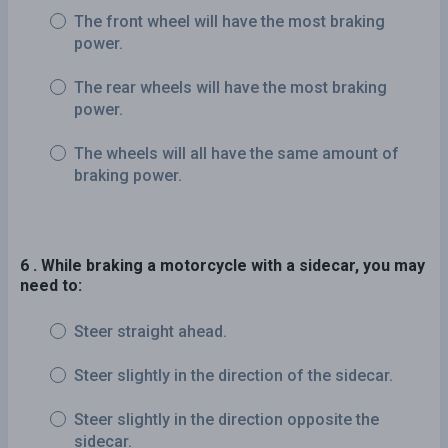
The front wheel will have the most braking
power.
The rear wheels will have the most braking
power.
The wheels will all have the same amount of
braking power.
6 . While braking a motorcycle with a sidecar, you may
need to:
Steer straight ahead.
Steer slightly in the direction of the sidecar.
Steer slightly in the direction opposite the
sidecar.