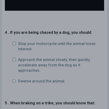
4 . If you are being chased by a dog, you should:
Stop your motorcycle until the animal loses
interest.
Approach the animal slowly, then quickly
accelerate away from the dog as it
approaches.
Swerve around the animal.
5 . When braking on a trike, you should know that: