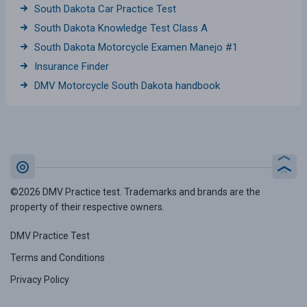
South Dakota Car Practice Test
South Dakota Knowledge Test Class A
South Dakota Motorcycle Examen Manejo #1
Insurance Finder
DMV Motorcycle South Dakota handbook
©2026 DMV Practice test. Trademarks and brands are the
property of their respective owners.
DMV Practice Test
Terms and Conditions
Privacy Policy