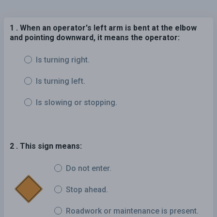
1 . When an operator's left arm is bent at the elbow
and pointing downward, it means the operator:
Is turning right.
Is turning left.
Is slowing or stopping.
2 . This sign means:
Do not enter.
Stop ahead.
Roadwork or maintenance is present.