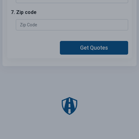
7. Zip code
Get Quotes