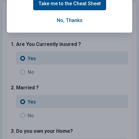
Take me to the Cheat Sheet
Need Motorcycle Insurance?
No problem!
Compare the best rates in South Dakota and find a
No, Thanks
personalized policy that meets your needs.
1. Are You Currently insured ?
Yes
No
2. Married ?
Yes
No
3. Do you own your Home?