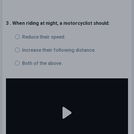
3 . When riding at night, a motorcyclist should:
Reduce their speed.
Increase their following distance.
Both of the above.