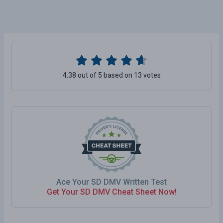
4.38 out of 5 based on 13 votes
Ace Your SD DMV Written Test
Get Your SD DMV Cheat Sheet Now!