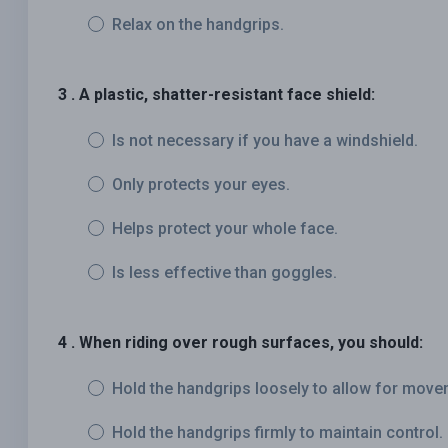
Relax on the handgrips.
3 . A plastic, shatter-resistant face shield:
Is not necessary if you have a windshield.
Only protects your eyes.
Helps protect your whole face.
Is less effective than goggles.
4 . When riding over rough surfaces, you should:
Hold the handgrips loosely to allow for move
Hold the handgrips firmly to maintain control.