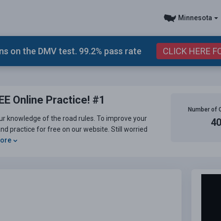
Minnesota
s on the DMV test. 99.2% pass rate
CLICK HERE F
E Online Practice! #1
Number of 
ur knowledge of the road rules. To improve your
4
d practice for free on our website. Still worried
More