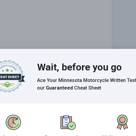
Wait, before you go
Ace Your Minnesota Motorcycle Written Tes
our
Guaranteed
Cheat Sheet
tion?