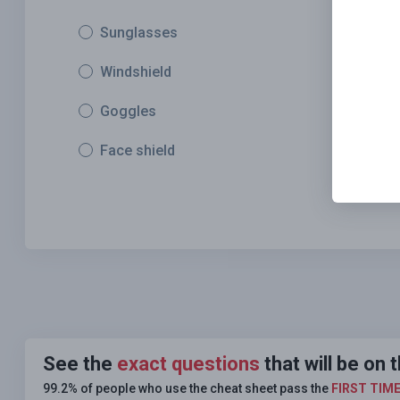
Sunglasses
Windshield
Goggles
Face shield
See the
exact questions
that will be o
99.2% of people who use the cheat sheet pass the
FIRST TIM