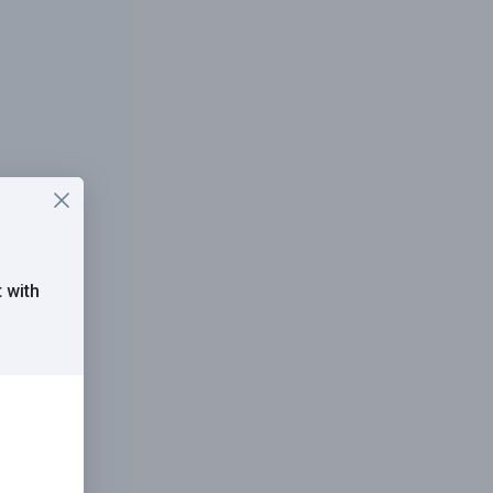
t
with