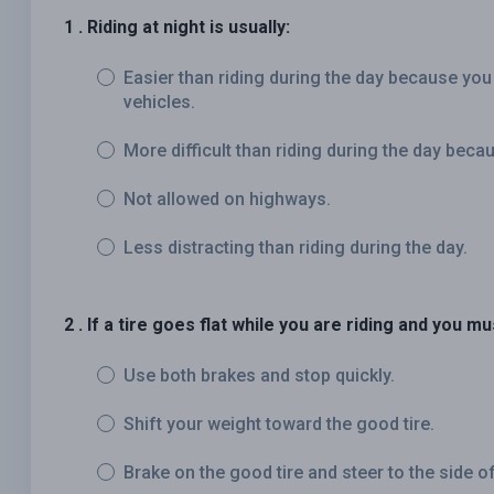
1 . Riding at night is usually:
Easier than riding during the day because you
vehicles.
More difficult than riding during the day becau
Not allowed on highways.
Less distracting than riding during the day.
2 . If a tire goes flat while you are riding and you m
Use both brakes and stop quickly.
Shift your weight toward the good tire.
Brake on the good tire and steer to the side of