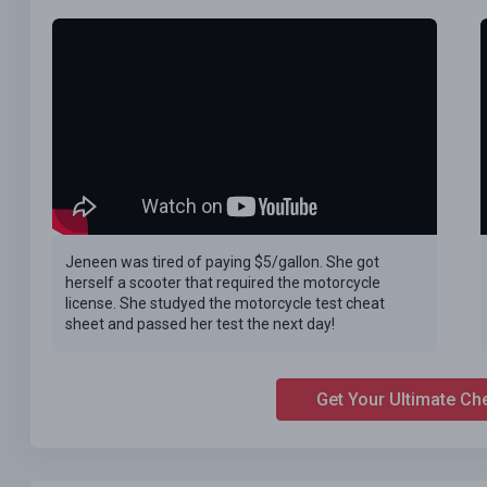
Jeneen was tired of paying $5/gallon. She got
herself a scooter that required the motorcycle
license. She studyed the motorcycle test cheat
sheet and passed her test the next day!
Get Your Ultimate Ch