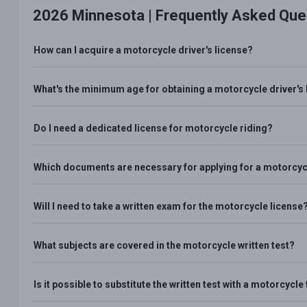
2026 Minnesota |
Frequently Asked Que
How can I acquire a motorcycle driver's license?
What's the minimum age for obtaining a motorcycle driver's 
Do I need a dedicated license for motorcycle riding?
Which documents are necessary for applying for a motorcycl
Will I need to take a written exam for the motorcycle license
What subjects are covered in the motorcycle written test?
Is it possible to substitute the written test with a motorcycl