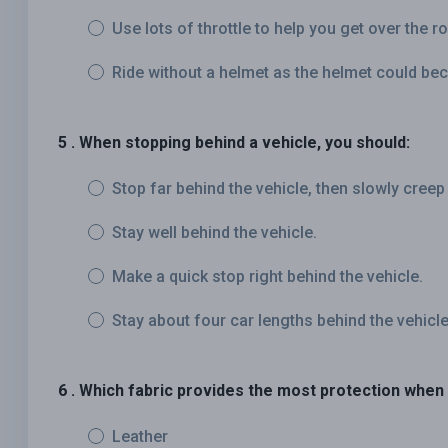
Use lots of throttle to help you get over the 
Ride without a helmet as the helmet could be
5 . When stopping behind a vehicle, you should:
Stop far behind the vehicle, then slowly creep
Stay well behind the vehicle.
Make a quick stop right behind the vehicle.
Stay about four car lengths behind the vehicle
6 . Which fabric provides the most protection when
Leather