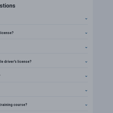
stions
license?
e driver's license?
?
e training course?