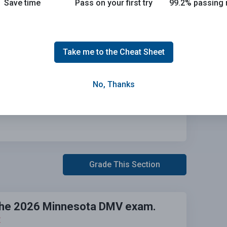
Save time
Pass on your first try
99.2% passing 
Take me to the Cheat Sheet
No, Thanks
Grade This Section
n the 2026 Minnesota DMV exam.
E