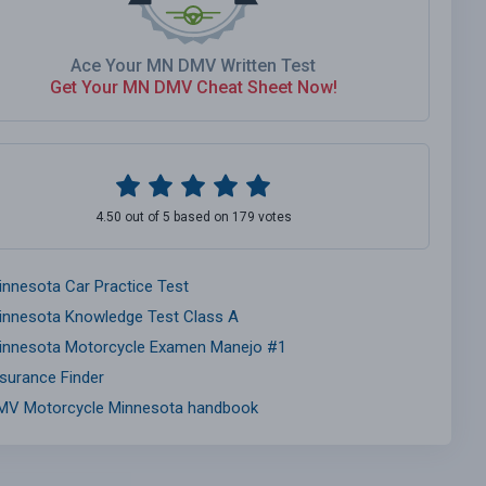
Ace Your MN DMV Written Test
Get Your MN DMV Cheat Sheet Now!
4.50 out of 5 based on 179 votes
innesota Car Practice Test
innesota Knowledge Test Class A
innesota Motorcycle Examen Manejo #1
nsurance Finder
MV Motorcycle Minnesota handbook