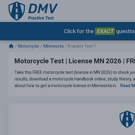
Click for the
EXACT
question
Motorcycle
Minnesota
Practice Test 1
Motorcycle Test | License MN 2026 | FRE
Take this FREE motorcycle test (license in MN 2026) to check yo
results, download a motorcycle handbook online, study theory, an
about how to get a motorcycle license in Minnesota in..
Read 