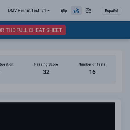
DMV Permit
Test
#1
Español
OR THE FULL CHEAT SHEET
Question
Passing Score
Number of Tests
0
32
16