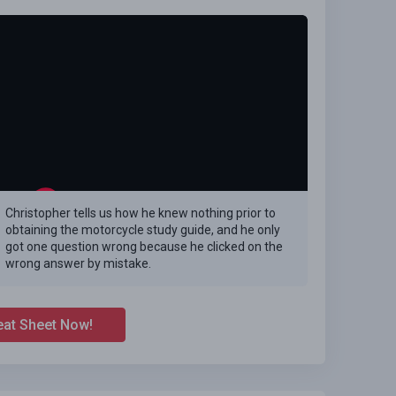
Christopher tells us how he knew nothing prior to
obtaining the motorcycle study guide, and he only
got one question wrong because he clicked on the
wrong answer by mistake.
eat Sheet Now!