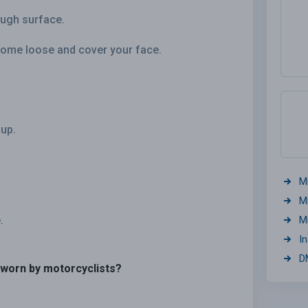
rough surface.
come loose and cover your face.
 up.
M
M
.
M
I
D
 worn by motorcyclists?