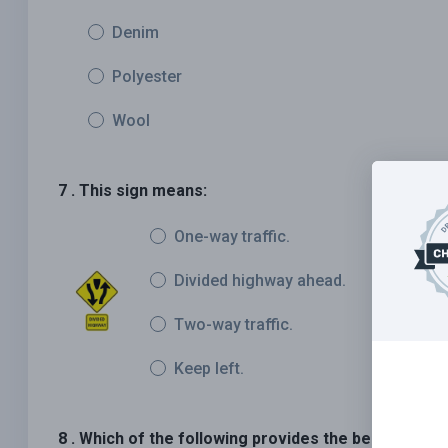
Denim
Polyester
Wool
7 . This sign means:
One-way traffic.
Divided highway ahead.
Two-way traffic.
Keep left.
8 . Which of the following provides the best protec