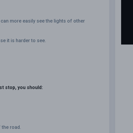
 can more easily see the lights of other
se it is harder to see.
ust stop, you should:
 the road.