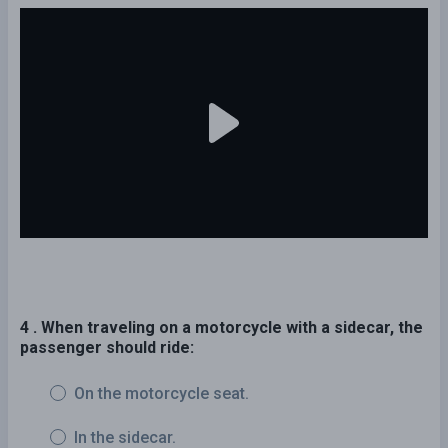
4 . When traveling on a motorcycle with a sidecar, the
passenger should ride:
On the motorcycle seat.
In the sidecar.