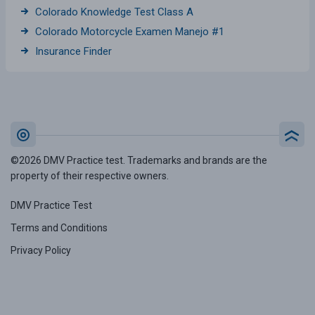
Colorado Knowledge Test Class A
Colorado Motorcycle Examen Manejo #1
Insurance Finder
©2026 DMV Practice test. Trademarks and brands are the
property of their respective owners.
DMV Practice Test
Terms and Conditions
Privacy Policy