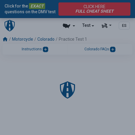
Click for the
EXACT
CLICK HERE
FULL CHEAT SHEET
questions on the DMV test
Test
ES
Motorcycle
Colorado
Practice Test 1
Instructions
Colorado FAQs