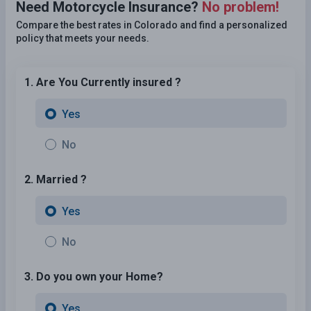
Need Motorcycle Insurance?
No problem!
Compare the best rates in Colorado and find a personalized
policy that meets your needs.
1. Are You Currently insured ?
Yes
No
2. Married ?
Yes
No
3. Do you own your Home?
Yes