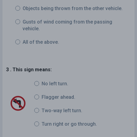
Objects being thrown from the other vehicle.
Gusts of wind coming from the passing
vehicle.
All of the above.
3 . This sign means:
No left turn.
Flagger ahead.
Two-way left turn.
Turn right or go through.