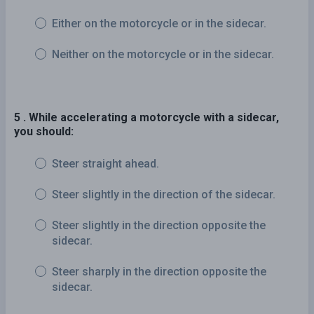
Either on the motorcycle or in the sidecar.
Neither on the motorcycle or in the sidecar.
5 . While accelerating a motorcycle with a sidecar,
you should:
Steer straight ahead.
Steer slightly in the direction of the sidecar.
Steer slightly in the direction opposite the
sidecar.
Steer sharply in the direction opposite the
sidecar.