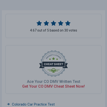
4.67 out of 5 based on 30 votes
Ace Your CO DMV Written Test
Get Your CO DMV Cheat Sheet Now!
Colorado Car Practice Test