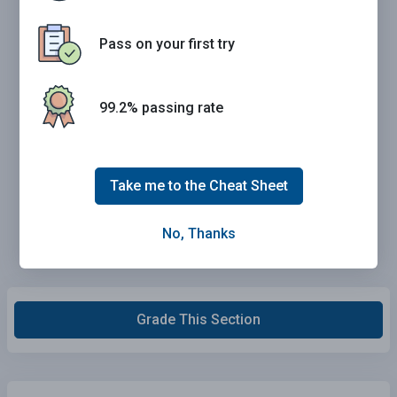
Pass on your first try
99.2% passing rate
Take me to the Cheat Sheet
No, Thanks
Grade This Section