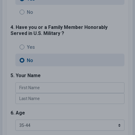
No
4. Have you or a Family Member Honorably
Served in U.S. Military ?
Yes
No
5. Your Name
6. Age