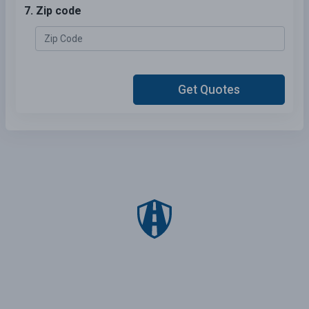
7. Zip code
Get Quotes