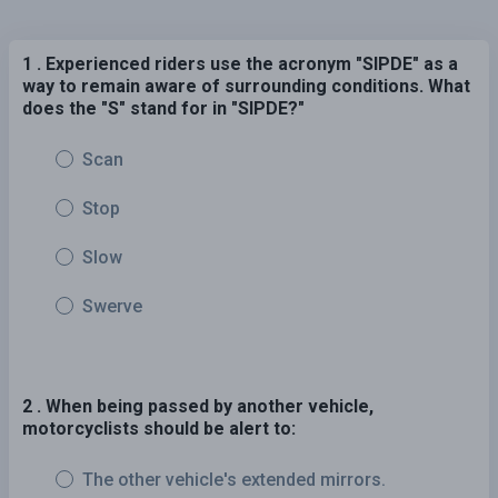
1 . Experienced riders use the acronym "SIPDE" as a
way to remain aware of surrounding conditions. What
does the "S" stand for in "SIPDE?"
Scan
Stop
Slow
Swerve
2 . When being passed by another vehicle,
motorcyclists should be alert to:
The other vehicle's extended mirrors.