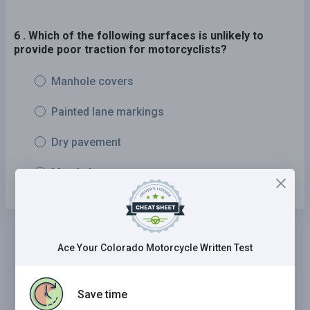
6 . Which of the following surfaces is unlikely to
provide poor traction for motorcyclists?
Manhole covers
Painted lane markings
Dry pavement
Metal plates
Ace Your Colorado Motorcycle Written Test
Save time